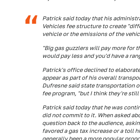
Patrick said today that his administr
Vehicles fee structure to create "diff
vehicle or the emissions of the vehic
"Big gas guzzlers will pay more for t
would pay less and you'd have a range
Patrick's office declined to elaborat
appear as part of his overall trans
Dufresne said state transportation o
fee program, "but I think they're still
Patrick said today that he was contin
did not commit to it. When asked abo
question back to the audience, aski
favored a gas tax increase or a toll 
generally been a more popular propo