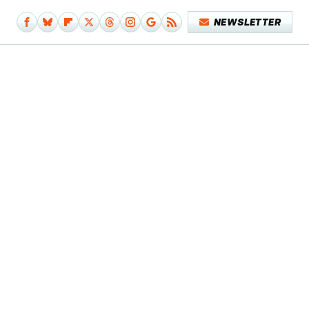
NEWSLETTER