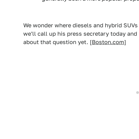
We wonder where diesels and hybrid SUVs an
we'll call up his press secretary today an
about that question yet. [
Boston.com
]