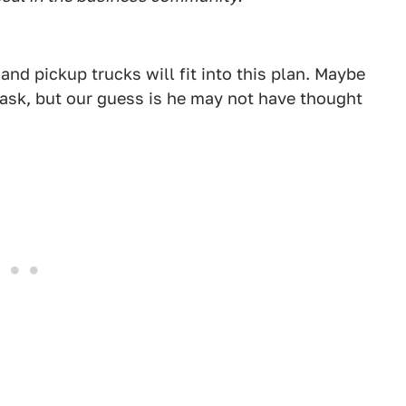
d pickup trucks will fit into this plan. Maybe
d ask, but our guess is he may not have thought