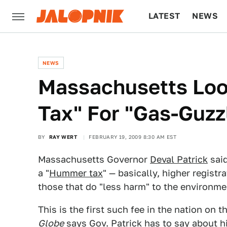
LATEST
NEWS
CULTURE
TECH
NEWS
Massachusetts Loo
Tax" For "Gas-Guzz
BY
RAY WERT
FEBRUARY 19, 2009 8:30 AM EST
Massachusetts Governor
Deval Patrick
said
a "
Hummer tax
" — basically, higher registr
those that do "less harm" to the environme
This is the first such fee in the nation on 
Globe
says Gov. Patrick has to say about hi