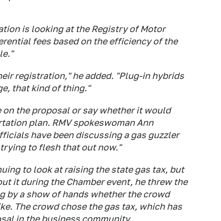
ation is looking at the Registry of Motor
erential fees based on the efficiency of the
le."
heir registration," he added. "Plug-in hybrids
, that kind of thing."
e on the proposal or say whether it would
portation plan. RMV spokeswoman Ann
fficials have been discussing a gas guzzler
 trying to flesh that out now."
uing to look at raising the state gas tax, but
ut it during the Chamber event, he threw the
ng by a show of hands whether the crowd
hike. The crowd chose the gas tax, which has
sal in the business community.