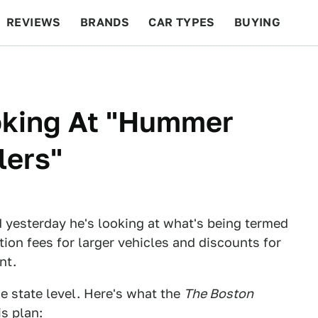
REVIEWS
BRANDS
CAR TYPES
BUYING
BEYOND CARS
RACING
QOTD
FEATURES
king At "Hummer
lers"
 yesterday he's looking at what's being termed
ation fees for larger vehicles and discounts for
nt.
the state level. Here's what the
The Boston
s plan: