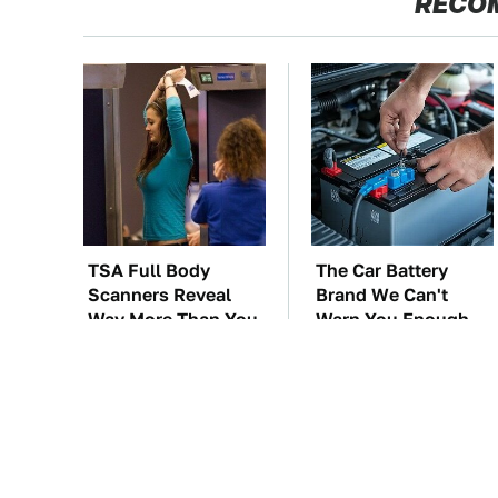
RECO
TSA Full Body
The Car Battery
Scanners Reveal
Brand We Can't
Way More Than You
Warn You Enough
Thought
To Avoid