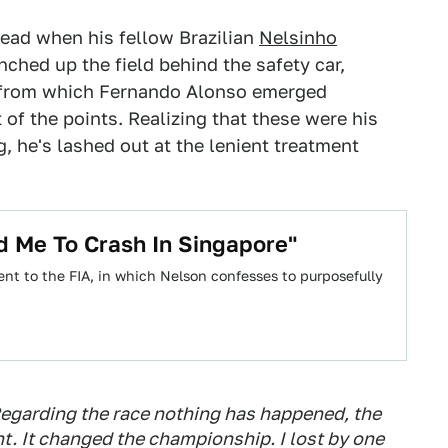
lead when his fellow Brazilian
Nelsinho
ched up the field behind the safety car,
ce from which Fernando Alonso emerged
 of the points. Realizing that these were his
, he's lashed out at the lenient treatment
d Me To Crash In Singapore"
ent to the FIA, in which Nelson confesses to purposefully
egarding the race nothing has happened, the
ht. It changed the championship. I lost by one