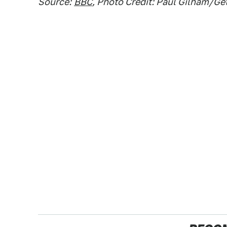
Source:
BBC
, Photo Credit: Paul Gilham/G