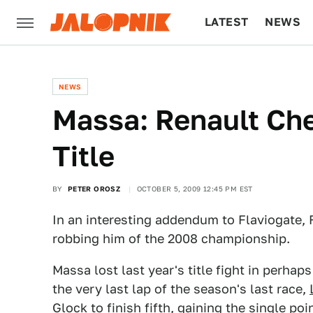
LATEST
NEWS
CULTURE
TECH
NEWS
Massa: Renault Che
Title
BY
PETER OROSZ
OCTOBER 5, 2009 12:45 PM EST
In an interesting addendum to Flaviogate, 
robbing him of the 2008 championship.
Massa lost last year's title fight in perha
the very last lap of the season's last race,
Glock to finish fifth, gaining the single po