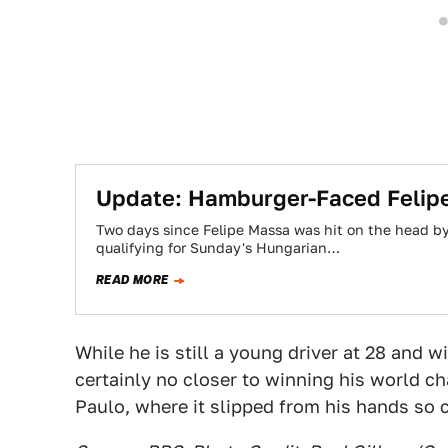
Update: Hamburger-Faced Felipe
Two days since Felipe Massa was hit on the head b
qualifying for Sunday's Hungarian…
READ MORE
While he is still a young driver at 28 and w
certainly no closer to winning his world 
Paulo, where it slipped from his hands so c