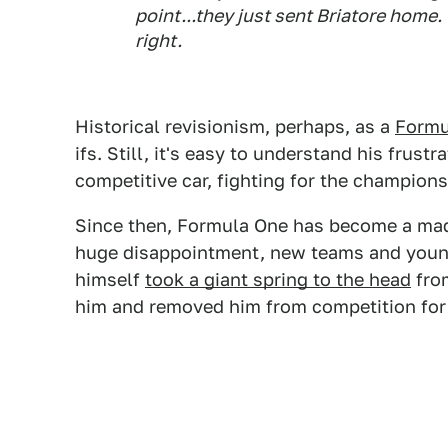
point...they just sent Briatore home. 
right.
Historical revisionism, perhaps, as a
Formu
ifs. Still, it's easy to understand his frust
competitive car, fighting for the championsh
Since then, Formula One has become a mad s
huge disappointment, new teams and you
himself
took a giant spring to the head
from
him and removed him from competition for t