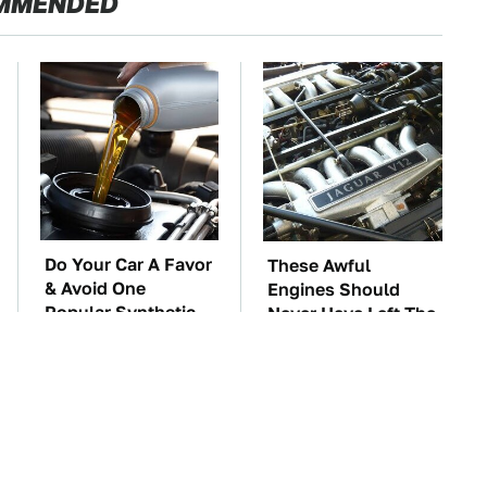
MMENDED
Do Your Car A Favor
These Awful
& Avoid One
Engines Should
Popular Synthetic
Never Have Left The
Oil Brand
Factory