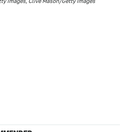
etty Images, Clive Mason/Getty Images