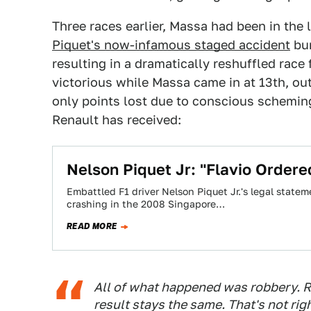
Three races earlier, Massa had been in the 
Piquet's now-infamous staged accident
bun
resulting in a dramatically reshuffled ra
victorious while Massa came in at 13th, out
only points lost due to conscious scheming
Renault has received:
Nelson Piquet Jr: "Flavio Ordere
Embattled F1 driver Nelson Piquet Jr.'s legal statem
crashing in the 2008 Singapore…
READ MORE
All of what happened was robbery. R
result stays the same. That's not rig