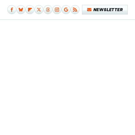
NEWSLETTER