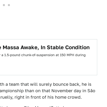
 Massa Awake, In Stable Condition
y a 1.5-pound chunk-of-suspension at 150 MPH during
ith a team that will surely bounce back, he is
championship than on that November day in São
ruelly, right in front of his home crowd.