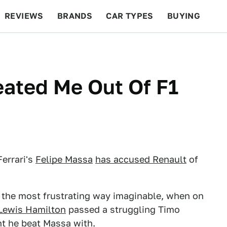
REVIEWS
BRANDS
CAR TYPES
BUYING
BEYOND CARS
RACING
QOTD
FEATURES
ated Me Out Of F1
Ferrari's
Felipe Massa
has accused Renault
of
ps the most frustrating way imaginable, when on
Lewis Hamilton
passed a struggling Timo
int he beat Massa with.