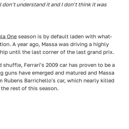
I don't understand it and I don't think it was
la One
season is by default laden with what-
ration. A year ago, Massa was driving a highly
ip until the last corner of the last grand prix.
huffle, Ferrari's 2009 car has proven to be a
ng guns have emerged and matured and Massa
 Rubens Barrichello's car, which nearly killed
he rest of this season.