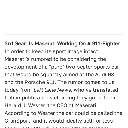
3rd Gear: Is Maserati Working On A 911-Fighter
In order to keep its sport image intact,
Maserati's rumored to be considering the
development of a "pure" two-seater sports car
that would be squarely aimed at the Audi R8
and the Porsche 911. The rumor comes to us
today
from
Left Lane News
, who've translated
Italian publications
claiming they got it from
Harald J. Wester, the CEO of Maserati.
According to Wester the car could be called the
GranSport, and it would ideally sell for less