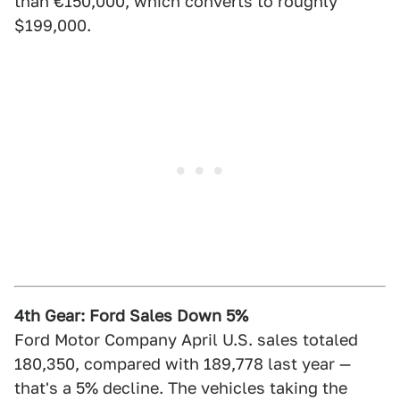
than €150,000, which converts to roughly
$199,000.
4th Gear: Ford Sales Down 5%
Ford Motor Company April U.S. sales totaled
180,350, compared with 189,778 last year —
that's a 5% decline. The vehicles taking the