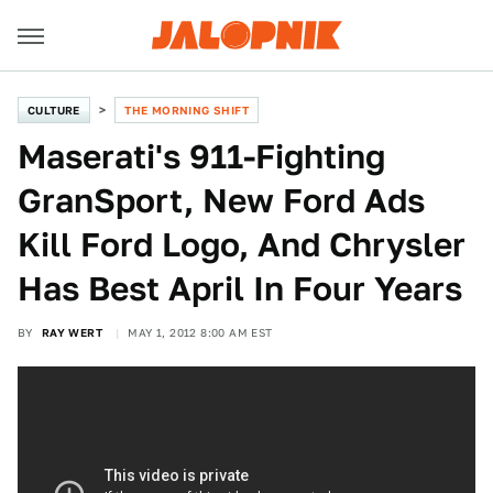
CULTURE
THE MORNING SHIFT
Maserati's 911-Fighting
GranSport, New Ford Ads
Kill Ford Logo, And Chrysler
Has Best April In Four Years
BY
RAY WERT
MAY 1, 2012 8:00 AM EST