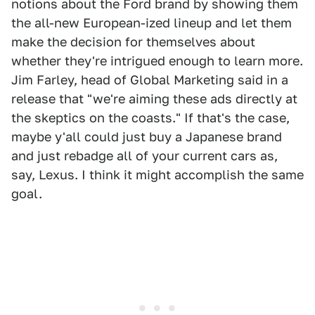
notions about the Ford brand by showing them
the all-new European-ized lineup and let them
make the decision for themselves about
whether they're intrigued enough to learn more.
Jim Farley, head of Global Marketing said in a
release that "we're aiming these ads directly at
the skeptics on the coasts." If that's the case,
maybe y'all could just buy a Japanese brand
and just rebadge all of your current cars as,
say, Lexus. I think it might accomplish the same
goal.