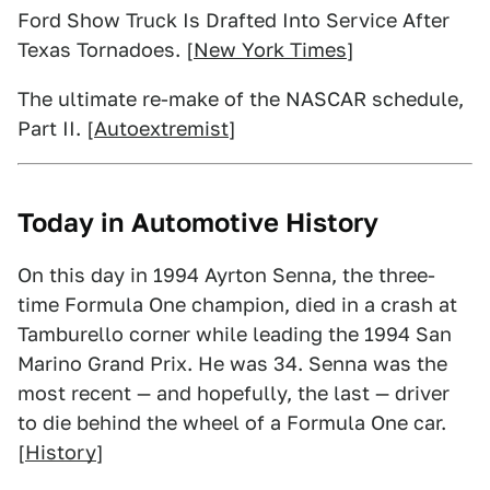
Ford Show Truck Is Drafted Into Service After
Texas Tornadoes. [
New York Times
]
The ultimate re-make of the NASCAR schedule,
Part II. [
Autoextremist
]
Today in Automotive History
On this day in 1994 Ayrton Senna, the three-
time Formula One champion, died in a crash at
Tamburello corner while leading the 1994 San
Marino Grand Prix. He was 34. Senna was the
most recent — and hopefully, the last — driver
to die behind the wheel of a Formula One car.
[
History
]