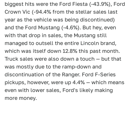
biggest hits were the Ford Fiesta (-43.9%), Ford
Crown Vic (-94.4% from the stellar sales last
year as the vehicle was being discontinued)
and the Ford Mustang (-4.6%). But hey, even
with that drop in sales, the Mustang still
managed to outsell the entire Lincoln brand,
which was itself down 12.8% this past month.
Truck sales were also down a touch — but that
was mostly due to the ramp-down and
discontinuation of the Ranger. Ford F-Series
pickups, however, were up 4.4% — which means
even with lower sales, Ford's likely making
more money.