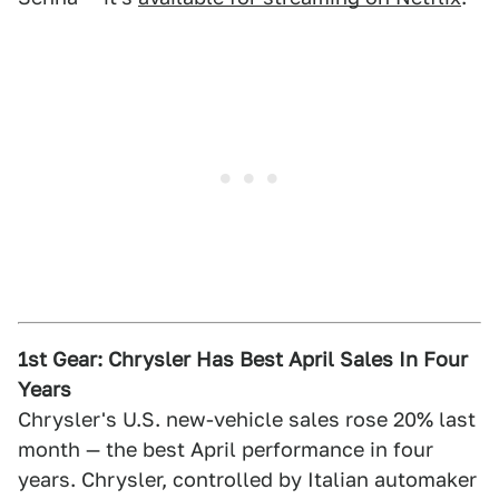
1st Gear: Chrysler Has Best April Sales In Four
Years
Chrysler's U.S. new-vehicle sales rose 20% last
month — the best April performance in four
years. Chrysler, controlled by Italian automaker