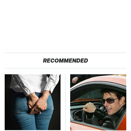
RECOMMENDED