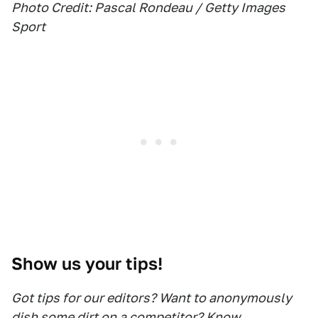
Photo Credit: Pascal Rondeau / Getty Images
Sport
Show us your tips!
Got tips for our editors? Want to anonymously
dish some dirt on a competitor? Know