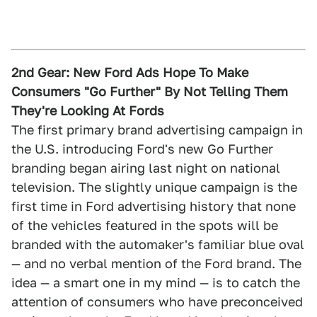
2nd Gear: New Ford Ads Hope To Make
Consumers "Go Further" By Not Telling Them
They're Looking At Fords
The first primary brand advertising campaign in
the U.S. introducing Ford's new Go Further
branding began airing last night on national
television. The slightly unique campaign is the
first time in Ford advertising history that none
of the vehicles featured in the spots will be
branded with the automaker's familiar blue oval
— and no verbal mention of the Ford brand. The
idea — a smart one in my mind — is to catch the
attention of consumers who have preconceived