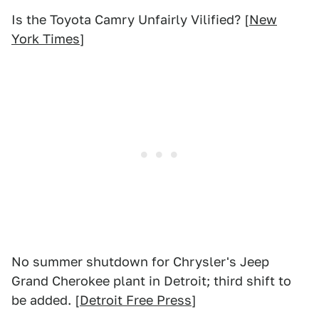
Is the Toyota Camry Unfairly Vilified? [
New
York Times
]
No summer shutdown for Chrysler's Jeep
Grand Cherokee plant in Detroit; third shift to
be added. [
Detroit Free Press
]