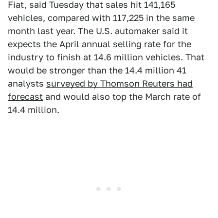
Fiat, said Tuesday that sales hit 141,165
vehicles, compared with 117,225 in the same
month last year. The U.S. automaker said it
expects the April annual selling rate for the
industry to finish at 14.6 million vehicles. That
would be stronger than the 14.4 million 41
analysts
surveyed by Thomson Reuters had
forecast
and would also top the March rate of
14.4 million.