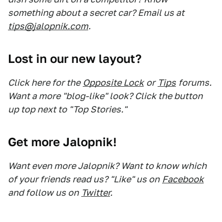
something about a secret car? Email us at
tips@jalopnik.com
.
Lost in our new layout?
Click here for the
Opposite Lock
or
Tips
forums.
Want a more "blog-like" look? Click the button
up top next to "Top Stories."
Get more Jalopnik!
Want even more Jalopnik? Want to know which
of your friends read us? "Like" us on
Facebook
and follow us on
Twitter
.