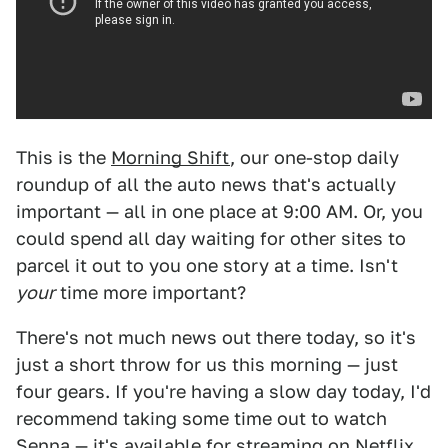
This is the
Morning Shift
, our one-stop daily
roundup of all the auto news that's actually
important — all in one place at 9:00 AM. Or, you
could spend all day waiting for other sites to
parcel it out to you one story at a time. Isn't
your
time more important?
There's not much news out there today, so it's
just a short throw for us this morning — just
four gears. If you're having a slow day today, I'd
recommend taking some time out to watch
Senna — it's
available for streaming on Netflix
.