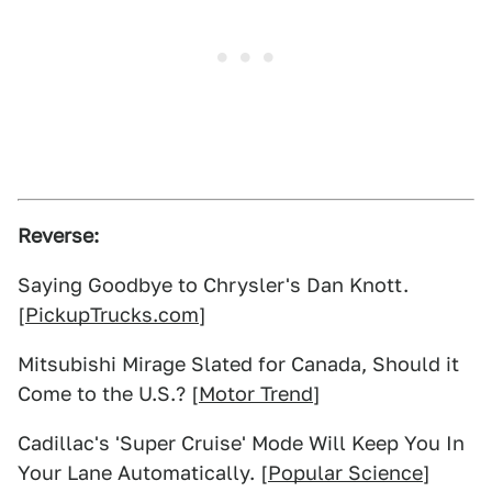
Reverse:
Saying Goodbye to Chrysler's Dan Knott.
[
PickupTrucks.com
]
Mitsubishi Mirage Slated for Canada, Should it
Come to the U.S.? [
Motor Trend
]
Cadillac's 'Super Cruise' Mode Will Keep You In
Your Lane Automatically. [
Popular Science
]