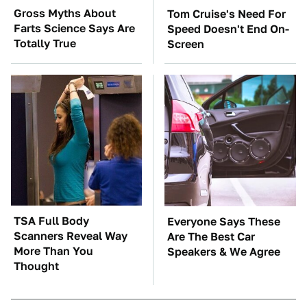
Gross Myths About
Tom Cruise's Need For
Farts Science Says Are
Speed Doesn't End On-
Totally True
Screen
TSA Full Body
Everyone Says These
Scanners Reveal Way
Are The Best Car
More Than You
Speakers & We Agree
Thought