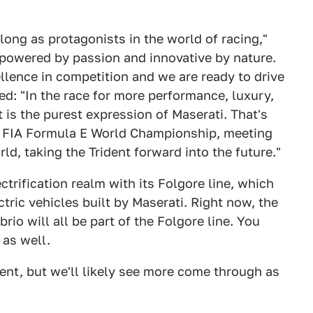
ong as protagonists in the world of racing,"
 powered by passion and innovative by nature.
llence in competition and we are ready to drive
ed: "In the race for more performance, luxury,
it is the purest expression of Maserati. That's
e FIA Formula E World Championship, meeting
ld, taking the Trident forward into the future."
ctrification realm with its Folgore line, which
ectric vehicles built by Maserati. Right now, the
io will all be part of the Folgore line. You
 as well.
ent, but we'll likely see more come through as