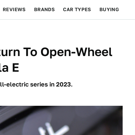
REVIEWS
BRANDS
CAR TYPES
BUYING
BEYOND CARS
RACING
QOTD
FEATURES
turn To Open-Wheel
la E
l-electric series in 2023.