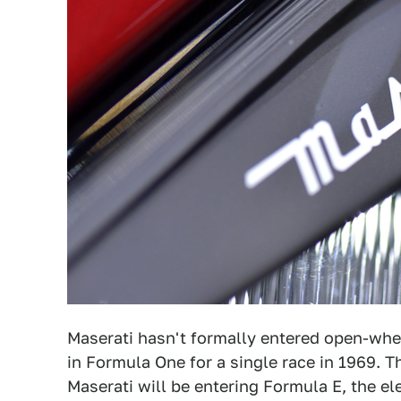
Maserati hasn't formally entered open-whee
in Formula One for a single race in 1969. T
Maserati will be entering Formula E, the e