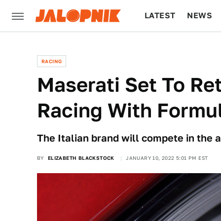
LATEST
NEWS
CULTURE
TECH
RACING
Maserati Set To Re
Racing With Formu
The Italian brand will compete in the al
BY
ELIZABETH BLACKSTOCK
JANUARY 10, 2022 5:01 PM EST