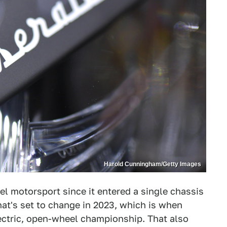
Harold Cunningham/Getty Images
l motorsport since it entered a single chassis
hat's set to change in 2023, which is when
lectric, open-wheel championship. That also