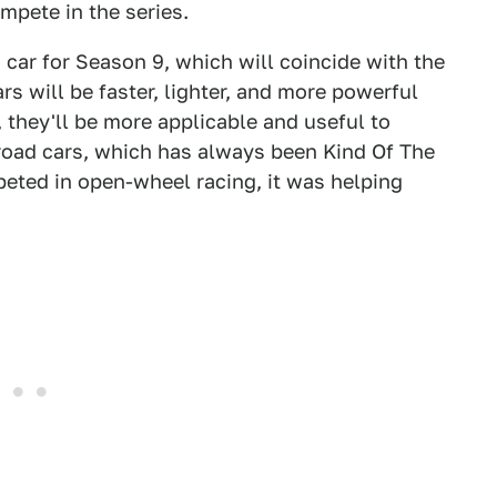
ompete in the series.
a car for Season 9, which will coincide with the
rs will be faster, lighter, and more powerful
, they'll be more applicable and useful to
 road cars, which has always been Kind Of The
mpeted in open-wheel racing, it was helping