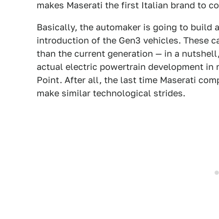
makes Maserati the first Italian brand to c
Basically, the automaker is going to build 
introduction of the Gen3 vehicles. These ca
than the current generation — in a nutshell
actual electric powertrain development in
Point. After all, the last time Maserati co
make similar technological strides.