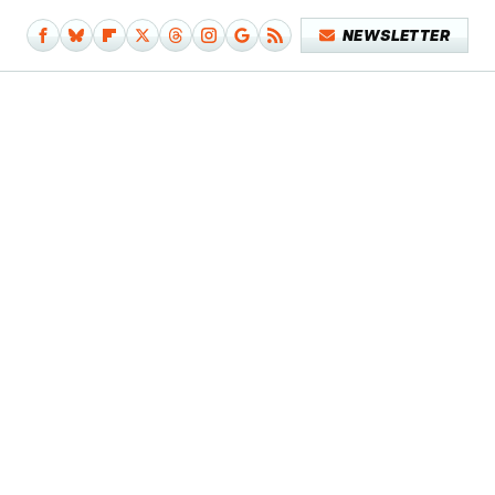
NEWSLETTER