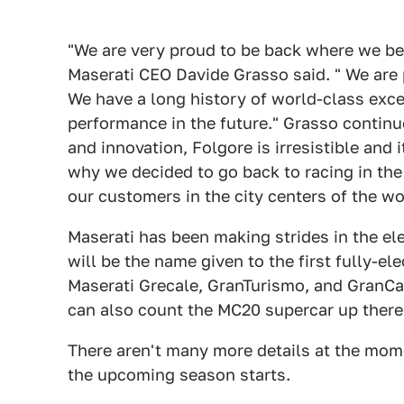
"We are very proud to be back where we bel
Maserati CEO Davide Grasso said. " We are
We have a long history of world-class exce
performance in the future." Grasso continu
and innovation, Folgore is irresistible and 
why we decided to go back to racing in th
our customers in the city centers of the wor
Maserati has been making strides in the ele
will be the name given to the first fully-el
Maserati Grecale, GranTurismo, and GranCabr
can also count the MC20 supercar up there
There aren't many more details at the mom
the upcoming season starts.