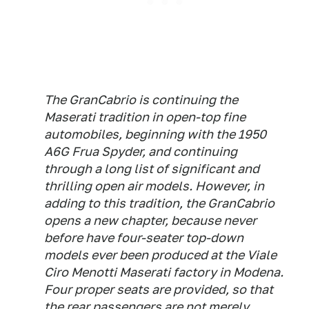
The GranCabrio is continuing the
Maserati tradition in open-top fine
automobiles, beginning with the 1950
A6G Frua Spyder, and continuing
through a long list of significant and
thrilling open air models. However, in
adding to this tradition, the GranCabrio
opens a new chapter, because never
before have four-seater top-down
models ever been produced at the Viale
Ciro Menotti Maserati factory in Modena.
Four proper seats are provided, so that
the rear passengers are not merely