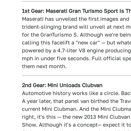
1st Gear: Maserati Gran Turismo Sport Is 
Maserati has unveiled the first images and
trident-slinging brand will unveil at nex
for the GranTurismo S. Although we're bein
calling this facelift a "new car" — but whatev
powered by a 4.7-liter V8 engine producing
mph in under five seconds. Full official spec
them next month.
2nd Gear: Mini Unloads Clubvan
Automotive history works like a circle. Back
A year later, that panel van birthed the Tr
current Mini Clubman. And the Mini Clubman 
right, it's this — the new 2013 Mini Clubva
Show. Although it's a concept— expect it to