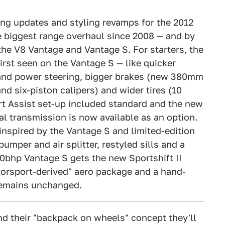
ing updates and styling revamps for the 2012
he biggest range overhaul since 2008 — and by
he V8 Vantage and Vantage S. For starters, the
rst seen on the Vantage S — like quicker
 and power steering, bigger brakes (new 380mm
nd six-piston calipers) and wider tires (10
art Assist set-up included standard and the new
l transmission is now available as an option.
nspired by the Vantage S and limited-edition
mper and air splitter, restyled sills and a
0bhp Vantage S gets the new Sportshift II
torsport-derived" aero package and a hand-
 remains unchanged.
d their "backpack on wheels" concept they'll