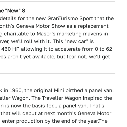
The "New" S
 details for the new GranTurismo Sport that the
t month's Geneva Motor Show as a replacement
g charitable to Maser's marketing mavens in
er, we'll roll with it. This "new car" is
 460 HP allowing it to accelerate from 0 to 62
s aren't yet available, but fear not, we'll get
 in 1960, the original Mini birthed a panel van.
aveller Wagon. The Traveller Wagon inspired the
is now the basis for... a panel van. That's
n that will debut at next month's Geneva Motor
 enter production by the end of the year.The