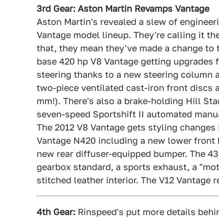
3rd Gear: Aston Martin Revamps Vantage
Aston Martin's revealed a slew of engineer
Vantage model lineup. They're calling it t
that, they mean they've made a change to t
base 420 hp V8 Vantage getting upgrades fi
steering thanks to a new steering column
two-piece ventilated cast-iron front discs a
mm!). There's also a brake-holding Hill St
seven-speed Sportshift II automated manua
The 2012 V8 Vantage gets styling changes i
Vantage N420 including a new lower front bu
new rear diffuser-equipped bumper. The 43
gearbox standard, a sports exhaust, a "mo
stitched leather interior. The V12 Vantage
4th Gear:
Rinspeed's put more details behin