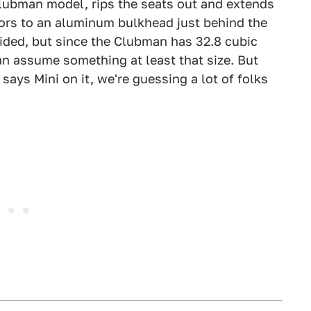
Clubman model, rips the seats out and extends
doors to an aluminum bulkhead just behind the
ided, but since the Clubman has 32.8 cubic
can assume something at least that size. But
ays Mini on it, we're guessing a lot of folks