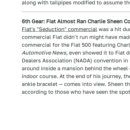
along with tailpipes modified to assume t
6th Gear: Fiat Almost Ran Charlie Sheen 
Fiat's "Seduction" commercial
was a hit du
commercial Fiat didn't run might have mad
commercial for the Fiat 500 featuring Char
Automotive News
, even showed it to Fiat 
Dealers Association (NADA) convention in
around inside a mansion behind the wheel 
indoor course. At the end of his journey, 
ankle bracelet — comes into view. Sheen the
according to those who have seen the spot