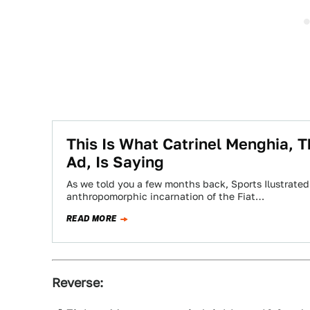
This Is What Catrinel Menghia, T
Ad, Is Saying
As we told you a few months back, Sports Ilustrated
anthropomorphic incarnation of the Fiat…
READ MORE
Reverse: