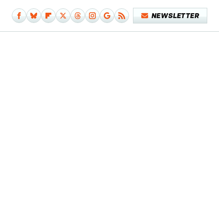
NEWSLETTER