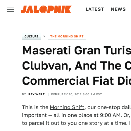
LATEST
NEWS
CULTURE
TECH
CULTURE
THE MORNING SHIFT
Maserati Gran Turi
Clubvan, And The C
Commercial Fiat Di
BY
RAY WERT
FEBRUARY 20, 2012 8:00 AM EST
This is the
Morning Shift
, our one-stop dai
important — all in one place at 9:00 AM. Or,
to parcel it out to you one story at a time. 