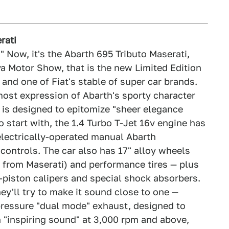
rati
." Now, it's the Abarth 695 Tributo Maserati,
va Motor Show, that is the new Limited Edition
 and one of Fiat's stable of super car brands.
most expression of Abarth's sporty character
n is designed to epitomize "sheer elegance
o start with, the 1.4 Turbo T-Jet 16v engine has
lectrically-operated manual Abarth
ontrols. The car also has 17" alloy wheels
t from Maserati) and performance tires — plus
piston calipers and special shock absorbers.
hey'll try to make it sound close to one —
pressure "dual mode" exhaust, designed to
 "inspiring sound" at 3,000 rpm and above,