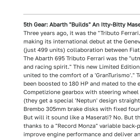
5th Gear: Abarth "Builds" An Itty-Bitty Mase
Three years ago, it was the "Tributo Ferrari
making its international debut at the Gene
(just 499 units) collaboration between Fiat
The Abarth 695 Tributo Ferrari was the "ut
and racing spirit." This new Limited Editio
united to the comfort of a 'GranTurismo'." T
been boosted to 180 HP and mated to the e
Competizione gearbox with steering wheel c
(they get a special 'Neptun' design straigh
Brembo 305mm brake disks with fixed four-
But will it sound like a Maserati? No. But t
thanks to a "Record Monza" variable back-
improve engine performance and deliver an