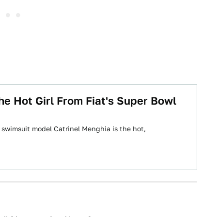
he Hot Girl From Fiat's Super Bowl
 swimsuit model Catrinel Menghia is the hot,