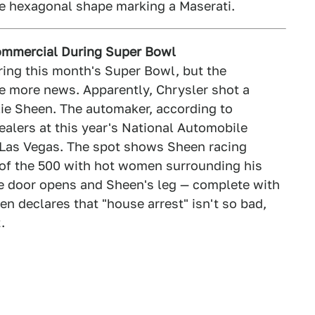
he hexagonal shape marking a Maserati.
Commercial During Super Bowl
ring this month's Super Bowl, but the
e more news. Apparently, Chrysler shot a
lie Sheen. The automaker, according to
dealers at this year's National Automobile
 Las Vegas. The spot shows Sheen racing
of the 500 with hot women surrounding his
the door opens and Sheen's leg — complete with
n declares that "house arrest" isn't so bad,
.