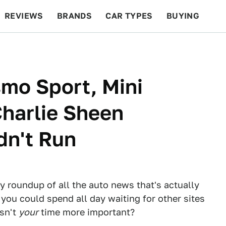
REVIEWS
BRANDS
CAR TYPES
BUYING
BEYOND CARS
RACING
QOTD
FEATURES
smo Sport, Mini
harlie Sheen
dn't Run
ly roundup of all the auto news that's actually
 you could spend all day waiting for other sites
Isn't
your
time more important?