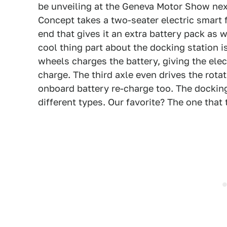
be unveiling at the Geneva Motor Show ne
Concept takes a two-seater electric smart 
end that gives it an extra battery pack as
cool thing part about the docking station i
wheels charges the battery, giving the elec
charge. The third axle even drives the rotat
onboard battery re-charge too. The docking
different types. Our favorite? The one that 