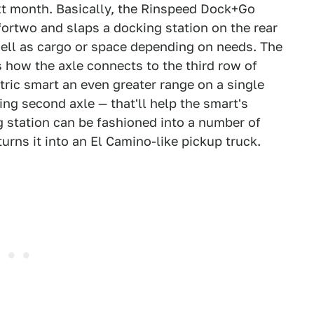
xt month. Basically, the Rinspeed Dock+Go
fortwo and slaps a docking station on the rear
 well as cargo or space depending on needs. The
s how the axle connects to the third row of
tric smart an even greater range on a single
ing second axle — that'll help the smart's
 station can be fashioned into a number of
turns it into an El Camino-like pickup truck.