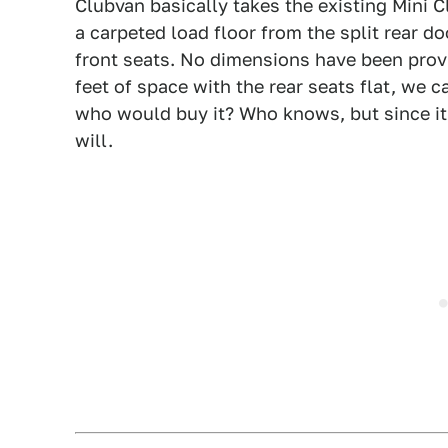
Clubvan basically takes the existing Mini 
a carpeted load floor from the split rear 
front seats. No dimensions have been prov
feet of space with the rear seats flat, we 
who would buy it? Who knows, but since it s
will.