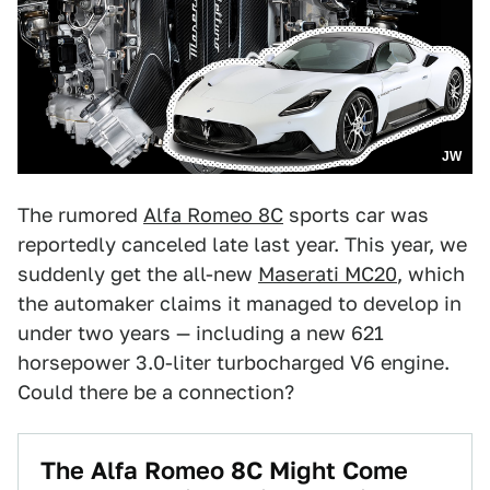
JW
The rumored
Alfa Romeo 8C
sports car was
reportedly canceled late last year. This year, we
suddenly get the all-new
Maserati MC20
, which
the automaker claims it managed to develop in
under two years — including a new 621
horsepower 3.0-liter turbocharged V6 engine.
Could there be a connection?
The Alfa Romeo 8C Might Come