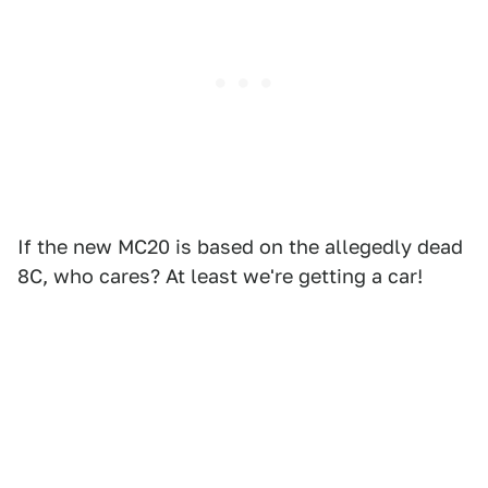
If the new MC20 is based on the allegedly dead
8C, who cares? At least we're getting a car!