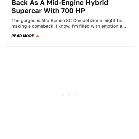
Back As A Mid-Engine Hybrid
Supercar With 700 HP
The gorgeous Alfa Romeo 8C Competizione might be
making a comeback. I know, I’m filled with emotion at
the thought of that,…
READ MORE