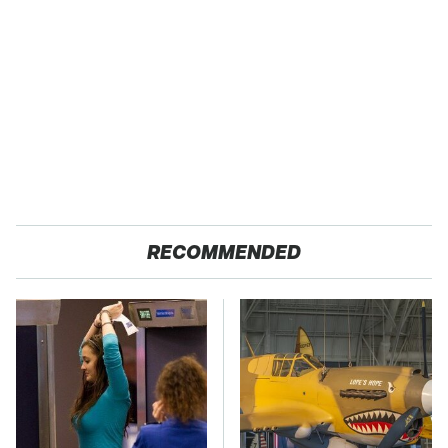
RECOMMENDED