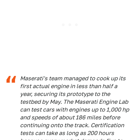
Maserati's team managed to cook up its
first actual engine in less than half a
year, securing its prototype to the
testbed by May. The Maserati Engine Lab
can test cars with engines up to 1,000 hp
and speeds of about 186 miles before
continuing onto the track. Certification
tests can take as long as 200 hours