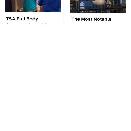
TSA Full Body
The Most Notable
Scanners Reveal Way
Planes To Fight In The
More Than You
Battle Of The Pacific
Thought
These '90s Cars Are
The Car Battery Brand
Worth A Fortune Today
We Can't Warn You
Enough To Avoid