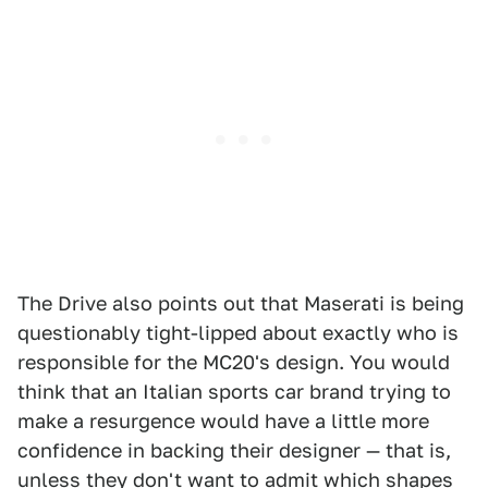
The Drive also points out that Maserati is being
questionably tight-lipped about exactly who is
responsible for the MC20's design. You would
think that an Italian sports car brand trying to
make a resurgence would have a little more
confidence in backing their designer — that is,
unless they don't want to admit which shapes