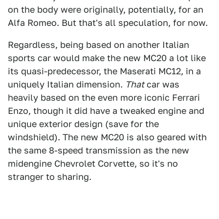
on the body were originally, potentially, for an
Alfa Romeo. But that's all speculation, for now.
Regardless, being based on another Italian
sports car would make the new MC20 a lot like
its quasi-predecessor, the Maserati MC12, in a
uniquely Italian dimension.
That
car was
heavily based on the even more iconic Ferrari
Enzo, though it did have a tweaked engine and
unique exterior design (save for the
windshield). The new MC20 is also geared with
the same 8-speed transmission as the new
midengine Chevrolet Corvette, so it's no
stranger to sharing.