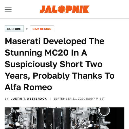
CULTURE
CAR DESIGN
Maserati Developed The
Stunning MC20 In A
Suspiciously Short Two
Years, Probably Thanks To
Alfa Romeo
BY
JUSTIN T. WESTBROOK
SEPTEMBER 11, 2020 8:00 PM EST