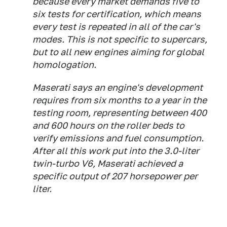
because every market demands five to
six tests for certification, which means
every test is repeated in all of the car's
modes. This is not specific to supercars,
but to all new engines aiming for global
homologation.
Maserati says an engine's development
requires from six months to a year in the
testing room, representing between 400
and 600 hours on the roller beds to
verify emissions and fuel consumption.
After all this work put into the 3.0-liter
twin-turbo V6, Maserati achieved a
specific output of 207 horsepower per
liter.