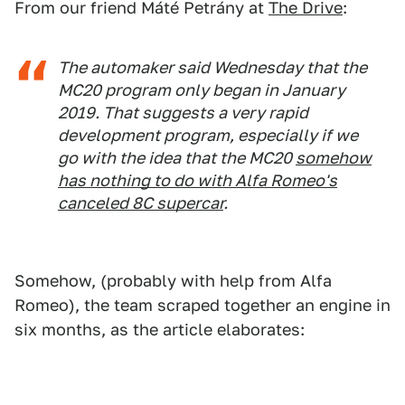
From our friend Máté Petrány at
The Drive
:
The automaker said Wednesday that the
MC20 program only began in January
2019. That suggests a very rapid
development program, especially if we
go with the idea that the MC20
somehow
has nothing to do with Alfa Romeo's
canceled 8C supercar
.
Somehow, (probably with help from Alfa
Romeo), the team scraped together an engine in
six months, as the article elaborates: