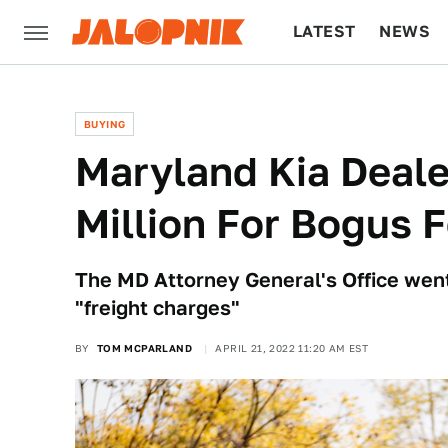
LATEST
NEWS
CULTURE
TECH
BUYING
Maryland Kia Deale
Million For Bogus 
The MD Attorney General's Office went
"freight charges"
BY
TOM MCPARLAND
APRIL 21, 2022 11:20 AM EST