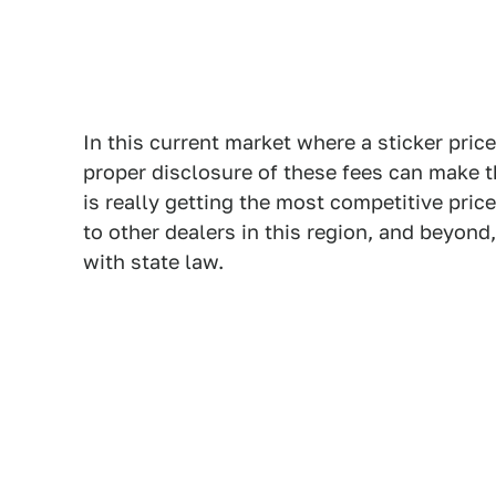
In this current market where a sticker price
proper disclosure of these fees can make t
is really getting the most competitive pri
to other dealers in this region, and beyond
with state law.