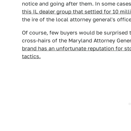
notice and going after them. In some cases, 
this IL dealer group that settled for 10 mill
the ire of the local attorney general's office
Of course, few buyers would be surprised t
cross-hairs of the Maryland Attorney Gene
brand has an unfortunate reputation for sto
tactics.