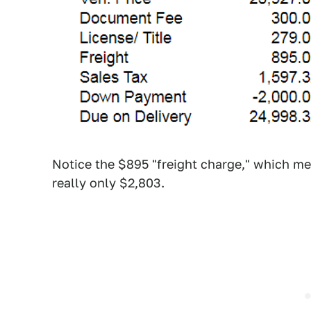
Notice the $895 "freight charge," which me
really only $2,803.