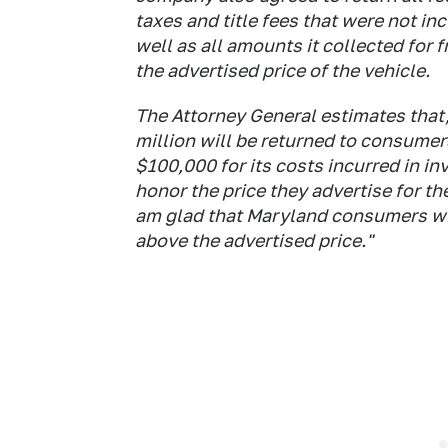
taxes and title fees that were not inc
well as all amounts it collected for 
the advertised price of the vehicle.
The Attorney General estimates that,
million will be returned to consumer
$100,000 for its costs incurred in in
honor the price they advertise for the
am glad that Maryland consumers will
above the advertised price."