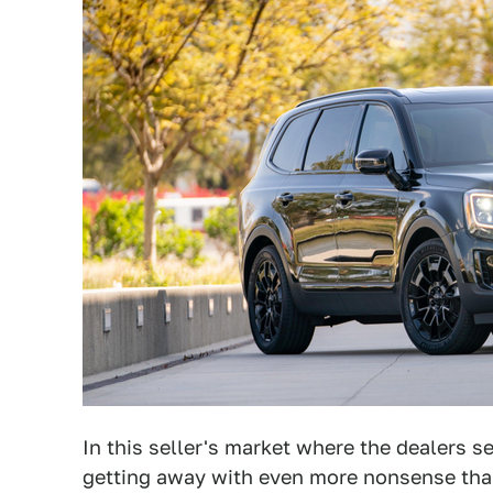
In this seller's market where the dealers s
getting away with even more nonsense than