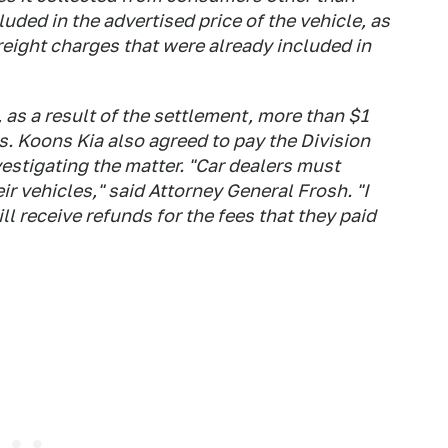
luded in the advertised price of the vehicle, as
freight charges that were already included in
 as a result of the settlement, more than $1
s. Koons Kia also agreed to pay the Division
vestigating the matter. "Car dealers must
ir vehicles," said Attorney General Frosh. "I
 receive refunds for the fees that they paid