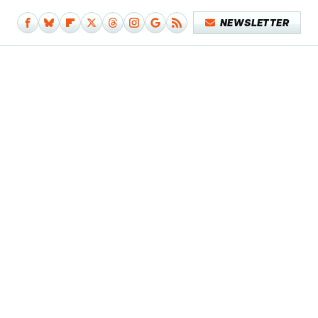
NEWSLETTER