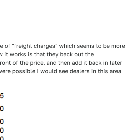
e of "freight charges" which seems to be more
 it works is that they back out the
ont of the price, and then add it back in later
ere possible I would see dealers in this area