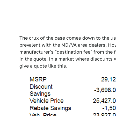
The crux of the case comes down to the us
prevalent with the MD/VA area dealers. How
manufacturer's "destination fee" from the fr
in the quote. In a market where discounts w
give a quote like this.