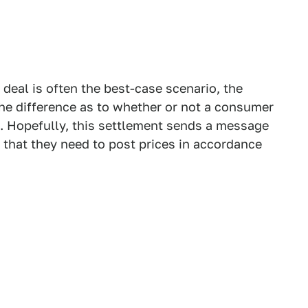
 deal is often the best-case scenario, the
he difference as to whether or not a consumer
ce. Hopefully, this settlement sends a message
, that they need to post prices in accordance