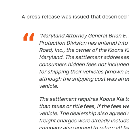
A
press release
was issued that described 
"Maryland Attorney General Brian E
Protection Division has entered int
Road, Inc., the owner of the Koons K
Maryland. The settlement addresses 
consumers hidden fees not included in
for shipping their vehicles (known a
although the shipping cost was alrea
vehicle.
The settlement requires Koons Kia to
than taxes or title fees, if the fees w
vehicle. The dealership also agreed 
freight charges were already included
company also agreed to return all fe