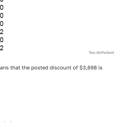
Tom McParland
ans that the posted discount of $3,698 is