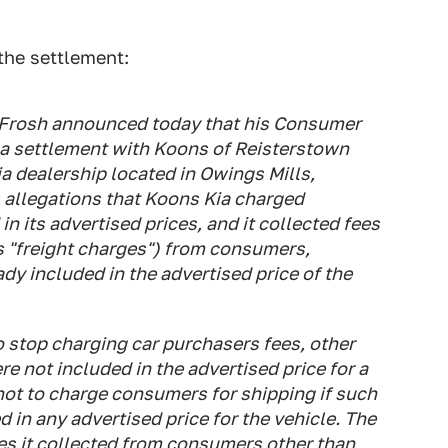
the settlement:
. Frosh announced today that his Consumer
o a settlement with Koons of Reisterstown
ia dealership located in Owings Mills,
allegations that Koons Kia charged
 its advertised prices, and it collected fees
s "freight charges") from consumers,
dy included in the advertised price of the
 stop charging car purchasers fees, other
ere not included in the advertised price for a
not to charge consumers for shipping if such
 in any advertised price for the vehicle. The
es it collected from consumers other than