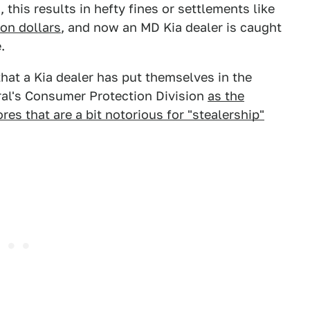
this results in hefty fines or settlements like
ion dollars
, and now an MD Kia dealer is caught
.
hat a Kia dealer has put themselves in the
ral's Consumer Protection Division
as the
res that are a bit notorious for "stealership"