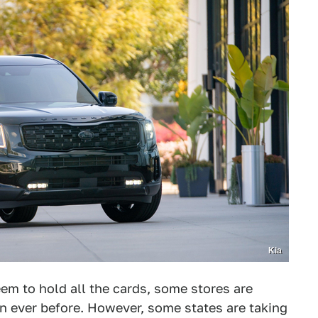
Kia
eem to hold all the cards, some stores are
 ever before. However, some states are taking