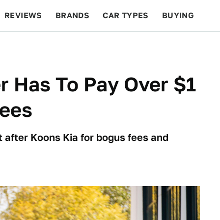
REVIEWS
BRANDS
CAR TYPES
BUYING
BEYOND CARS
RACING
QOTD
FEATURES
r Has To Pay Over $1
Fees
 after Koons Kia for bogus fees and