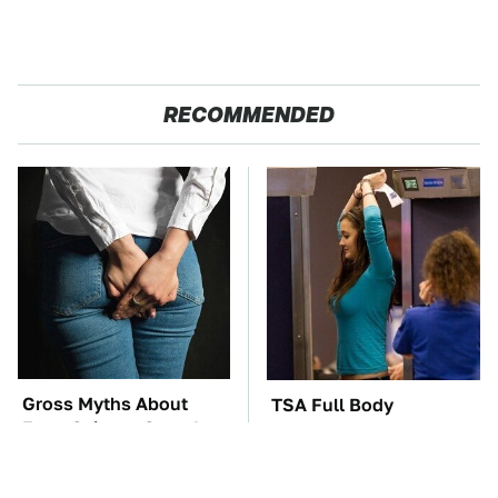
RECOMMENDED
Gross Myths About
TSA Full Body
Farts Science Says Are
Scanners Reveal Way
Totally True
More Than You
Thought