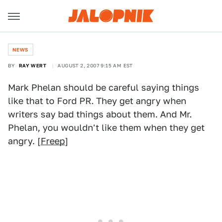
NEWS
BY
RAY WERT
AUGUST 2, 2007 9:15 AM EST
Mark Phelan should be careful saying things
like that to Ford PR. They get angry when
writers say bad things about them. And Mr.
Phelan, you wouldn't like them when they get
angry. [
Freep
]