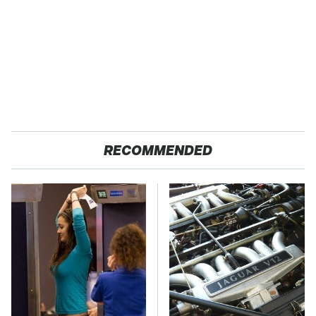
RECOMMENDED