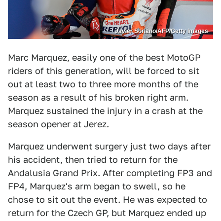
Javier Soriano/AFP/Getty Images
Marc Marquez, easily one of the best MotoGP
riders of this generation, will be forced to sit
out at least two to three more months of the
season as a result of his broken right arm.
Marquez sustained the injury in a crash at the
season opener at Jerez.
Marquez underwent surgery just two days after
his accident, then tried to return for the
Andalusia Grand Prix. After completing FP3 and
FP4, Marquez's arm began to swell, so he
chose to sit out the event. He was expected to
return for the Czech GP, but Marquez ended up