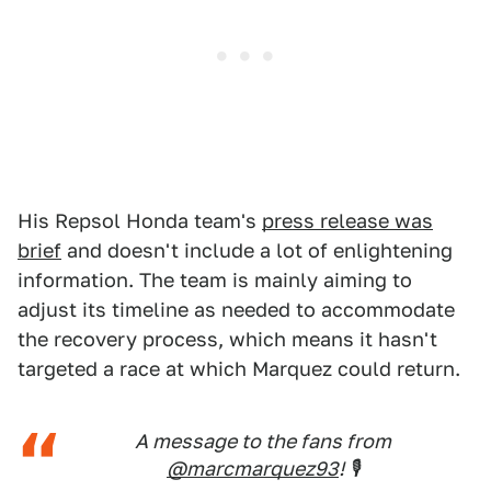
His Repsol Honda team's
press release was
brief
and doesn't include a lot of enlightening
information. The team is mainly aiming to
adjust its timeline as needed to accommodate
the recovery process, which means it hasn't
targeted a race at which Marquez could return.
A message to the fans from
@marcmarquez93
! 🎙️