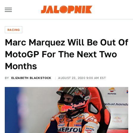
RACING
Marc Marquez Will Be Out Of
MotoGP For The Next Two
Months
BY
ELIZABETH BLACKSTOCK
AUGUST 23, 2020 9:00 AM EST