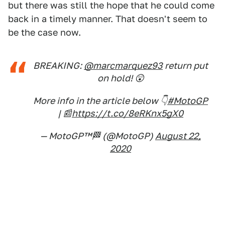
but there was still the hope that he could come
back in a timely manner. That doesn't seem to
be the case now.
BREAKING:
@marcmarquez93
return put
on hold! 😲
More info in the article below 👇
#MotoGP
| 📰
https://t.co/8eRKnx5gX0
— MotoGP™🏁 (@MotoGP)
August 22,
2020