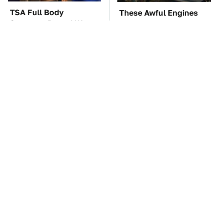
TSA Full Body
These Awful Engines
Scanners Reveal Way
Should Never Have Left
More Than You
The Factory
Thought
The Car Battery Brand
The Little-Known Tech
We Can't Warn You
Item You'll Wish You
Enough To Avoid
Found Sooner