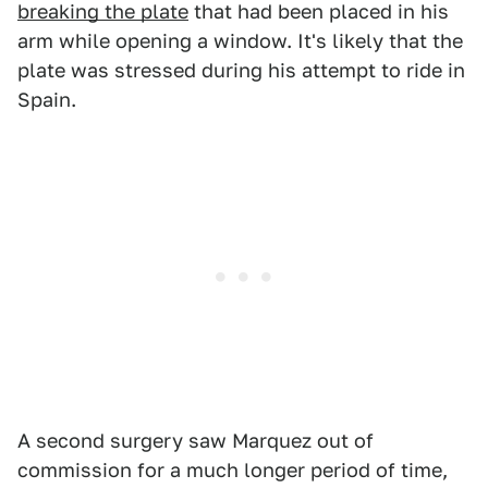
breaking the plate
that had been placed in his
arm while opening a window. It's likely that the
plate was stressed during his attempt to ride in
Spain.
A second surgery saw Marquez out of
commission for a much longer period of time,