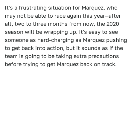
It's a frustrating situation for Marquez, who
may not be able to race again this year—after
all, two to three months from now, the 2020
season will be wrapping up. It's easy to see
someone as hard-charging as Marquez pushing
to get back into action, but it sounds as if the
team is going to be taking extra precautions
before trying to get Marquez back on track.