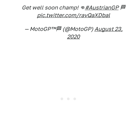
Get well soon champ! 👊
#AustrianGP
🏁
pic.twitter.com/ravQaXDbal
— MotoGP™🏁 (@MotoGP)
August 23,
2020