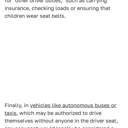
for "other driver duties," such as carrying
insurance, checking loads or ensuring that
children wear seat belts.
Finally, in
vehicles like autonomous buses or
taxis
, which may be authorized to drive
themselves without anyone in the driver seat,