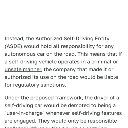
Instead, the Authorized Self-Driving Entity
(ASDE) would hold all responsibility for any
autonomous car on the road. This means that
if
a self-driving vehicle operates in a criminal or
unsafe manner
, the company that made it or
authorized its use on the road would be liable
for regulatory sanctions.
Under
the proposed framework
, the driver of a
self-driving car would be demoted to being a
"user-in-charge" whenever self-driving features
are engaged. They would only be responsible