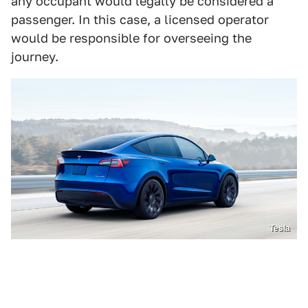
any occupant would legally be considered a
passenger. In this case, a licensed operator
would be responsible for overseeing the
journey.
Tesla