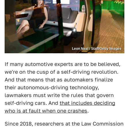
Leon Neal / Staff/Getty Images
If many automotive experts are to be believed,
we're on the cusp of a self-driving revolution.
And that means that as automakers finalize
their autonomous-driving technology,
lawmakers must write the rules that govern
self-driving cars. And
that includes deciding
who is at fault when one crashes
.
Since 2018, researchers at the Law Commission