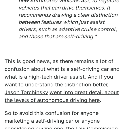
new Automated Vehicles Act, to regulate
vehicles that can drive themselves. It
recommends drawing a clear distinction
between features which just assist
drivers, such as adaptive cruise control,
and those that are self-driving."
This is good news, as there remains a lot of
confusion about what is a self-driving car and
what is a high-tech driver assist. And if you
want to understand the distinction better,
Jason Torchinsky
went into great detail about
the levels of autonomous driving here
.
So to avoid this confusion for anyone
marketing a self-driving car or anyone
considering buying one, the Law Commission