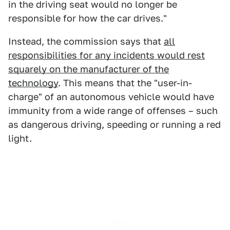
in the driving seat would no longer be
responsible for how the car drives."
Instead, the commission says that
all
responsibilities for any incidents would rest
squarely on the manufacturer of the
technology
. This means that the "user-in-
charge" of an autonomous vehicle would have
immunity from a wide range of offenses – such
as dangerous driving, speeding or running a red
light.