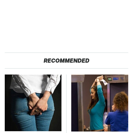
RECOMMENDED