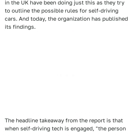
in the UK have been doing just this as they try
to outline the possible rules for self-driving
cars. And today, the organization has published
its findings.
The headline takeaway from the report is that
when self-driving tech is engaged, "the person