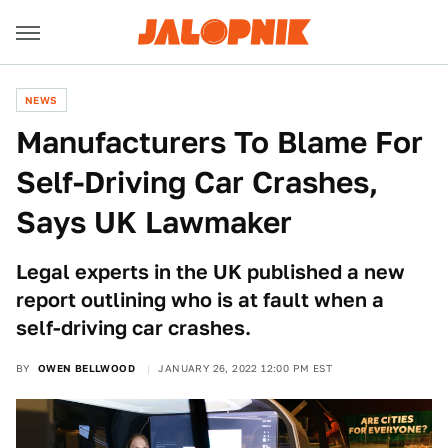
NEWS
Manufacturers To Blame For
Self-Driving Car Crashes,
Says UK Lawmaker
Legal experts in the UK published a new
report outlining who is at fault when a
self-driving car crashes.
BY
OWEN BELLWOOD
JANUARY 26, 2022 12:00 PM EST