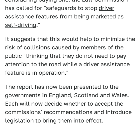
has called for "safeguards to stop
driver
assistance features from being marketed as
self-driving
."
It suggests that this would help to minimize the
risk of collisions caused by members of the
public "thinking that they do not need to pay
attention to the road while a driver assistance
feature is in operation."
The report has now been presented to the
governments in England, Scotland and Wales.
Each will now decide whether to accept the
commissions' recommendations and introduce
legislation to bring them into effect.