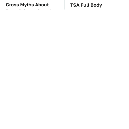
Gross Myths About
TSA Full Body
Farts Science Says Are
Scanners Reveal Way
Totally True
More Than You
Thought
The Car Battery Brand
These Awful Engines
We Can't Warn You
Should Never Have Left
Enough To Avoid
The Factory