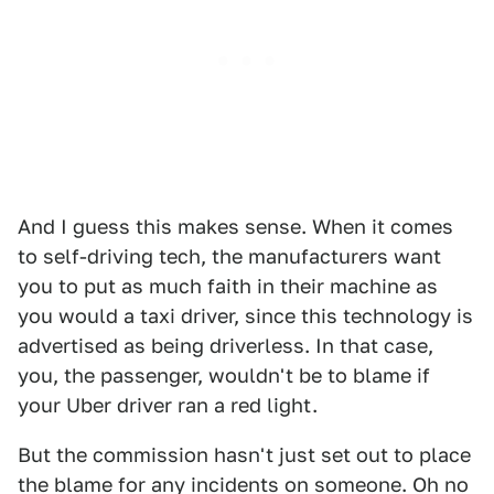
And I guess this makes sense. When it comes
to self-driving tech, the manufacturers want
you to put as much faith in their machine as
you would a taxi driver, since this technology is
advertised as being driverless. In that case,
you, the passenger, wouldn't be to blame if
your Uber driver ran a red light.
But the commission hasn't just set out to place
the blame for any incidents on someone. Oh no