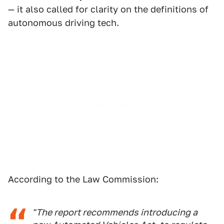
— it also called for clarity on the definitions of
autonomous driving tech.
According to the Law Commission:
"The report recommends introducing a