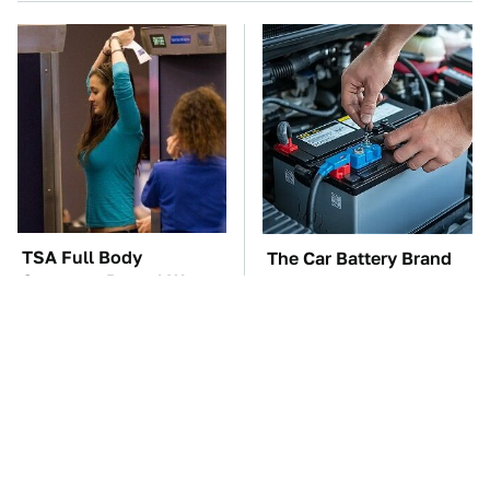
TSA Full Body
The Car Battery Brand
Scanners Reveal Way
We Can't Warn You
More Than You
Enough To Avoid
Thought