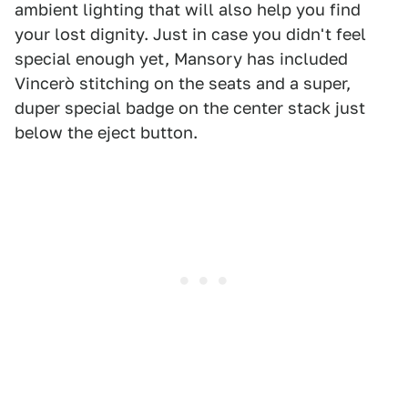
ambient lighting that will also help you find
your lost dignity. Just in case you didn't feel
special enough yet, Mansory has included
Vincerò stitching on the seats and a super,
duper special badge on the center stack just
below the eject button.