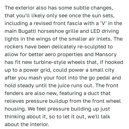
The exterior also has some subtle changes,
that you'll likely only see once the sun sets,
including a revised front fascia with a 'V' in the
main Bugatti horseshoe grille and LED driving
lights in the wings of the smaller air inlets. The
rockers have been delicately re-sculpted to
allow for better aero properties and Mansory
has fit new turbine-style wheels that, if hooked
up to a power grid, could power a small city
after you mash your foot into the go pedal and
hold steady until the juice runs out. The front
fenders are also new, featuring a duct that
relieves pressure buildup from the front wheel
housing. We feel pressure building up just
thinking about it, so to let it out, we'll talk
about the interior.