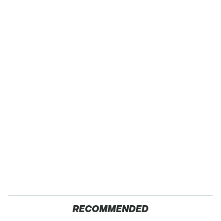
RECOMMENDED