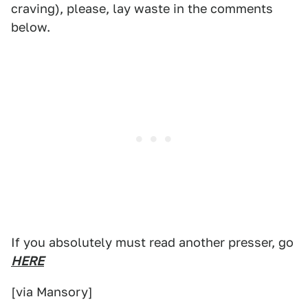
craving), please, lay waste in the comments
below.
If you absolutely must read another presser, go
HERE
[via Mansory]