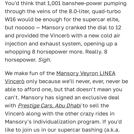
You'd think that 1,001 banshee-power pumping
through the veins of the 8.0-liter, quad-turbo
W16 would be enough for the supercar elite,
but nooooo — Mansory cranked the dial to 12
and provided the Vincerò with a new cold air
injection and exhaust system, opening up a
whopping 8 horsepower more. Really. 8
horsepower.
Sigh
.
We make fun of the
Mansory Veyron LINEA
Vincerò
only because we'll never, ever, never be
able to afford one, but that doesn't mean you
can't. Mansory has signed an exclusive deal
with
Prestige Cars, Abu Dhabi
to sell the
Vincerò along with the other crazy rides in
Mansory's individualization program. If you'd
like to join us in our supercar bashing (a.k.a.