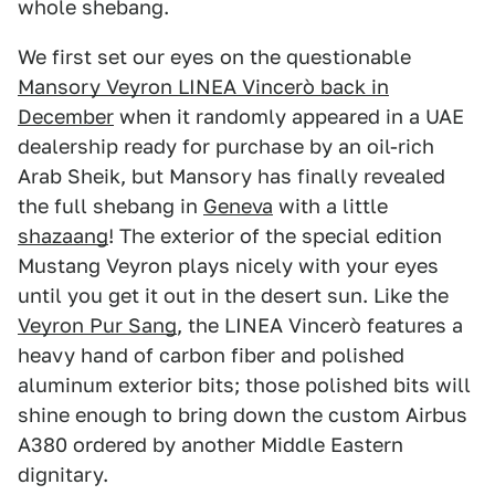
whole shebang.
We first set our eyes on the questionable
Mansory Veyron LINEA Vincerò back in
December
when it randomly appeared in a UAE
dealership ready for purchase by an oil-rich
Arab Sheik, but Mansory has finally revealed
the full shebang in
Geneva
with a little
shazaang
! The exterior of the special edition
Mustang Veyron plays nicely with your eyes
until you get it out in the desert sun. Like the
Veyron Pur Sang
, the LINEA Vincerò features a
heavy hand of carbon fiber and polished
aluminum exterior bits; those polished bits will
shine enough to bring down the custom Airbus
A380 ordered by another Middle Eastern
dignitary.