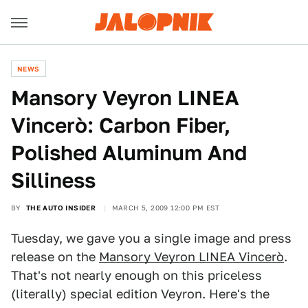
NEWS
Mansory Veyron LINEA
Vincerò: Carbon Fiber,
Polished Aluminum And
Silliness
BY
THE AUTO INSIDER
MARCH 5, 2009 12:00 PM EST
Tuesday, we gave you a single image and press
release on the
Mansory Veyron LINEA Vincerò
.
That's not nearly enough on this priceless
(literally) special edition Veyron. Here's the