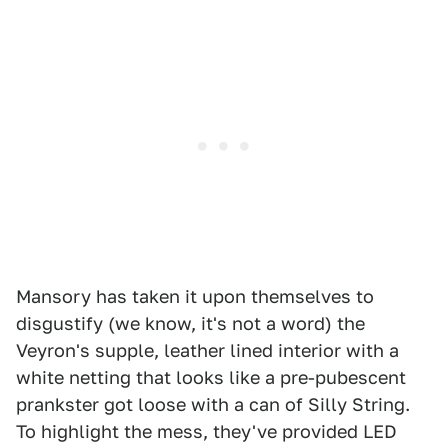
Mansory has taken it upon themselves to
disgustify (we know, it's not a word) the
Veyron's supple, leather lined interior with a
white netting that looks like a pre-pubescent
prankster got loose with a can of Silly String.
To highlight the mess, they've provided LED