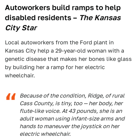
Autoworkers build ramps to help
disabled residents
–
The Kansas
City Star
Local autoworkers from the Ford plant in
Kansas City help a 29-year-old woman with a
genetic disease that makes her bones like glass
by building her a ramp for her electric
wheelchair.
Because of the condition, Ridge, of rural
Cass County, is tiny, too — her body, her
flute-like voice. At 43 pounds, she is an
adult woman using infant-size arms and
hands to maneuver the joystick on her
electric wheelchair.