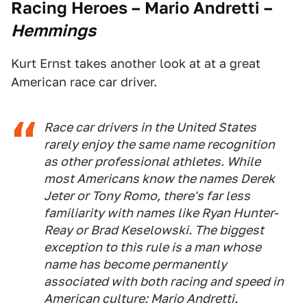
Racing Heroes – Mario Andretti
–
Hemmings
Kurt Ernst takes another look at at a great
American race car driver.
Race car drivers in the United States
rarely enjoy the same name recognition
as other professional athletes. While
most Americans know the names Derek
Jeter or Tony Romo, there's far less
familiarity with names like Ryan Hunter-
Reay or Brad Keselowski. The biggest
exception to this rule is a man whose
name has become permanently
associated with both racing and speed in
American culture: Mario Andretti.