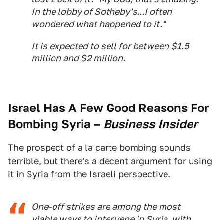
In the lobby of Sotheby's...I often
wondered what happened to it."
It is expected to sell for between $1.5
million and $2 million.
Israel Has A Few Good Reasons For
Bombing Syria
–
Business Insider
The prospect of a la carte bombing sounds
terrible, but there's a decent argument for using
it in Syria from the Israeli perspective.
One-off strikes are among the most
viable ways to intervene in Syria, with