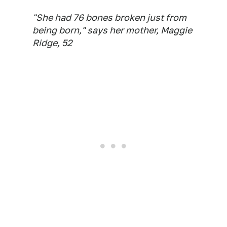
"She had 76 bones broken just from
being born," says her mother, Maggie
Ridge, 52