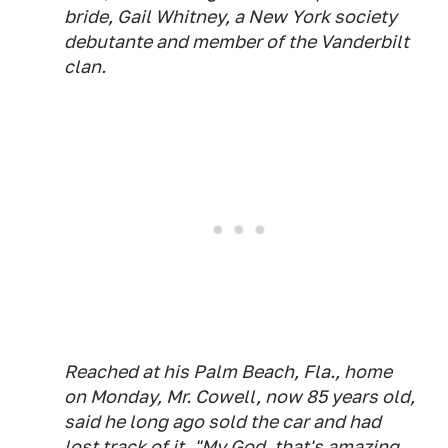
bride, Gail Whitney, a New York society
debutante and member of the Vanderbilt
clan.
Reached at his Palm Beach, Fla., home
on Monday, Mr. Cowell, now 85 years old,
said he long ago sold the car and had
lost track of it. "My God, that's amazing.