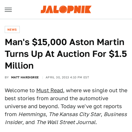
NEWS
Man's $15,000 Aston Martin
Turns Up At Auction For $1.5
Million
BY
MATT HARDIGREE
APRIL 30, 2013 4:10 PM EST
Welcome to
Must Read
, where we single out the
best stories from around the automotive
universe and beyond. Today we've got reports
from
Hemmings
,
The Kansas City Star
,
Business
Insider
, and
The Wall Street Journal
.