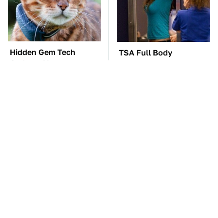
Hidden Gem Tech
TSA Full Body
Gadgets You
Scanners Reveal Way
Absolutely Must Try In
More Than You
Your Life
Thought
This Creepy Freshwater
These Awful Engines