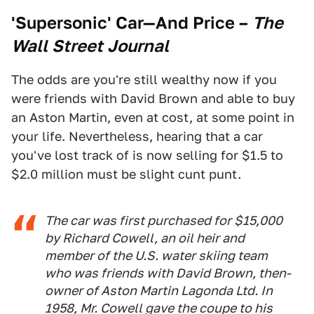
'Supersonic' Car—And Price
–
The
Wall Street Journal
The odds are you're still wealthy now if you
were friends with David Brown and able to buy
an Aston Martin, even at cost, at some point in
your life. Nevertheless, hearing that a car
you've lost track of is now selling for $1.5 to
$2.0 million must be slight cunt punt.
The car was first purchased for $15,000
by Richard Cowell, an oil heir and
member of the U.S. water skiing team
who was friends with David Brown, then-
owner of Aston Martin Lagonda Ltd. In
1958, Mr. Cowell gave the coupe to his