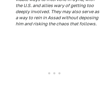
the U.S. and allies wary of getting too
deeply involved. They may also serve as
a way to rein in Assad without deposing
him and risking the chaos that follows.