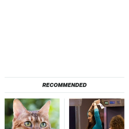
RECOMMENDED