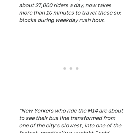
about 27,000 riders a day, now takes
more than 10 minutes to travel those six
blocks during weekday rush hour.
"New Yorkers who ride the M14 are about
to see their bus line transformed from
one of the city's slowest, into one of the
fastest, practically overnight," said