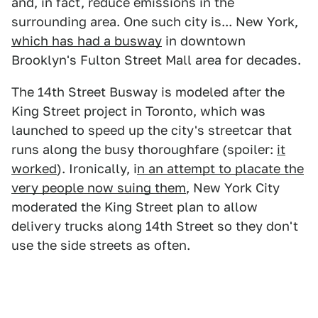
and, in fact, reduce emissions in the
surrounding area. One such city is... New York,
which has had a busway
in downtown
Brooklyn's Fulton Street Mall area for decades.
The 14th Street Busway is modeled after the
King Street project in Toronto, which was
launched to speed up the city's streetcar that
runs along the busy thoroughfare (spoiler:
it
worked
). Ironically, i
n an attempt to placate the
very people now suing them
, New York City
moderated the King Street plan to allow
delivery trucks along 14th Street so they don't
use the side streets as often.