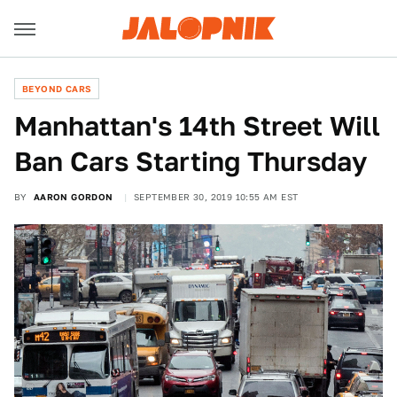
BEYOND CARS
Manhattan's 14th Street Will
Ban Cars Starting Thursday
BY
AARON GORDON
SEPTEMBER 30, 2019 10:55 AM EST