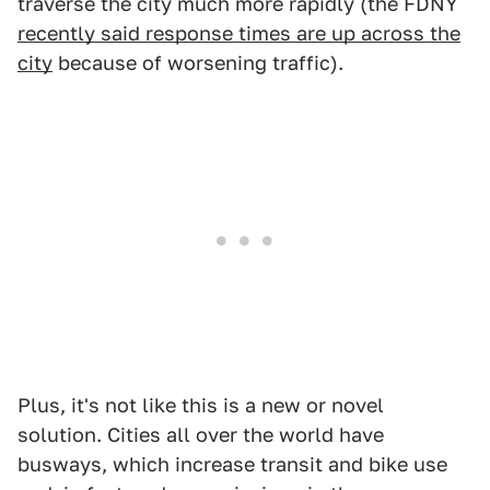
traverse the city much more rapidly (the FDNY
recently said response times are up across the
city
because of worsening traffic).
Plus, it's not like this is a new or novel
solution. Cities all over the world have
busways, which increase transit and bike use