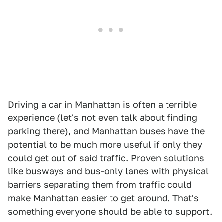
Driving a car in Manhattan is often a terrible
experience (let's not even talk about finding
parking there), and Manhattan buses have the
potential to be much more useful if only they
could get out of said traffic. Proven solutions
like busways and bus-only lanes with physical
barriers separating them from traffic could
make Manhattan easier to get around. That's
something everyone should be able to support.