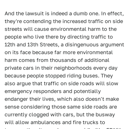
And the lawsuit is indeed a dumb one. In effect,
they're contending the increased traffic on side
streets will cause environmental harm to the
people who live there by directing traffic to
12th and 13th Streets, a disingenuous argument
on its face because far more environmental
harm comes from thousands of additional
private cars in their neighborhoods every day
because people stopped riding buses. They
also argue that traffic on side roads will slow
emergency responders and potentially
endanger their lives, which also doesn't make
sense considering those same side roads are
currently clogged with cars, but the busway
will allow ambulances and fire trucks to