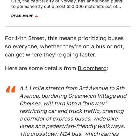
Oslo, the capital city of Norway, has announced plans
to permanently cut almost 350,000 motorists out of
the center of the city…
READ MORE
For 14th Street, this means prioritizing buses
so everyone, whether they're on a bus or not,
can get where they're going faster.
Here are some details from
Bloomberg
:
A 1.1 mile stretch from 3rd Avenue to 9th
Avenue, bordering Greenwich Village and
Chelsea, will turn into a "busway"
restricting car and truck traffic, creating
a corridor of express buses, wide bike
lanes and pedestrian-friendly walkways.
The crosstown M14 bus, which carries