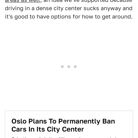
driving in a dense city center sucks anyway and
it's good to have options for how to get around.
Oslo Plans To Permanently Ban
Cars In Its City Center