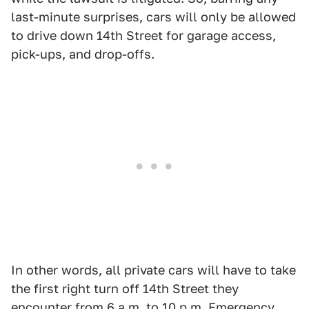
last-minute surprises, cars will only be allowed
to drive down 14th Street for garage access,
pick-ups, and drop-offs.
In other words, all private cars will have to take
the first right turn off 14th Street they
encounter from 6 a.m. to 10 p.m. Emergency