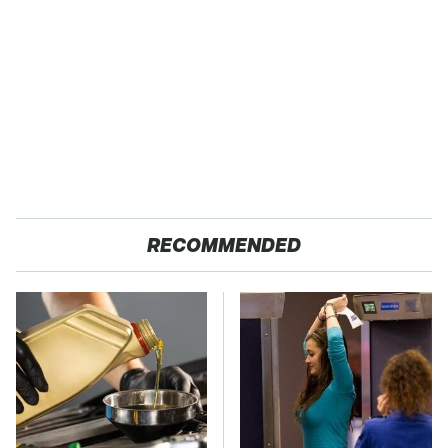
RECOMMENDED