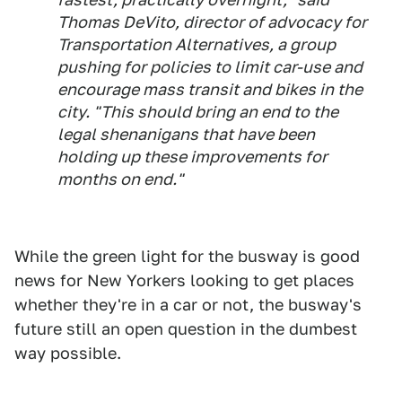
Thomas DeVito, director of advocacy for
Transportation Alternatives, a group
pushing for policies to limit car-use and
encourage mass transit and bikes in the
city. "This should bring an end to the
legal shenanigans that have been
holding up these improvements for
months on end."
While the green light for the busway is good
news for New Yorkers looking to get places
whether they're in a car or not, the busway's
future still an open question in the dumbest
way possible.