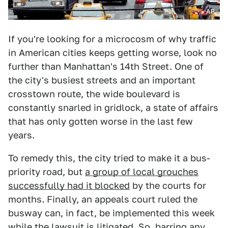
AP
If you're looking for a microcosm of why traffic
in American cities keeps getting worse, look no
further than Manhattan's 14th Street. One of
the city's busiest streets and an important
crosstown route, the wide boulevard is
constantly snarled in gridlock, a state of affairs
that has only gotten worse in the last few
years.
To remedy this, the city tried to make it a bus-
priority road, but
a group of local grouches
successfully had it blocked
by the courts for
months. Finally, an appeals court ruled the
busway can, in fact, be implemented this week
while the lawsuit is litigated. So, barring any