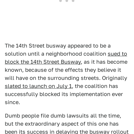
The 14th Street busway appeared to be a
solution until a neighborhood coalition
sued to
block the 14th Street Busway
, as it has become
known, because of the effects they believe it
will have on the surrounding streets. Originally
slated to launch on July 1
, the coalition has
successfully blocked its implementation ever
since.
Dumb people file dumb lawsuits all the time,
but the extraordinary aspect of this one has
been its success in delaying the busway rollout