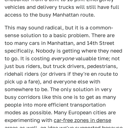
vehicles and delivery trucks will still have full
access to the busy Manhattan route.
This may sound radical, but it is a common-
sense solution to a basic problem. There are
too many cars in Manhattan, and 14th Street
specifically. Nobody is getting where they need
to go. It is costing
everyone
valuable time; not
just bus riders, but truck drivers, pedestrians,
ridehail riders (or drivers if they're en route to
pick up a fare), and everyone else with
somewhere to be. The only solution in very
busy corridors like this one is to get as many
people into more efficient transportation
modes as possible. Many European cities are
experimenting with
car-free zones in dense
areas as well
, an idea we've supported because