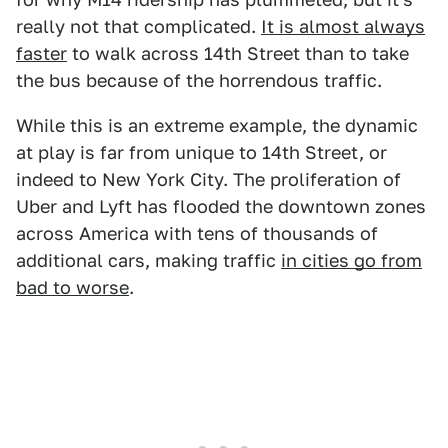
really not that complicated.
It is almost always
faster
to walk across 14th Street than to take
the bus because of the horrendous traffic.
While this is an extreme example, the dynamic
at play is far from unique to 14th Street, or
indeed to New York City. The proliferation of
Uber and Lyft has flooded the downtown zones
across America with tens of thousands of
additional cars, making traffic
in cities go from
bad to worse
.