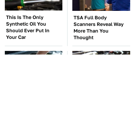
This Is The Only
TSA Full Body
Synthetic Oil You
Scanners Reveal Way
Should Ever Put In
More Than You
Your Car
Thought
The Car Battery Brand
These Awful Engines
We Can't Warn You
Should Never Have Left
Enough To Avoid
The Factory