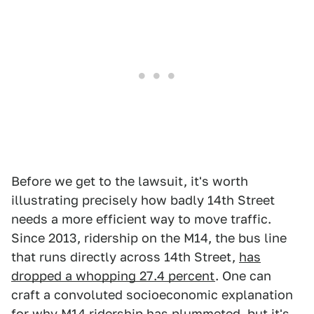
Before we get to the lawsuit, it's worth
illustrating precisely how badly 14th Street
needs a more efficient way to move traffic.
Since 2013, ridership on the M14, the bus line
that runs directly across 14th Street,
has
dropped a whopping 27.4 percent
. One can
craft a convoluted socioeconomic explanation
for why M14 ridership has plummeted, but it's