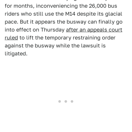
for months, inconveniencing the 26,000 bus
riders who still use the M14 despite its glacial
pace. But it appears the busway can finally go
into effect on Thursday
after an appeals court
ruled
to lift the temporary restraining order
against the busway while the lawsuit is
litigated.