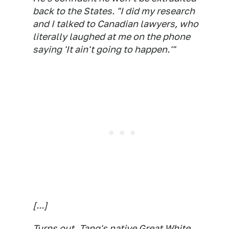
back to the States. "I did my research
and I talked to Canadian lawyers, who
literally laughed at me on the phone
saying 'It ain't going to happen.'"
[...]
Turns out, Tang's native Great White