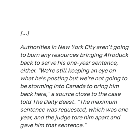
[...]
Authorities in New York City aren't going
to burn any resources bringing Afroduck
back to serve his one-year sentence,
either. "We're still keeping an eye on
what he's posting but we're not going to
be storming into Canada to bring him
back here," a source close to the case
told The Daily Beast. "The maximum
sentence was requested, which was one
year, and the judge tore him apart and
gave him that sentence."