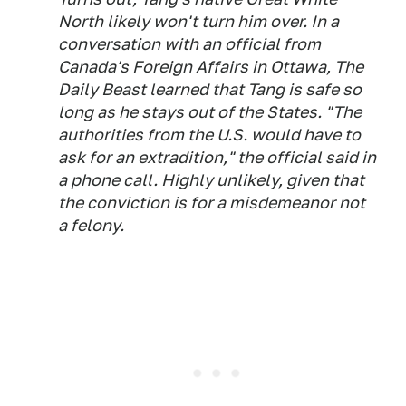
North likely won't turn him over. In a
conversation with an official from
Canada's Foreign Affairs in Ottawa, The
Daily Beast learned that Tang is safe so
long as he stays out of the States. "The
authorities from the U.S. would have to
ask for an extradition," the official said in
a phone call. Highly unlikely, given that
the conviction is for a misdemeanor not
a felony.