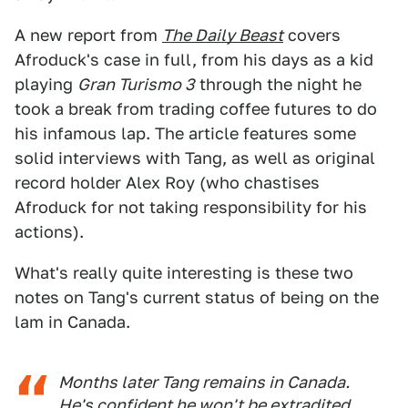
A new report from
The Daily Beast
covers
Afroduck's case in full, from his days as a kid
playing
Gran Turismo 3
through the night he
took a break from trading coffee futures to do
his infamous lap. The article features some
solid interviews with Tang, as well as original
record holder Alex Roy (who chastises
Afroduck for not taking responsibility for his
actions).
What's really quite interesting is these two
notes on Tang's current status of being on the
lam in Canada.
Months later Tang remains in Canada.
He's confident he won't be extradited