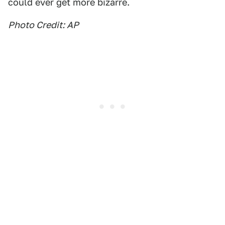
could ever get more bizarre.
Photo Credit: AP