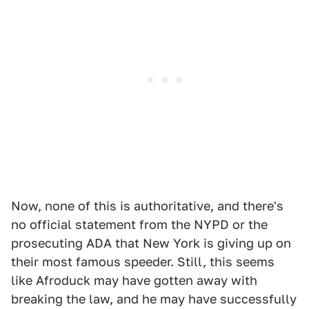
Now, none of this is authoritative, and there's
no official statement from the NYPD or the
prosecuting ADA that New York is giving up on
their most famous speeder. Still, this seems
like Afroduck may have gotten away with
breaking the law, and he may have successfully