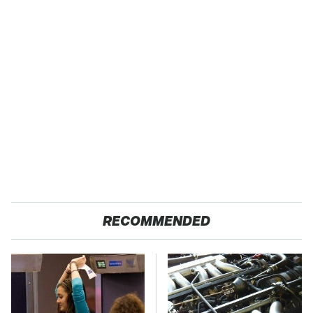
RECOMMENDED