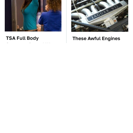
TSA Full Body
These Awful Engines
Scanners Reveal Way
Should Never Have Left
More Than You
The Factory
Thought