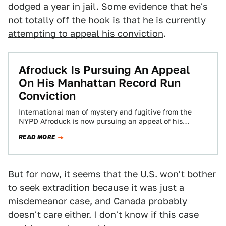
dodged a year in jail. Some evidence that he's
not totally off the hook is that
he is currently
attempting to appeal his conviction
.
Afroduck Is Pursuing An Appeal
On His Manhattan Record Run
Conviction
International man of mystery and fugitive from the
NYPD Afroduck is now pursuing an appeal of his
convictions for speeding around Manhattan…
READ MORE
But for now, it seems that the U.S. won't bother
to seek extradition because it was just a
misdemeanor case, and Canada probably
doesn't care either. I don't know if this case