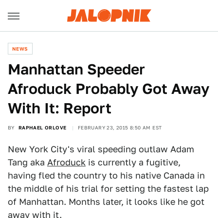
NEWS
Manhattan Speeder
Afroduck Probably Got Away
With It: Report
BY
RAPHAEL ORLOVE
FEBRUARY 23, 2015 8:50 AM EST
New York City's viral speeding outlaw Adam
Tang aka
Afroduck
is currently a fugitive,
having fled the country to his native Canada in
the middle of his trial for setting the fastest lap
of Manhattan. Months later, it looks like he got
away with it.