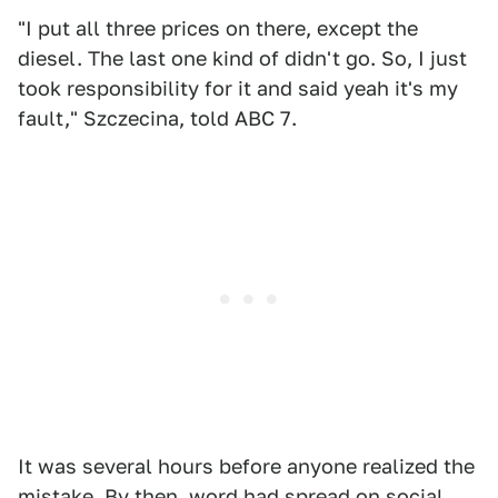
"I put all three prices on there, except the
diesel. The last one kind of didn't go. So, I just
took responsibility for it and said yeah it's my
fault," Szczecina, told ABC 7.
It was several hours before anyone realized the
mistake. By then, word had spread on social