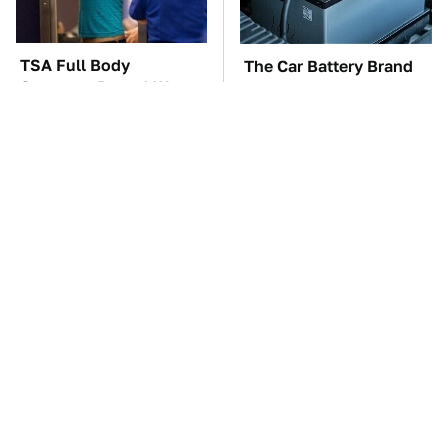
TSA Full Body
The Car Battery Brand
Scanners Reveal Way
We Can't Warn You
More Than You
Enough To Avoid
Thought
These Awful Engines
This Is The One Nest
Should Never Have Left
You Really Don't Want
The Factory
Find Near Your Home