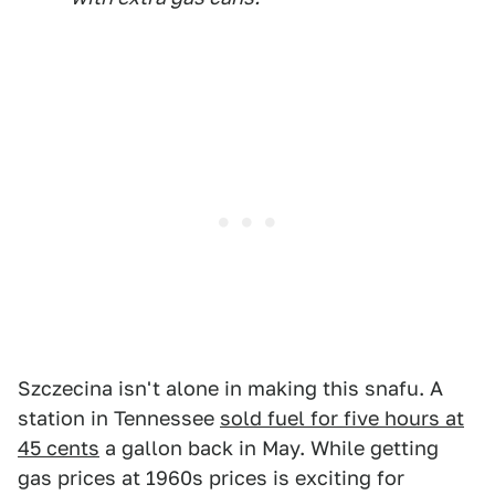
Szczecina isn't alone in making this snafu. A
station in Tennessee
sold fuel for five hours at
45 cents
a gallon back in May. While getting
gas prices at 1960s prices is exciting for