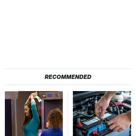
RECOMMENDED