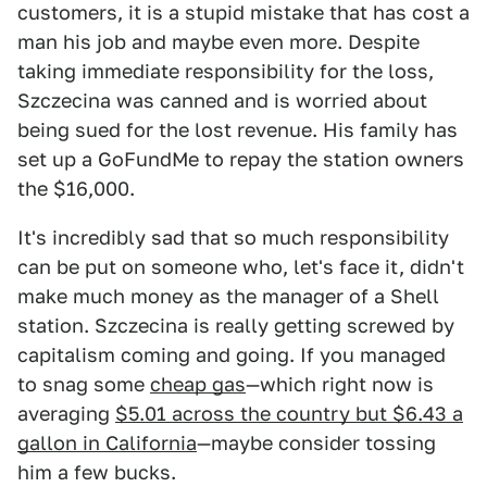
customers, it is a stupid mistake that has cost a
man his job and maybe even more. Despite
taking immediate responsibility for the loss,
Szczecina was canned and is worried about
being sued for the lost revenue. His family has
set up a GoFundMe to repay the station owners
the $16,000.
It's incredibly sad that so much responsibility
can be put on someone who, let's face it, didn't
make much money as the manager of a Shell
station. Szczecina is really getting screwed by
capitalism coming and going. If you managed
to snag some
cheap gas
—which right now is
averaging
$5.01 across the country but $6.43 a
gallon in California
—maybe consider tossing
him a few bucks.