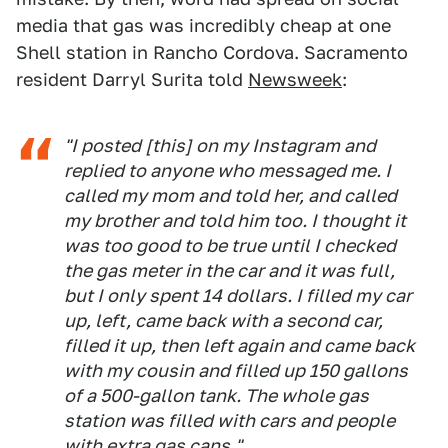
media that gas was incredibly cheap at one
Shell station in Rancho Cordova. Sacramento
resident Darryl Surita told
Newsweek
:
"I posted [this] on my Instagram and
replied to anyone who messaged me. I
called my mom and told her, and called
my brother and told him too. I thought it
was too good to be true until I checked
the gas meter in the car and it was full,
but I only spent 14 dollars. I filled my car
up, left, came back with a second car,
filled it up, then left again and came back
with my cousin and filled up 150 gallons
of a 500-gallon tank. The whole gas
station was filled with cars and people
with extra gas cans."