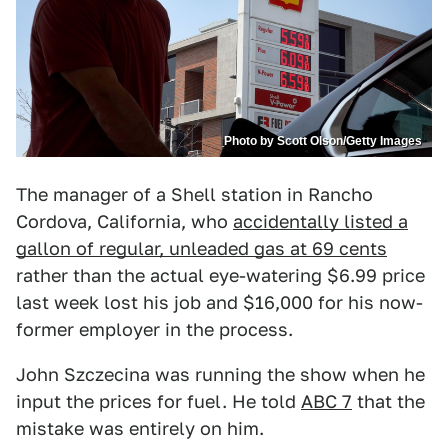
Photo by Scott Olson/Getty Images
The manager of a Shell station in Rancho
Cordova, California, who
accidentally listed a
gallon of regular, unleaded gas at 69 cents
rather than the actual eye-watering $6.99 price
last week lost his job and $16,000 for his now-
former employer in the process.
John Szczecina was running the show when he
input the prices for fuel. He told
ABC 7
that the
mistake was entirely on him.