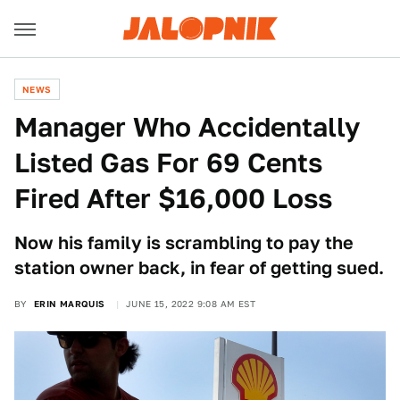
NEWS
Manager Who Accidentally
Listed Gas For 69 Cents
Fired After $16,000 Loss
Now his family is scrambling to pay the
station owner back, in fear of getting sued.
BY
ERIN MARQUIS
JUNE 15, 2022 9:08 AM EST