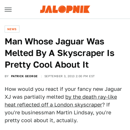
NEWS
Man Whose Jaguar Was
Melted By A Skyscraper Is
Pretty Cool About It
BY
PATRICK GEORGE
SEPTEMBER 3, 2013 2:00 PM EST
How would you react if your fancy new Jaguar
XJ was partially melted
by the death ray-like
heat reflected off a London skyscraper
? If
you're businessman Martin Lindsay, you're
pretty cool about it, actually.