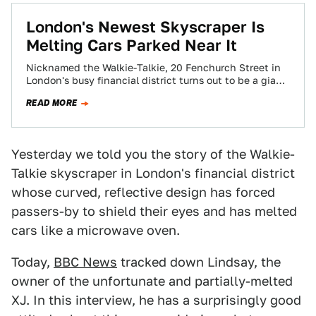
London's Newest Skyscraper Is
Melting Cars Parked Near It
Nicknamed the Walkie-Talkie, 20 Fenchurch Street in
London's busy financial district turns out to be a giant
magnifying glass parabolic reflector as…
READ MORE
Yesterday we told you the story of the Walkie-
Talkie skyscraper in London's financial district
whose curved, reflective design has forced
passers-by to shield their eyes and has melted
cars like a microwave oven.
Today,
BBC News
tracked down Lindsay, the
owner of the unfortunate and partially-melted
XJ. In this interview, he has a surprisingly good