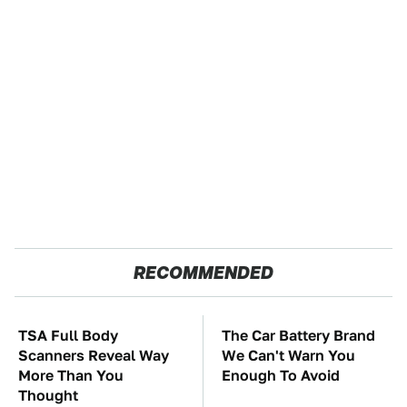
RECOMMENDED
TSA Full Body
The Car Battery Brand
Scanners Reveal Way
We Can't Warn You
More Than You
Enough To Avoid
Thought