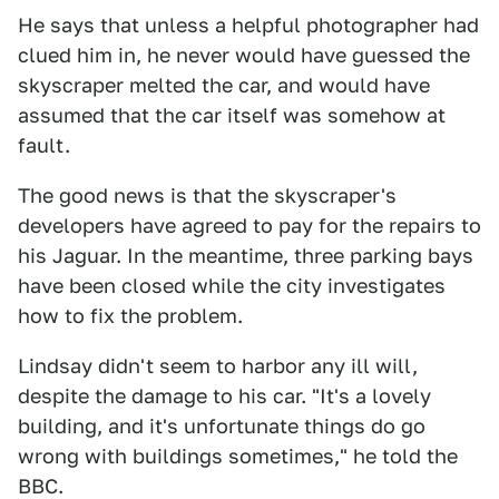
He says that unless a helpful photographer had
clued him in, he never would have guessed the
skyscraper melted the car, and would have
assumed that the car itself was somehow at
fault.
The good news is that the skyscraper's
developers have agreed to pay for the repairs to
his Jaguar. In the meantime, three parking bays
have been closed while the city investigates
how to fix the problem.
Lindsay didn't seem to harbor any ill will,
despite the damage to his car. "It's a lovely
building, and it's unfortunate things do go
wrong with buildings sometimes," he told the
BBC.