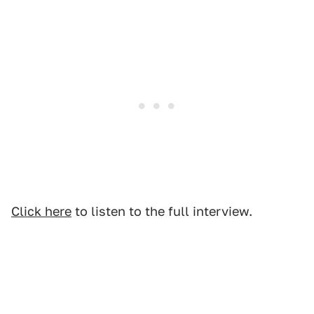
Click here
to listen to the full interview.