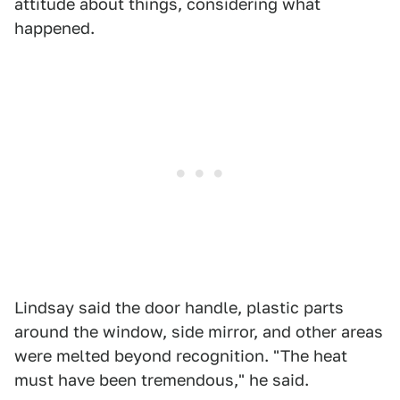
attitude about things, considering what
happened.
Lindsay said the door handle, plastic parts
around the window, side mirror, and other areas
were melted beyond recognition. "The heat
must have been tremendous," he said.