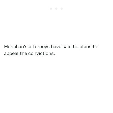
Monahan's attorneys have said he plans to
appeal the convictions.