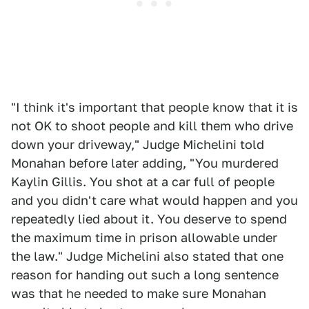
"I think it's important that people know that it is
not OK to shoot people and kill them who drive
down your driveway," Judge Michelini told
Monahan before later adding, "You murdered
Kaylin Gillis. You shot at a car full of people
and you didn't care what would happen and you
repeatedly lied about it. You deserve to spend
the maximum time in prison allowable under
the law." Judge Michelini also stated that one
reason for handing out such a long sentence
was that he needed to make sure Monahan