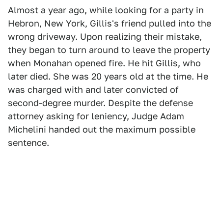
Almost a year ago, while looking for a party in
Hebron, New York, Gillis's friend pulled into the
wrong driveway. Upon realizing their mistake,
they began to turn around to leave the property
when Monahan opened fire. He hit Gillis, who
later died. She was 20 years old at the time. He
was charged with and later convicted of
second-degree murder. Despite the defense
attorney asking for leniency, Judge Adam
Michelini handed out the maximum possible
sentence.