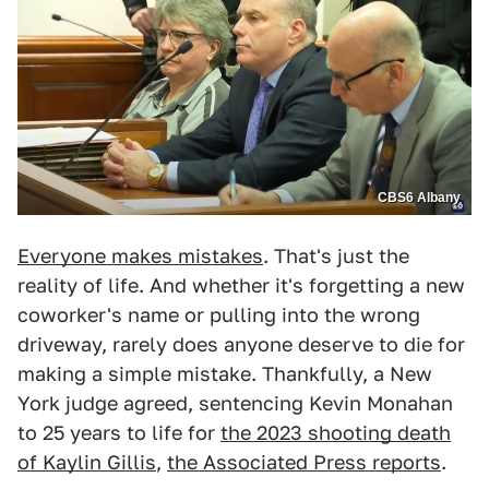
CBS6 Albany
Everyone makes mistakes
. That's just the
reality of life. And whether it's forgetting a new
coworker's name or pulling into the wrong
driveway, rarely does anyone deserve to die for
making a simple mistake. Thankfully, a New
York judge agreed, sentencing Kevin Monahan
to 25 years to life for
the 2023 shooting death
of Kaylin Gillis
,
the Associated Press reports
.