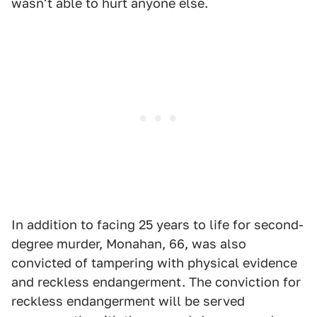
wasn't able to hurt anyone else.
In addition to facing 25 years to life for second-
degree murder, Monahan, 66, was also
convicted of tampering with physical evidence
and reckless endangerment. The conviction for
reckless endangerment will be served