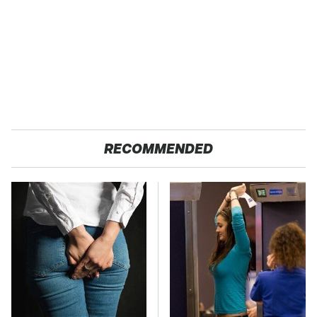
RECOMMENDED