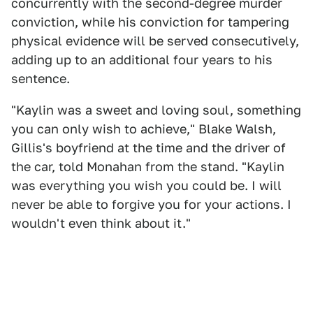
concurrently with the second-degree murder
conviction, while his conviction for tampering
physical evidence will be served consecutively,
adding up to an additional four years to his
sentence.
"Kaylin was a sweet and loving soul, something
you can only wish to achieve," Blake Walsh,
Gillis's boyfriend at the time and the driver of
the car, told Monahan from the stand. "Kaylin
was everything you wish you could be. I will
never be able to forgive you for your actions. I
wouldn't even think about it."