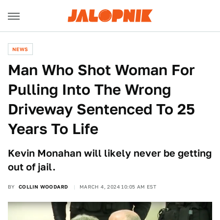
NEWS
Man Who Shot Woman For
Pulling Into The Wrong
Driveway Sentenced To 25
Years To Life
Kevin Monahan will likely never be getting
out of jail.
BY
COLLIN WOODARD
MARCH 4, 2024 10:05 AM EST