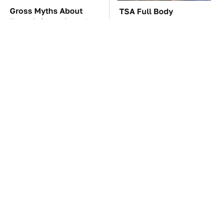
Gross Myths About
TSA Full Body
Farts Science Says Are
Scanners Reveal Way
Totally True
More Than You
Thought
Everyone Says These
This Is The Only
Are The Best Car
Synthetic Oil You
Speakers & We Agree
Should Ever Put In Your
Car