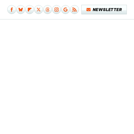
NEWSLETTER