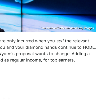
Jim Watson/Getty Images/Getty Images
s are only incurred when you
sell
the relevant
 you and your
diamond hands continue to HODL
,
 Wyden's proposal wants to change: Adding a
ed as regular income, for top earners.