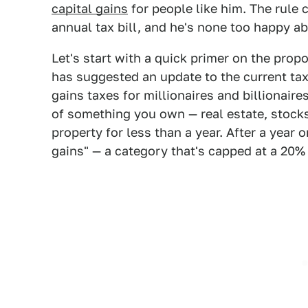
capital gains
for people like him. The rule 
annual tax bill, and he's none too happy ab
Let's start with a quick primer on the pr
has suggested an update to the current tax
gains taxes for millionaires and billionaires
of something you own — real estate, stocks
property for less than a year. After a year 
gains" — a category that's capped at a 20% 