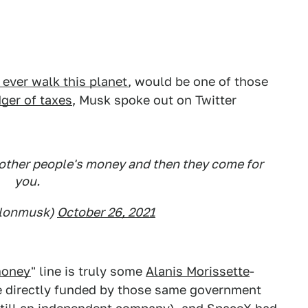
 ever walk this planet
, would be one of those
ger of taxes
, Musk spoke out on Twitter
f other people's money and then they come for
you.
elonmusk)
October 26, 2021
money
" line is truly some
Alanis Morissette
-
re directly funded by those same government