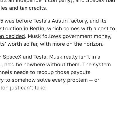
n still an independent company), and SpaceX had
ies and tax credits.
5 was before Tesla's Austin factory, and its
nstruction in Berlin, which comes with a cost to
en decided
. Musk follows government money,
s' worth so far, with more on the horizon.
 SpaceX and Tesla, Musk really isn't in a
ll, he'd be nowhere without them. The system
tunnels needs to recoup those payouts
cy to
somehow solve every problem
— or
on just can't take.