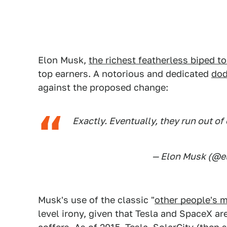
Elon Musk,
the richest featherless biped to
top earners. A notorious and dedicated
dod
against the proposed change:
Exactly. Eventually, they run out o
— Elon Musk (@
Musk's use of the classic "
other people's 
level irony, given that Tesla and SpaceX a