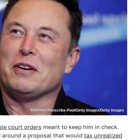
Hannibal Hanschke-Pool/Getty Images/Getty Images
ple court orders
meant to keep him in check.
sed around a proposal that would
tax unrealized