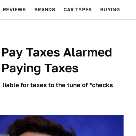
REVIEWS
BRANDS
CAR TYPES
BUYING
BEYOND CARS
RACING
QOTD
FEATURES
Pay Taxes Alarmed
 Paying Taxes
iable for taxes to the tune of *checks