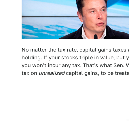
No matter the tax rate, capital gains taxe
holding. If your stocks triple in value, but
you won't incur any tax. That's what Sen.
tax on
unrealized
capital gains, to be treat