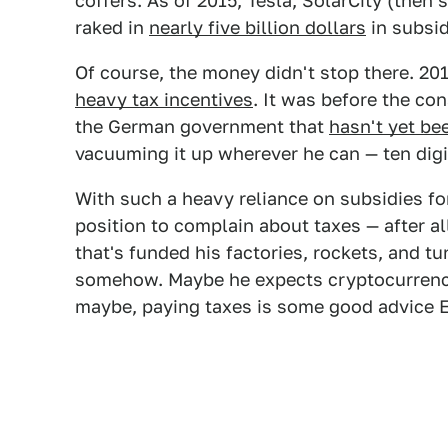
coffers. As of 2015, Tesla, SolarCity (the
raked in
nearly five billion dollars
in subsid
Of course, the money didn't stop there. 201
heavy tax incentives
. It was before the co
the German government that
hasn't yet be
vacuuming it up wherever he can — ten digit
With such a heavy reliance on subsidies for
position to complain about taxes — after a
that's funded his factories, rockets, and 
somehow. Maybe he expects cryptocurren
maybe, paying taxes is some good advice El