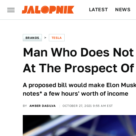
LATEST
NEWS
CULTURE
TECH
BRANDS
TESLA
Man Who Does Not 
At The Prospect Of
A proposed bill would make Elon Musk l
notes* a few hours' worth of income
BY
AMBER DASILVA
OCTOBER 27, 2021 9:55 AM EST