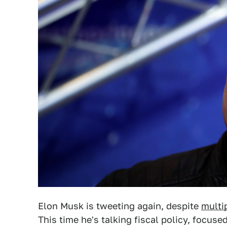
Elon Musk is tweeting again, despite
multi
This time he's talking fiscal policy, focu