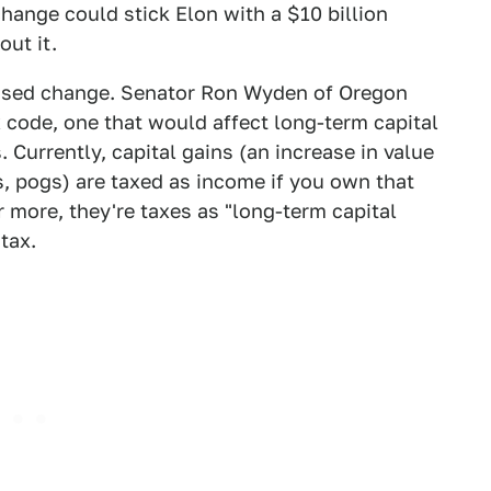
change could stick Elon with a $10 billion
out it.
oposed change. Senator Ron Wyden of Oregon
 code, one that would affect long-term capital
. Currently, capital gains (an increase in value
, pogs) are taxed as income if you own that
or more, they're taxes as "long-term capital
tax.