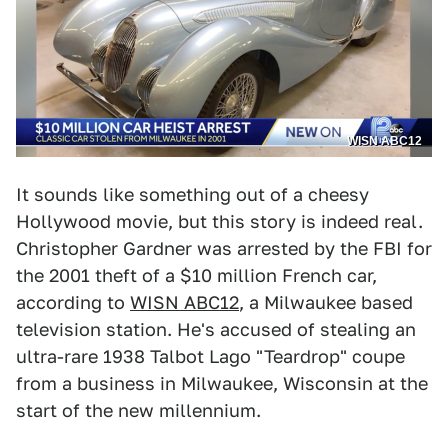
WISN ABC12
It sounds like something out of a cheesy
Hollywood movie, but this story is indeed real.
Christopher Gardner was arrested by the FBI for
the 2001 theft of a $10 million French car,
according to
WISN ABC12
, a Milwaukee based
television station. He's accused of stealing an
ultra-rare 1938 Talbot Lago "Teardrop" coupe
from a business in Milwaukee, Wisconsin at the
start of the new millennium.