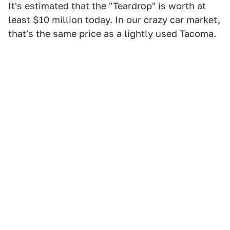
It's estimated that the "Teardrop" is worth at
least $10 million today. In our crazy car market,
that's the same price as a lightly used Tacoma.