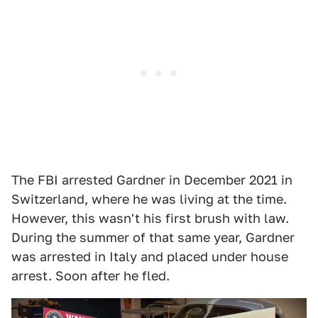
The FBI arrested Gardner in December 2021 in
Switzerland, where he was living at the time.
However, this wasn't his first brush with law.
During the summer of that same year, Gardner
was arrested in Italy and placed under house
arrest. Soon after he fled.