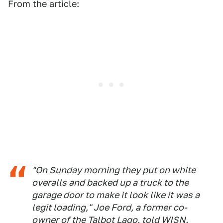
From the article:
"On Sunday morning they put on white
overalls and backed up a truck to the
garage door to make it look like it was a
legit loading," Joe Ford, a former co-
owner of the Talbot Lago, told WISN.