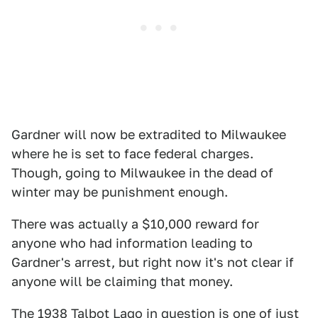
Gardner will now be extradited to Milwaukee
where he is set to face federal charges.
Though, going to Milwaukee in the dead of
winter may be punishment enough.
There was actually a $10,000 reward for
anyone who had information leading to
Gardner's arrest, but right now it's not clear if
anyone will be claiming that money.
The 1938 Talbot Lago in question is one of just