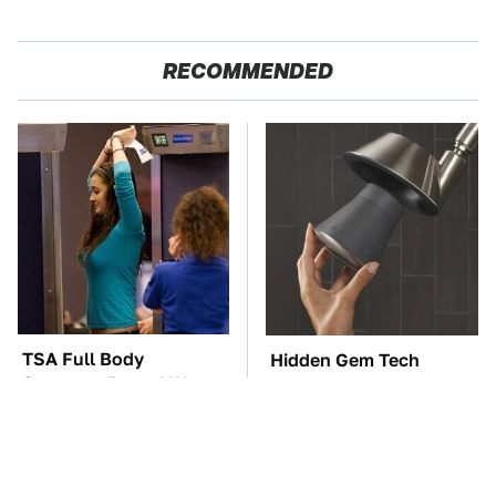
RECOMMENDED
TSA Full Body
Hidden Gem Tech
Scanners Reveal Way
Gadgets You
More Than You
Absolutely Must Try In
Thought
Your Life