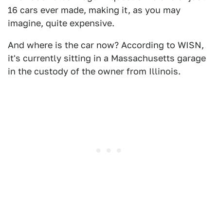
16 cars ever made, making it, as you may
imagine, quite expensive.
And where is the car now? According to WISN,
it's currently sitting in a Massachusetts garage
in the custody of the owner from Illinois.