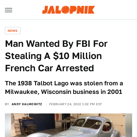
NEWS
Man Wanted By FBI For
Stealing A $10 Million
French Car Arrested
The 1938 Talbot Lago was stolen from a
Milwaukee, Wisconsin business in 2001
BY
ANDY KALMOWITZ
FEBRUARY 24, 2022 1:02 PM EST