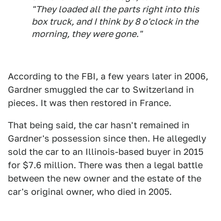
"They loaded all the parts right into this
box truck, and I think by 8 o'clock in the
morning, they were gone."
According to the FBI, a few years later in 2006,
Gardner smuggled the car to Switzerland in
pieces. It was then restored in France.
That being said, the car hasn't remained in
Gardner's possession since then. He allegedly
sold the car to an Illinois-based buyer in 2015
for $7.6 million. There was then a legal battle
between the new owner and the estate of the
car's original owner, who died in 2005.