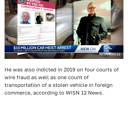
WISN ABC12
He was also indicted in 2019 on four courts of
wire fraud as well as one count of
transportation of a stolen vehicle in foreign
commerce, according to WISN 12 News.