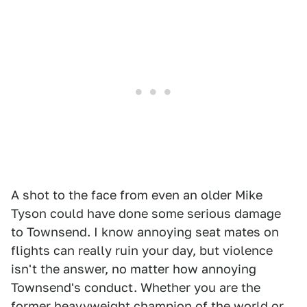
A shot to the face from even an older Mike
Tyson could have done some serious damage
to Townsend. I know annoying seat mates on
flights can really ruin your day, but violence
isn't the answer, no matter how annoying
Townsend's conduct. Whether you are the
former heavyweight champion of the world or