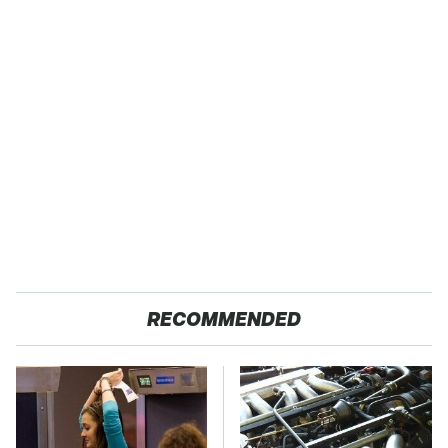
RECOMMENDED