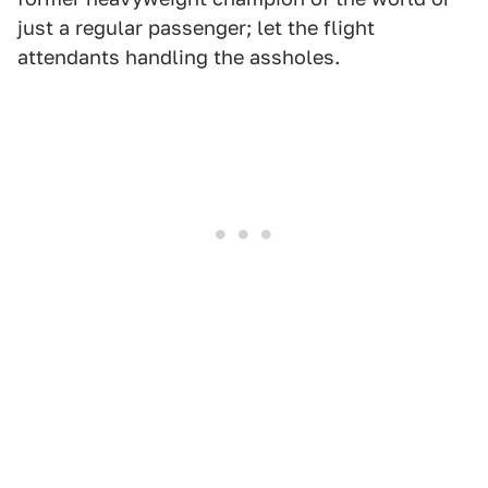
just a regular passenger; let the flight
attendants handling the assholes.