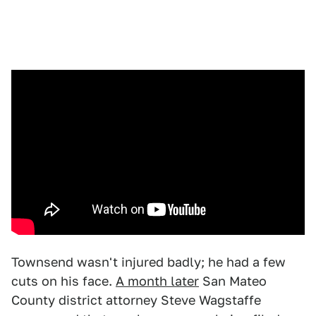
Townsend wasn't injured badly; he had a few
cuts on his face.
A month later
San Mateo
County district attorney Steve Wagstaffe