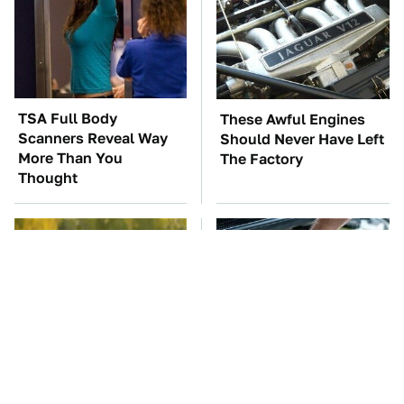
TSA Full Body
These Awful Engines
Scanners Reveal Way
Should Never Have Left
More Than You
The Factory
Thought