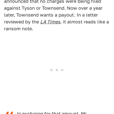
announced that no charges were being filed
against Tyson or Townsend. Now over a year
later, Townsend wants a payout. In a letter
reviewed by the
LA Times
, it almost reads like a
ransom note.
In exchange for that amount, Mr.