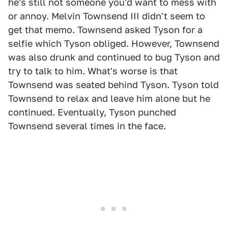
he's still not someone you'd want to mess with
or annoy. Melvin Townsend III didn't seem to
get that memo. Townsend asked Tyson for a
selfie which Tyson obliged. However, Townsend
was also drunk and continued to bug Tyson and
try to talk to him. What's worse is that
Townsend was seated behind Tyson. Tyson told
Townsend to relax and leave him alone but he
continued. Eventually, Tyson punched
Townsend several times in the face.