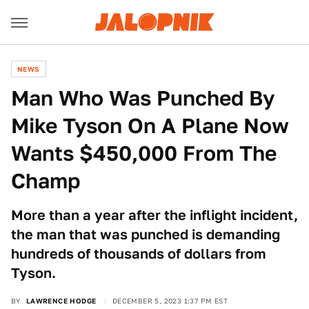
NEWS
Man Who Was Punched By
Mike Tyson On A Plane Now
Wants $450,000 From The
Champ
More than a year after the inflight incident,
the man that was punched is demanding
hundreds of thousands of dollars from
Tyson.
BY
LAWRENCE HODGE
DECEMBER 5, 2023 1:37 PM EST