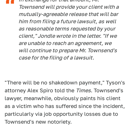
Townsend will provide your client with a
mutually-agreeable release that will bar
him from filing a future lawsuit, as well
as reasonable terms requested by your
client," Jondle wrote in the letter. "If we
are unable to reach an agreement, we
will continue to prepare Mr. Townsend's
case for the filing of a lawsuit.
"There will be no shakedown payment," Tyson's
attorney Alex Spiro told the
Times
. Townsend's
lawyer, meanwhile, obviously paints his client
as a victim who has suffered since the incident,
particularly via job opportunity losses due to
Townsend's new notoriety.