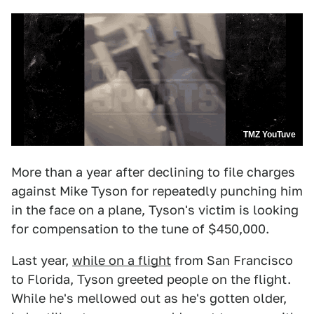
TMZ YouTuve
More than a year after declining to file charges
against Mike Tyson for repeatedly punching him
in the face on a plane, Tyson's victim is looking
for compensation to the tune of $450,000.
Last year,
while on a flight
from San Francisco
to Florida, Tyson greeted people on the flight.
While he's mellowed out as he's gotten older,