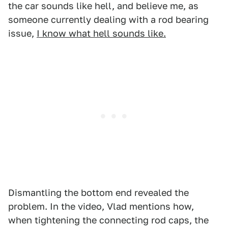
the car sounds like hell, and believe me, as
someone currently dealing with a rod bearing
issue,
I know what hell sounds like.
Dismantling the bottom end revealed the
problem. In the video, Vlad mentions how,
when tightening the connecting rod caps, the