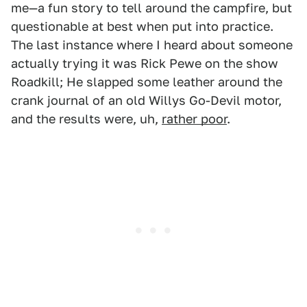
me—a fun story to tell around the campfire, but
questionable at best when put into practice.
The last instance where I heard about someone
actually trying it was Rick Pewe on the show
Roadkill; He slapped some leather around the
crank journal of an old Willys Go-Devil motor,
and the results were, uh,
rather poor
.