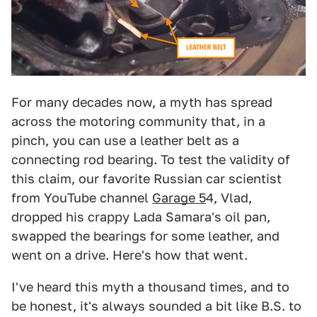
For many decades now, a myth has spread
across the motoring community that, in a
pinch, you can use a leather belt as a
connecting rod bearing. To test the validity of
this claim, our favorite Russian car scientist
from YouTube channel
Garage 5
4, Vlad,
dropped his crappy Lada Samara's oil pan,
swapped the bearings for some leather, and
went on a drive. Here's how that went.
I've heard this myth a thousand times, and to
be honest, it's always sounded a bit like B.S. to