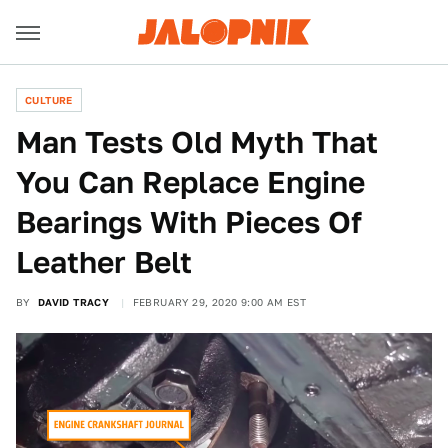
CULTURE
Man Tests Old Myth That
You Can Replace Engine
Bearings With Pieces Of
Leather Belt
BY
DAVID TRACY
FEBRUARY 29, 2020 9:00 AM EST