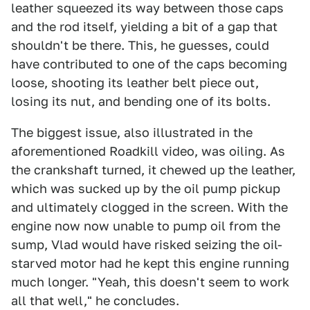
leather squeezed its way between those caps
and the rod itself, yielding a bit of a gap that
shouldn't be there. This, he guesses, could
have contributed to one of the caps becoming
loose, shooting its leather belt piece out,
losing its nut, and bending one of its bolts.
The biggest issue, also illustrated in the
aforementioned Roadkill video, was oiling. As
the crankshaft turned, it chewed up the leather,
which was sucked up by the oil pump pickup
and ultimately clogged in the screen. With the
engine now now unable to pump oil from the
sump, Vlad would have risked seizing the oil-
starved motor had he kept this engine running
much longer. "Yeah, this doesn't seem to work
all that well," he concludes.