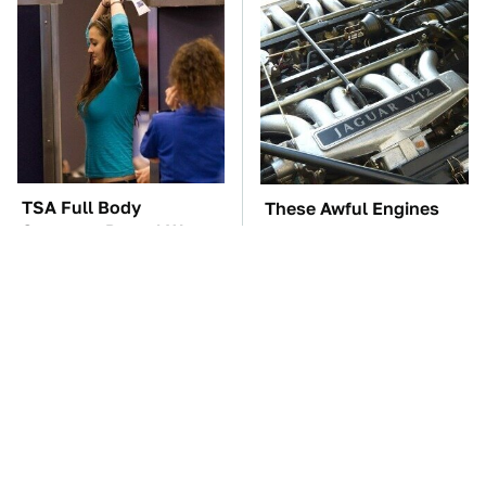
TSA Full Body
These Awful Engines
Scanners Reveal Way
Should Never Have Left
More Than You
The Factory
Thought