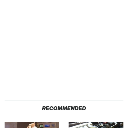
RECOMMENDED