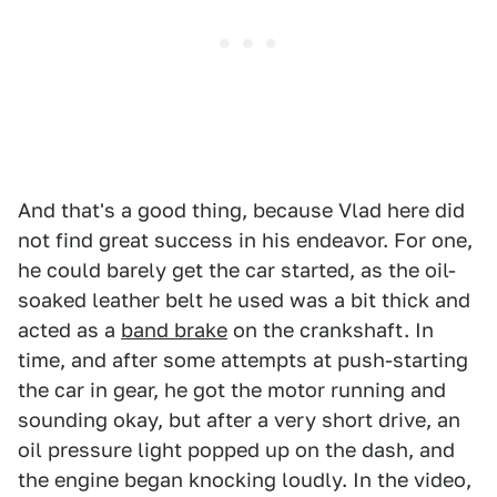
And that's a good thing, because Vlad here did
not find great success in his endeavor. For one,
he could barely get the car started, as the oil-
soaked leather belt he used was a bit thick and
acted as a
band brake
on the crankshaft. In
time, and after some attempts at push-starting
the car in gear, he got the motor running and
sounding okay, but after a very short drive, an
oil pressure light popped up on the dash, and
the engine began knocking loudly. In the video,