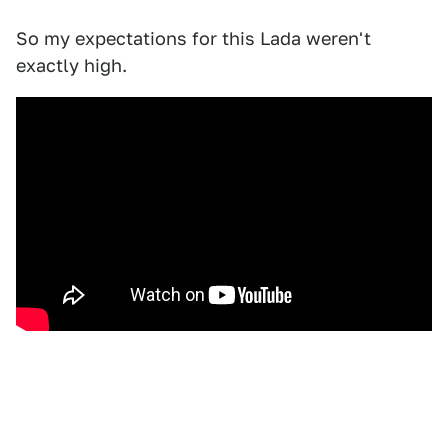
So my expectations for this Lada weren't
exactly high.