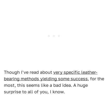
Though I've read about
very specific leather-
bearing methods yielding some success
, for the
most, this seems like a bad idea. A huge
surprise to all of you, I know.