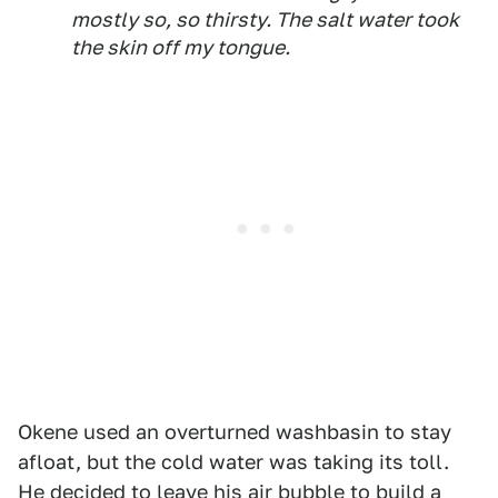
mostly so, so thirsty. The salt water took
the skin off my tongue.
Okene used an overturned washbasin to stay
afloat, but the cold water was taking its toll.
He decided to leave his air bubble to build a