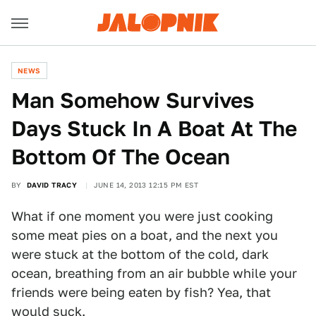
NEWS
Man Somehow Survives
Days Stuck In A Boat At The
Bottom Of The Ocean
BY
DAVID TRACY
JUNE 14, 2013 12:15 PM EST
What if one moment you were just cooking
some meat pies on a boat, and the next you
were stuck at the bottom of the cold, dark
ocean, breathing from an air bubble while your
friends were being eaten by fish? Yea, that
would suck.