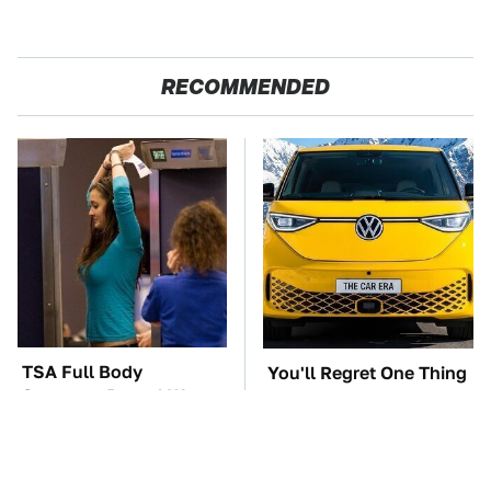
RECOMMENDED
TSA Full Body
You'll Regret One Thing
Scanners Reveal Way
If You Start Driving A
More Than You
VW EV Microbus
Thought