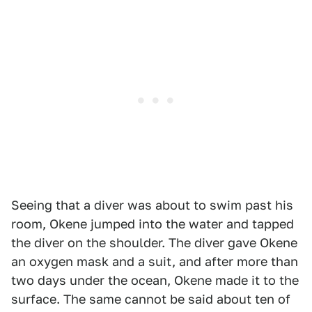
Seeing that a diver was about to swim past his
room, Okene jumped into the water and tapped
the diver on the shoulder. The diver gave Okene
an oxygen mask and a suit, and after more than
two days under the ocean, Okene made it to the
surface. The same cannot be said about ten of