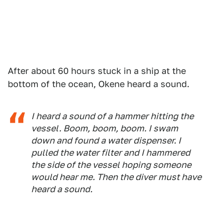
After about 60 hours stuck in a ship at the
bottom of the ocean, Okene heard a sound.
I heard a sound of a hammer hitting the
vessel. Boom, boom, boom. I swam
down and found a water dispenser. I
pulled the water filter and I hammered
the side of the vessel hoping someone
would hear me. Then the diver must have
heard a sound.