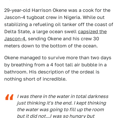
29-year-old Harrison Okene was a cook for the
Jascon-4 tugboat crew in Nigeria. While out
stabilizing a refueling oil tanker off the coast of
Delta State, a large ocean swell
capsized the
Jascon-4
, sending Okene and his crew 30
meters down to the bottom of the ocean.
Okene managed to survive more than two days
by breathing from a 4 foot tall air bubble in a
bathroom. His description of the ordeal is
nothing short of incredible.
I was there in the water in total darkness
just thinking it's the end. I kept thinking
the water was going to fill up the room
but it did not...I was so hungry but