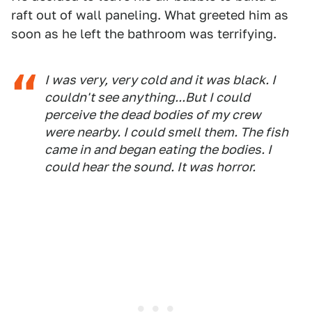
raft out of wall paneling. What greeted him as
soon as he left the bathroom was terrifying.
I was very, very cold and it was black. I
couldn't see anything...But I could
perceive the dead bodies of my crew
were nearby. I could smell them. The fish
came in and began eating the bodies. I
could hear the sound. It was horror.