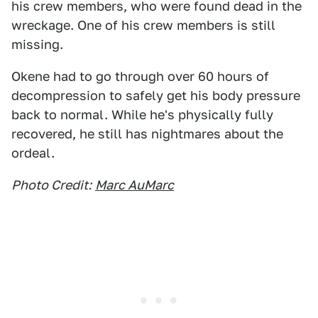
his crew members, who were found dead in the
wreckage. One of his crew members is still
missing.
Okene had to go through over 60 hours of
decompression to safely get his body pressure
back to normal. While he's physically fully
recovered, he still has nightmares about the
ordeal.
Photo Credit:
Marc AuMarc