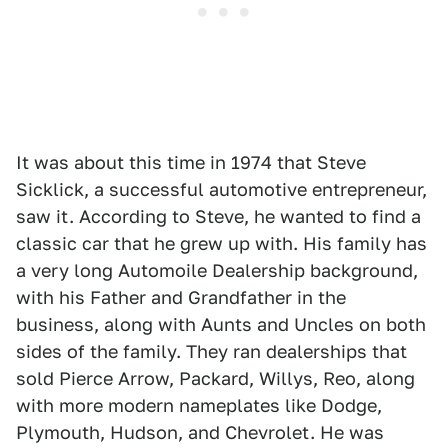
It was about this time in 1974 that Steve
Sicklick, a successful automotive entrepreneur,
saw it. According to Steve, he wanted to find a
classic car that he grew up with. His family has
a very long Automoile Dealership background,
with his Father and Grandfather in the
business, along with Aunts and Uncles on both
sides of the family. They ran dealerships that
sold Pierce Arrow, Packard, Willys, Reo, along
with more modern nameplates like Dodge,
Plymouth, Hudson, and Chevrolet. He was