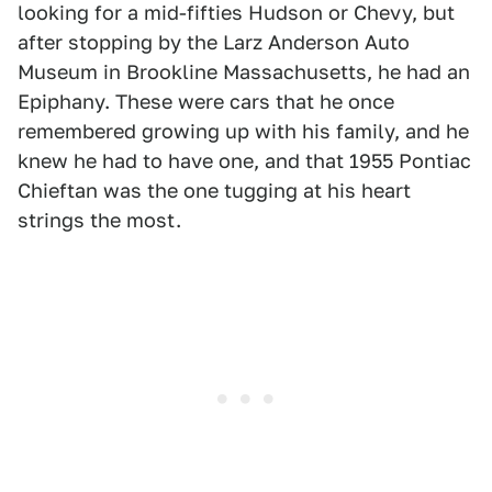
looking for a mid-fifties Hudson or Chevy, but
after stopping by the Larz Anderson Auto
Museum in Brookline Massachusetts, he had an
Epiphany. These were cars that he once
remembered growing up with his family, and he
knew he had to have one, and that 1955 Pontiac
Chieftan was the one tugging at his heart
strings the most.