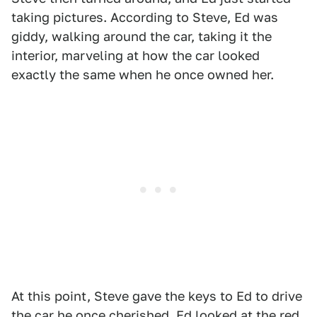
taking pictures. According to Steve, Ed was
giddy, walking around the car, taking it the
interior, marveling at how the car looked
exactly the same when he once owned her.
At this point, Steve gave the keys to Ed to drive
the car he once cherished. Ed looked at the red