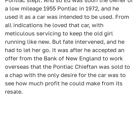
Pontiac slept. And so Ed was soon the owner of
a low mileage 1955 Pontiac in 1972, and he
used it as a car was intended to be used. From
all indications he loved that car, with
meticulous servicing to keep the old girl
running like new. But fate intervened, and he
had to let her go. It was after he accepted an
offer from the Bank of New England to work
overseas that the Pontiac Chieftan was sold to
a chap with the only desire for the car was to
see how much profit he could make from its
resale.