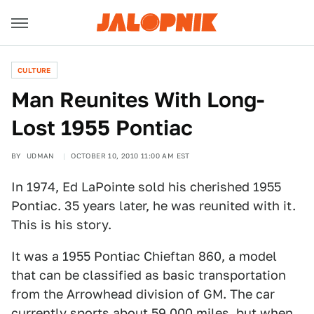
CULTURE
Man Reunites With Long-
Lost 1955 Pontiac
BY
UDMAN
OCTOBER 10, 2010 11:00 AM EST
In 1974, Ed LaPointe sold his cherished 1955
Pontiac. 35 years later, he was reunited with it.
This is his story.
It was a 1955 Pontiac Chieftan 860, a model
that can be classified as basic transportation
from the Arrowhead division of GM. The car
currently sports about 59,000 miles, but when