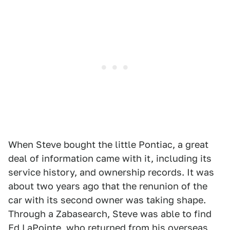
When Steve bought the little Pontiac, a great
deal of information came with it, including its
service history, and ownership records. It was
about two years ago that the renunion of the
car with its second owner was taking shape.
Through a Zabasearch, Steve was able to find
Ed LaPointe, who returned from his overseas