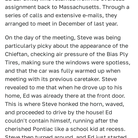
assignment back to Massachusetts. Through a
series of calls and extensive e-mails, they
arranged to meet in December of last year.
On the day of the meeting, Steve was being
particularly picky about the appearance of the
Chieftan, checking air pressure of the Bias Ply
Tires, making sure the windows were spotless,
and that the car was fully warmed up when
meeting with its previous caretaker. Steve
revealed to me that when he drove up to his
home, Ed was already there at the front door.
This is where Steve honked the horn, waved,
and proceeded to drive by the house! Ed
couldn't contain himself, running after the
cherished Pontiac like a school kid at recess.
Steve then turned around, and Ed just started