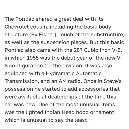
The Pontiac shared a great deal with its
Chevrolet cousin, including the basic body
structure (By Fisher), much of the substructure,
as well as the suspension pieces. But this basic
Pontiac also came with the 287 Cubic Inch V-8,
in which 1955 was the debut year of the new V-
8 configuration for the division. It was also
equipped with a Hydramatic Automatic
Transmission, and an AM radio. Once in Steve's
possession he started to add accessories that
were available at dealerships at the time this
car was new. One of the most unusual items
was the lighted Indian Head hood ornament,
which is unusual to say the least.