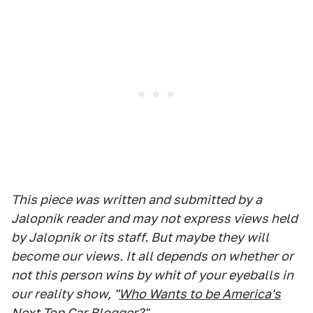
This piece was written and submitted by a
Jalopnik reader and may not express views held
by Jalopnik or its staff. But maybe they will
become our views. It all depends on whether or
not this person wins by whit of your eyeballs in
our reality show, "
Who Wants to be America's
Next Top Car Blogger?
"