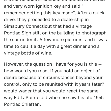
and very worn ignition key and said "I
remember getting this key made". After a quick
drive, they proceeded to a dealership in
Simsbury Connecticut that had a vintage
Pontiac Sign still on the building to photograph
the car under it. A few more pictures, and it was
time to call it a day with a great dinner and a
vintage bottle of wine.
However, the question I have for you is this —
how would you react if you sold an object of
desire because of circumstances beyond your
control, only to be reunited with it years later? I
would wager that you would react the same
way Ed LaPointe did when he saw his old 1955
Pontiac Chieftan.