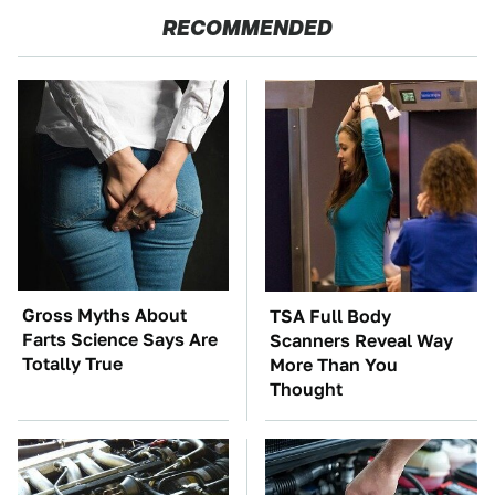
RECOMMENDED
Gross Myths About
TSA Full Body
Farts Science Says Are
Scanners Reveal Way
Totally True
More Than You
Thought