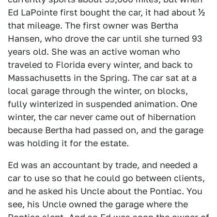
Ed LaPointe first bought the car, it had about ½
that mileage. The first owner was Bertha
Hansen, who drove the car until she turned 93
years old. She was an active woman who
traveled to Florida every winter, and back to
Massachusetts in the Spring. The car sat at a
local garage through the winter, on blocks,
fully winterized in suspended animation. One
winter, the car never came out of hibernation
because Bertha had passed on, and the garage
was holding it for the estate.
Ed was an accountant by trade, and needed a
car to use so that he could go between clients,
and he asked his Uncle about the Pontiac. You
see, his Uncle owned the garage where the