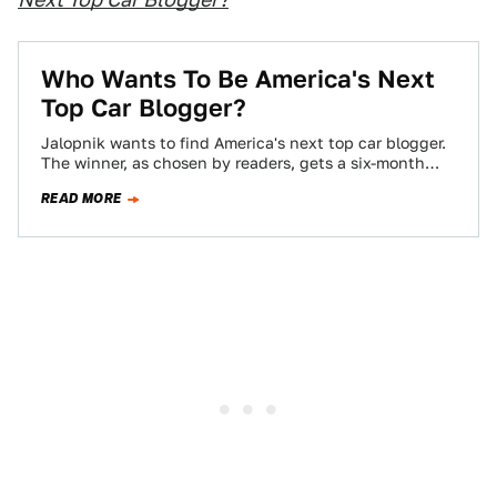
Who Wants To Be America's Next
Top Car Blogger?
Jalopnik wants to find America's next top car blogger.
The winner, as chosen by readers, gets a six-month
contract, worth $10,000 if…
READ MORE