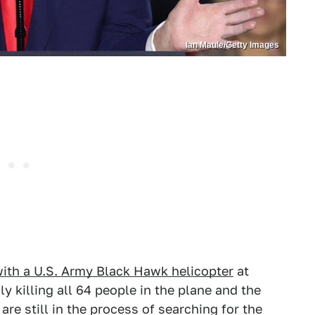
Ian Maule/Getty Images
with a U.S. Army Black Hawk helicopter
at
 killing all 64 people in the plane and the
 are still in the process of searching for the