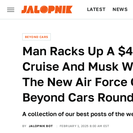
LATEST
NEWS
CULTURE
TECH
BEYOND CARS
Man Racks Up A $47
Cruise And Musk W
The New Air Force 
Beyond Cars Roun
A collection of our best posts of the 
BY
JALOPNIK BOT
FEBRUARY 1, 2025 8:00 AM EST