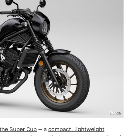
Honda
the Super Cub
— a
compact, lightweight