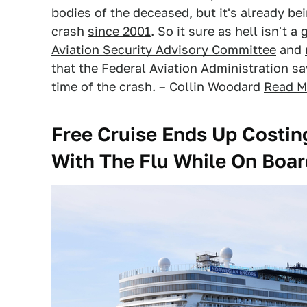
bodies of the deceased, but it's already be
crash
since 2001
. So it sure as hell isn't 
Aviation Security Advisory Committee
and
that the Federal Aviation Administration s
time of the crash. – Collin Woodard
Read M
Free Cruise Ends Up Costing
With The Flu While On Boar