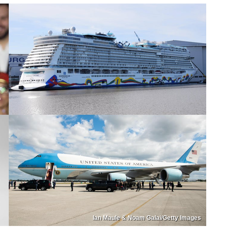
Ian Maule & Noam Galai/Getty Images