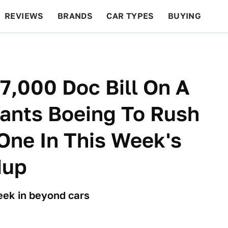
REVIEWS
BRANDS
CAR TYPES
BUYING
BEYOND CARS
RACING
QOTD
FEATURES
,000 Doc Bill On A
ants Boeing To Rush
One In This Week's
dup
week in beyond cars