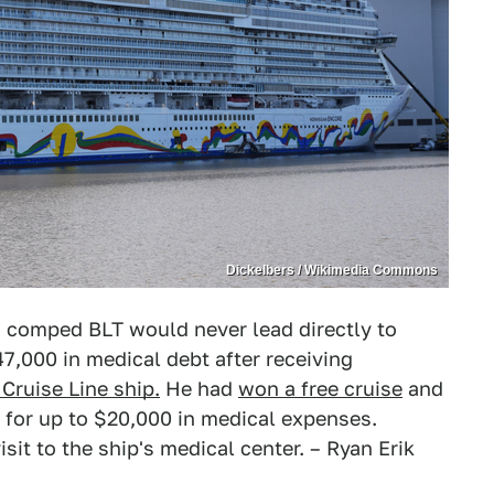
Dickelbers / Wikimedia Commons
 a comped BLT would never lead directly to
,000 in medical debt after receiving
Cruise Line ship.
He had
won a free cruise
and
 for up to $20,000 in medical expenses.
sit to the ship's medical center. – Ryan Erik