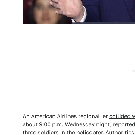
An American Airlines regional jet
collided 
about 9:00 p.m. Wednesday night, reportedly
three soldiers in the helicopter. Authorities