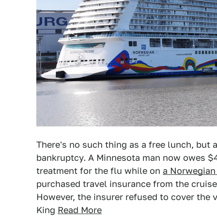
There's no such thing as a free lunch, but
bankruptcy. A Minnesota man now owes $47
treatment for the flu while on
a Norwegian 
purchased travel insurance from the cruise
However, the insurer refused to cover the vi
King
Read More