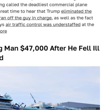
ing called the deadliest commercial plane
a great time to hear that Trump
eliminated the
ran off the guy in charge
, as well as the fact
ays
air traffic control was understaffed
at the
ore
 Man $47,000 After He Fell Ill
d