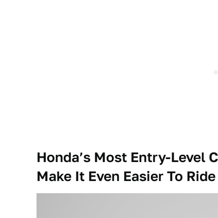
Honda’s Most Entry-Level C
Make It Even Easier To Ride