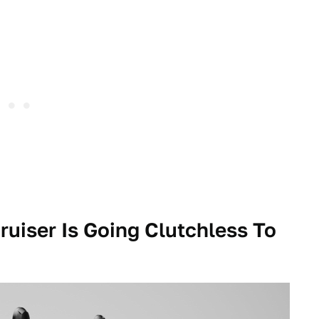
ruiser Is Going Clutchless To