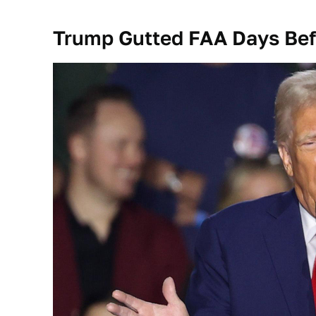
Trump Gutted FAA Days Befo