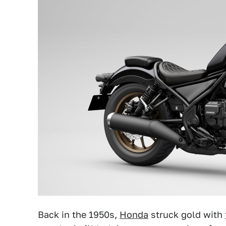
Back in the 1950s,
Honda
struck gold with