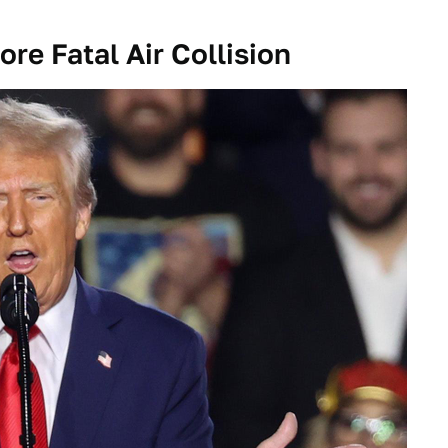
re Fatal Air Collision