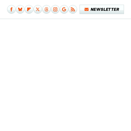
NEWSLETTER