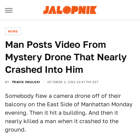
NEWS
Man Posts Video From
Mystery Drone That Nearly
Crashed Into Him
BY
TRAVIS OKULSKI
OCTOBER 3, 2013 12:47 PM EST
Somebody flew a camera drone off of their
balcony on the East Side of Manhattan Monday
evening. Then it hit a building. And then it
nearly killed a man when it crashed to the
ground.