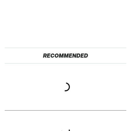
RECOMMENDED