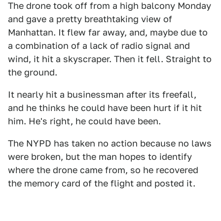
The drone took off from a high balcony Monday
and gave a pretty breathtaking view of
Manhattan. It flew far away, and, maybe due to
a combination of a lack of radio signal and
wind, it hit a skyscraper. Then it fell. Straight to
the ground.
It nearly hit a businessman after its freefall,
and he thinks he could have been hurt if it hit
him. He's right, he could have been.
The NYPD has taken no action because no laws
were broken, but the man hopes to identify
where the drone came from, so he recovered
the memory card of the flight and posted it.