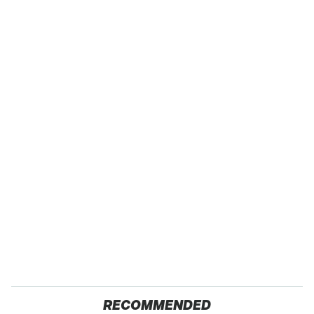
RECOMMENDED