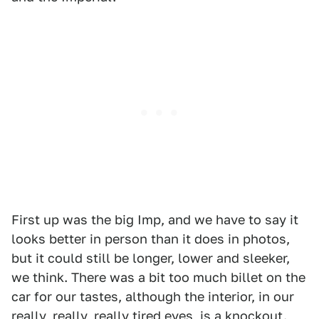
First up was the big Imp, and we have to say it
looks better in person than it does in photos,
but it could still be longer, lower and sleeker,
we think. There was a bit too much billet on the
car for our tastes, although the interior, in our
really, really, really tired eyes, is a knockout.