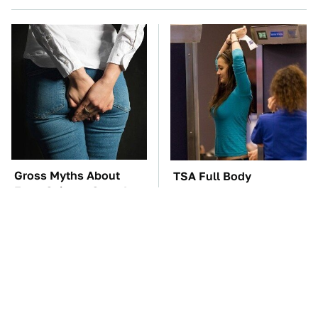
Gross Myths About
TSA Full Body
Farts Science Says Are
Scanners Reveal Way
Totally True
More Than You
Thought