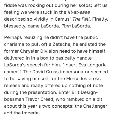
fiddle was rocking out during her solos; left us
feeling we were stuck in the
ill-at-ease
described so vividly in Camus'
The Fall
. Finally,
blessedly, came LaSorda.
Tom
LaSorda.
Perhaps realizing he didn't have the public
charisma to pull off a Zetsche, he enlisted the
former Chrysler Division head to have himself
delivered in in a box to basically handle
LaSorda's speech for him. [Insert Eva Longoria
cameo.] The David Cross impersonator seemed
to be saving himself for the Mercedes press
release and really offered up nothing of note
during the presentation. Enter Brit Design-
bossman Trevor Creed, who rambled on a bit
about this year's two concepts: the Challenger
and the Imperial.