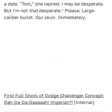
a date. "Tom," she replied. I may be desperate.
But I'm not
that
desperate." Please. Large-
caliber bullet. Our skull. Immediately.
First Full Shots of Dodge Challenger Concept
;
Dah-Da-Da-Daaaaah! Imperial!?!
[Internal]