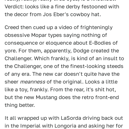
Verdict: looks like a fine derby festooned with
the decor from Jos Eber's cowboy hat.
Creed then cued up a video of frighteningly
obsessive Mopar types saying nothing of
consequence or eloquence about E-Bodies of
yore. For them, apparently, Dodge created the
Challenger. Which frankly, is kind of an insult to
the Challenger, one of the finest-looking steeds
of any era. The new car doesn't quite have the
sheer
meanness
of the original. Looks a little
like a toy, frankly. From the rear, it's shit hot,
but the new Mustang does the retro front-end
thing better.
It all wrapped up with LaSorda driving back out
in the Imperial with Longoria and asking her for