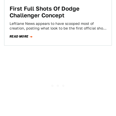
First Full Shots Of Dodge
Challenger Concept
Leftlane News appears to have scooped most of
creation, posting what look to be the first official shots
(at least they could…
READ MORE