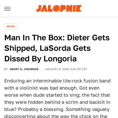
NEWS
Man In The Box: Dieter Gets
Shipped, LaSorda Gets
Dissed By Longoria
BY
DAVEY G. JOHNSON
JANUARY 8, 2006 3:12 PM EST
Enduring an interminable lite-rock fusion band
with a violinist was bad enough. Got even
worse when dude started to sing; the fact that
they were hidden behind a scrim and backlit in
blue? Probably a blessing. Something vaguely
disconcerting about the way the chick on the