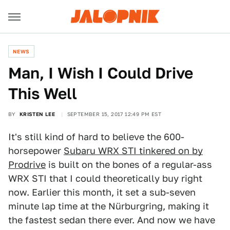
NEWS
Man, I Wish I Could Drive
This Well
BY
KRISTEN LEE
SEPTEMBER 15, 2017 12:49 PM EST
It's still kind of hard to believe the 600-
horsepower
Subaru WRX STI tinkered on by
Prodrive
is built on the bones of a regular-ass
WRX STI that I could theoretically buy right
now. Earlier this month, it set a sub-seven
minute lap time at the Nürburgring, making it
the fastest sedan there ever. And now we have