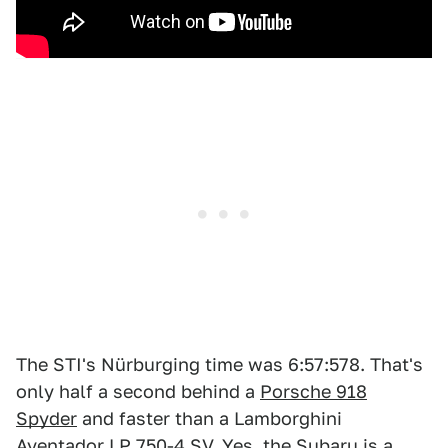
The STI's Nürburging time was 6:57:578. That's
only half a second behind a
Porsche 918
Spyder
and faster than a Lamborghini
Aventador LP 750-4 SV. Yes, the Subaru is a