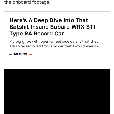
the onboard footage.
Here's A Deep Dive Into That
Batshit Insane Subaru WRX STI
Type RA Record Car
My big gripe with open-wheel race cars is that they
are so far removed from any car that I would ever own,
…
READ MORE