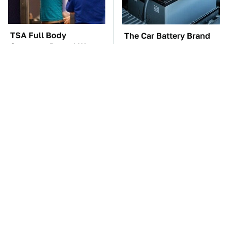
TSA Full Body
The Car Battery Brand
Scanners Reveal Way
We Can't Warn You
More Than You
Enough To Avoid
Thought
These Awful Engines
This Is The One Nest
Should Never Have Left
You Really Don't Want
The Factory
Find Near Your Home