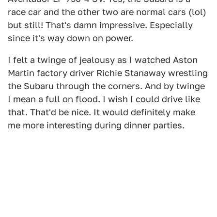
race car and the other two are normal cars (lol)
but still! That's damn impressive. Especially
since it's way down on power.
I felt a twinge of jealousy as I watched Aston
Martin factory driver Richie Stanaway wrestling
the Subaru through the corners. And by twinge
I mean a full on flood. I wish I could drive like
that. That'd be nice. It would definitely make
me more interesting during dinner parties.