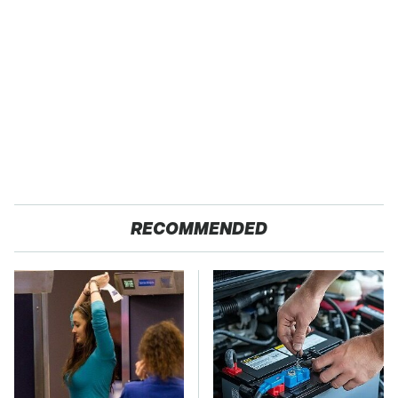
RECOMMENDED