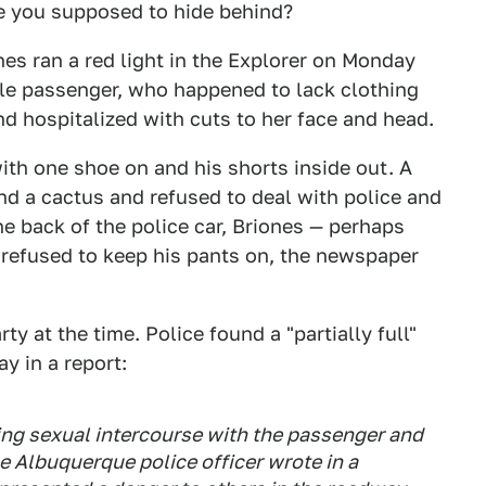
re you supposed to hide behind?
nes ran a red light in the Explorer on Monday
ale passenger, who happened to lack clothing
nd hospitalized with cuts to her face and head.
with one shoe on and his shorts inside out. A
nd a cactus and refused to deal with police and
e back of the police car, Briones — perhaps
— refused to keep his pants on, the newspaper
ty at the time. Police found a "partially full"
ay in a report:
ing sexual intercourse with the passenger and
the Albuquerque police officer wrote in a