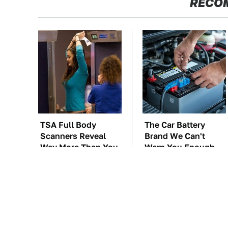
RECO
TSA Full Body
The Car Battery
Scanners Reveal
Brand We Can't
Way More Than You
Warn You Enough
Thought
To Avoid