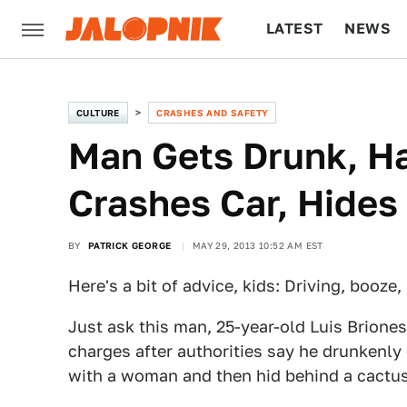
LATEST
NEWS
CULTURE
TECH
CULTURE
CRASHES AND SAFETY
Man Gets Drunk, Ha
Crashes Car, Hides
BY
PATRICK GEORGE
MAY 29, 2013 10:52 AM EST
Here's a bit of advice, kids: Driving, booze
Just ask this man, 25-year-old Luis Brione
charges after authorities say he drunkenly
with a woman and then hid behind a cactus 