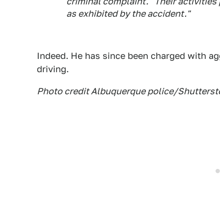
criminal complaint. "Their activitie
as exhibited by the accident."
Indeed. He has since been charged with ag
driving.
Photo credit Albuquerque police/Shutterst