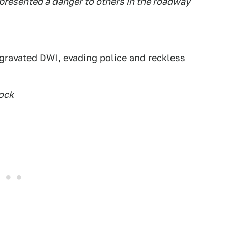
s presented a danger to others in the roadway
gravated DWI, evading police and reckless
ock