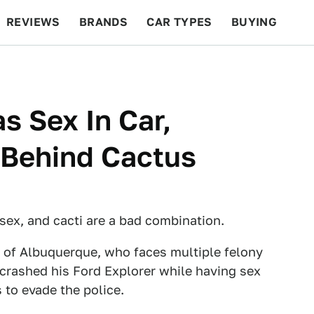
REVIEWS
BRANDS
CAR TYPES
BUYING
BEYOND CARS
RACING
QOTD
FEATURES
s Sex In Car,
 Behind Cactus
, sex, and cacti are a bad combination.
s of Albuquerque, who faces multiple felony
 crashed his Ford Explorer while having sex
to evade the police.