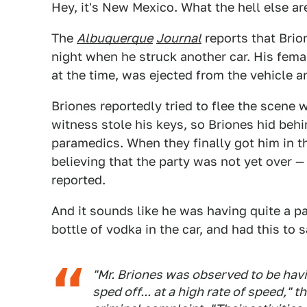
Hey, it's New Mexico. What the hell else a
The
Albuquerque
Journal
reports that Brio
night when he struck another car. His fem
at the time, was ejected from the vehicle a
Briones reportedly tried to flee the scene 
witness stole his keys, so Briones hid behi
paramedics. When they finally got him in th
believing that the party was not yet over 
reported.
And it sounds like he was having quite a par
bottle of vodka in the car, and had this to s
"Mr. Briones was observed to be hav
sped off... at a high rate of speed," 