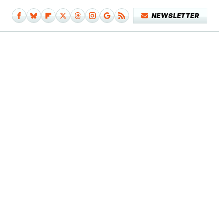
NEWSLETTER