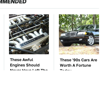
MMENDED
These Awful
These '90s Cars Are
Engines Should
Worth A Fortune
Never Have Left The
Today
Factory