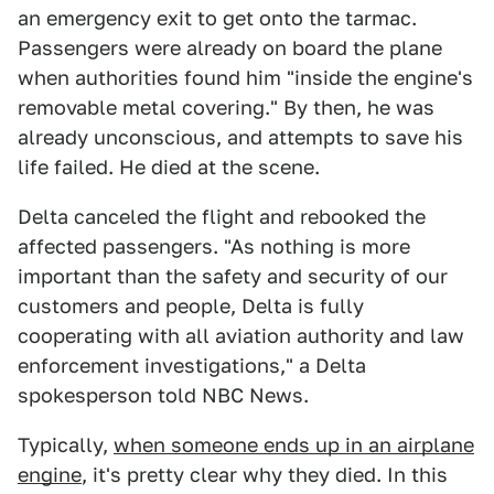
an emergency exit to get onto the tarmac.
Passengers were already on board the plane
when authorities found him "inside the engine's
removable metal covering." By then, he was
already unconscious, and attempts to save his
life failed. He died at the scene.
Delta canceled the flight and rebooked the
affected passengers. "As nothing is more
important than the safety and security of our
customers and people, Delta is fully
cooperating with all aviation authority and law
enforcement investigations," a Delta
spokesperson told NBC News.
Typically,
when someone ends up in an airplane
engine
, it's pretty clear why they died. In this