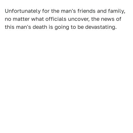
Unfortunately for the man's friends and family,
no matter what officials uncover, the news of
this man's death is going to be devastating.