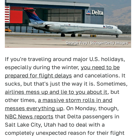
George Frey / Stringer/Getty Images
If you're traveling around major U.S. holidays,
especially during the winter,
you need to be
prepared for flight delays
and cancelations. It
sucks, but that's just the way it is. Sometimes,
airlines mess up and lie to you about it
, but
other times,
a massive storm rolls in and
messes everything up
. On Monday, though,
NBC News reports
that Delta passengers in
Salt Lake City, Utah had to deal with a
completely unexpected reason for their flight