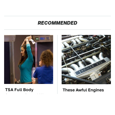
RECOMMENDED
TSA Full Body
These Awful Engines
Scanners Reveal Way
Should Never Have Left
More Than You
The Factory
Thought