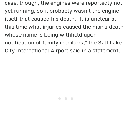
case, though, the engines were reportedly not
yet running, so it probably wasn't the engine
itself that caused his death. "It is unclear at
this time what injuries caused the man's death
whose name is being withheld upon
notification of family members," the Salt Lake
City International Airport said in a statement.