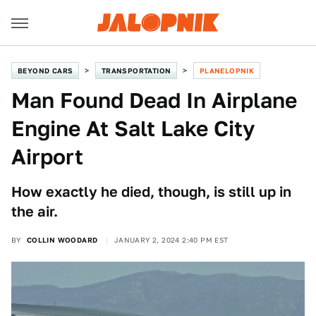
BEYOND CARS
TRANSPORTATION
PLANELOPNIK
Man Found Dead In Airplane
Engine At Salt Lake City
Airport
How exactly he died, though, is still up in
the air.
BY
COLLIN WOODARD
JANUARY 2, 2024 2:40 PM EST