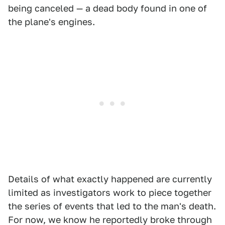
being canceled — a dead body found in one of
the plane's engines.
Details of what exactly happened are currently
limited as investigators work to piece together
the series of events that led to the man's death.
For now, we know he reportedly broke through