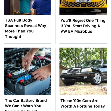
TSA Full Body
You'll Regret One Thing
Scanners Reveal Way
If You Start Driving A
More Than You
VW EV Microbus
Thought
The Car Battery Brand
These '90s Cars Are
We Can't Warn You
Worth A Fortune Today