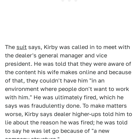
The
suit
says, Kirby was called in to meet with
the dealer's general manager and vice
president. He was told that they were aware of
the content his wife makes online and because
of that, they couldn't have him "in an
environment where people don't want to work
with him." He was ultimately fired, which he
says was fraudulently done. To make matters
worse, Kirby says dealer higher-ups told him to
lie about the reason he was fired; he was told
to say he was let go because of "a new