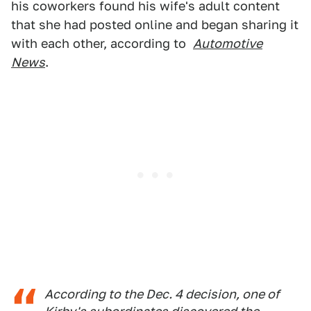
his coworkers found his wife's adult content
that she had posted online and began sharing it
with each other, according to
Automotive
News
.
According to the Dec. 4 decision, one of