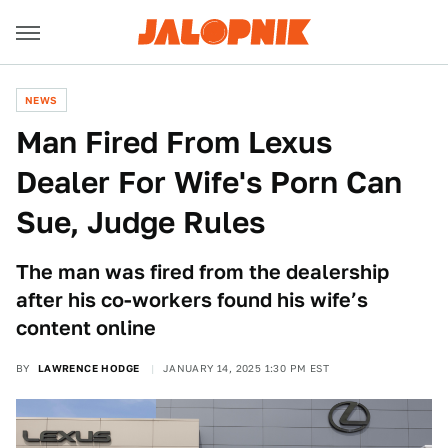
NEWS
Man Fired From Lexus
Dealer For Wife's Porn Can
Sue, Judge Rules
The man was fired from the dealership
after his co-workers found his wife’s
content online
BY
LAWRENCE HODGE
JANUARY 14, 2025 1:30 PM EST