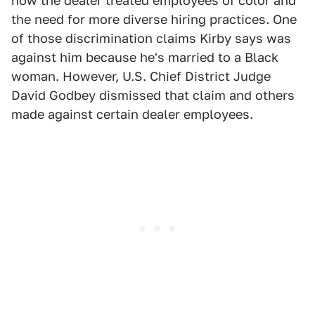
how the dealer treated employees of color and
the need for more diverse hiring practices. One
of those discrimination claims Kirby says was
against him because he's married to a Black
woman. However, U.S. Chief District Judge
David Godbey dismissed that claim and others
made against certain dealer employees.