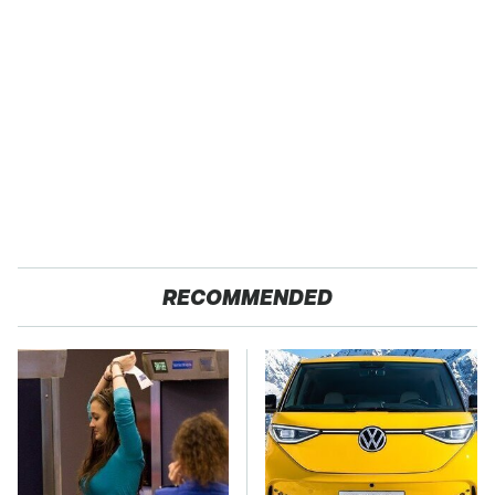
RECOMMENDED