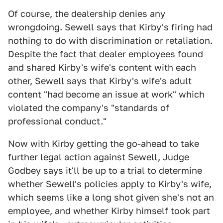
Of course, the dealership denies any
wrongdoing. Sewell says that Kirby's firing had
nothing to do with discrimination or retaliation.
Despite the fact that dealer employees found
and shared Kirby's wife's content with each
other, Sewell says that Kirby's wife's adult
content "had become an issue at work" which
violated the company's "standards of
professional conduct."
Now with Kirby getting the go-ahead to take
further legal action against Sewell, Judge
Godbey says it'll be up to a trial to determine
whether Sewell's policies apply to Kirby's wife,
which seems like a long shot given she's not an
employee, and whether Kirby himself took part