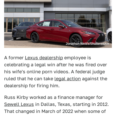
Jonathan Weiss/Shutterstock
A former
Lexus dealership
employee is
celebrating a legal win after he was fired over
his wife's online porn videos. A federal judge
ruled that he can take
legal action
against the
dealership for firing him.
Russ Kirby worked as a finance manager for
Sewell Lexus
in Dallas, Texas, starting in 2012.
That changed in March of 2022 when some of