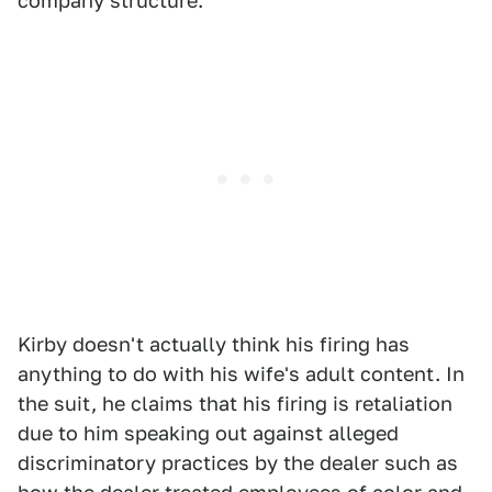
company structure."
Kirby doesn't actually think his firing has
anything to do with his wife's adult content. In
the suit, he claims that his firing is retaliation
due to him speaking out against alleged
discriminatory practices by the dealer such as