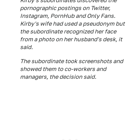
Kirby's subordinates discovered the
pornographic postings on Twitter,
Instagram, PornHub and Only Fans.
Kirby's wife had used a pseudonym but
the subordinate recognized her face
from a photo on her husband's desk, it
said.
The subordinate took screenshots and
showed them to co-workers and
managers, the decision said.