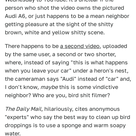
person who shot the video owns the pictured
Audi A6, or just happens to be a mean neighbor
getting pleasure at the sight of the shitty
brown, white and yellow shitty scene.
There happens to be
a second video
, uploaded
by the same user, a second or two shorter,
where, instead of saying "this is what happens
when you leave your car" under a heron's nest,
the cameraman says "Audi" instead of "car" and,
I don't know,
maybe
this is some vindictive
neighbor? Who are you, bird shit filmer?
The Daily Mail
, hilariously, cites anonymous
"experts" who say the best way to clean up bird
droppings is to use a sponge and warm soapy
water.