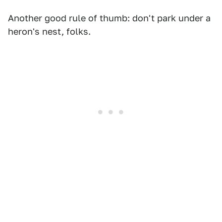
Another good rule of thumb: don't park under a
heron's nest, folks.