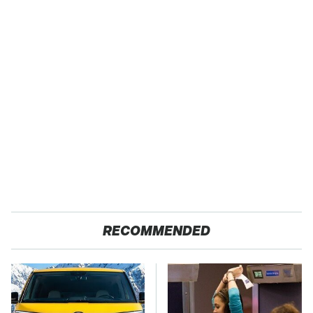
RECOMMENDED