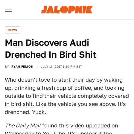
NEWS
Man Discovers Audi
Drenched In Bird Shit
BY
RYAN FELTON
JULY 13, 2017 1:30 PM EST
Who doesn't love to start their day by waking
up, drinking a fresh cup of coffee, and looking
outside to find their vehicle completely covered
in bird shit. Like the vehicle you see above. It's
drenched. Yuck.
The Daily Mail
found
this video uploaded on
Wednesday to YouTube. It's unclear if the