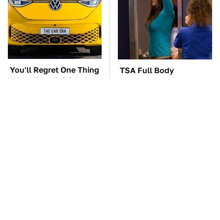
You'll Regret One Thing
TSA Full Body
If You Start Driving A
Scanners Reveal Way
VW EV Microbus
More Than You
Thought