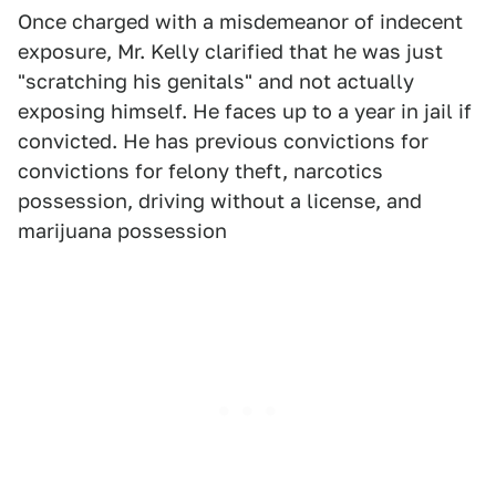
Once charged with a misdemeanor of indecent
exposure, Mr. Kelly clarified that he was just
"scratching his genitals" and not actually
exposing himself. He faces up to a year in jail if
convicted. He has previous convictions for
convictions for felony theft, narcotics
possession, driving without a license, and
marijuana possession