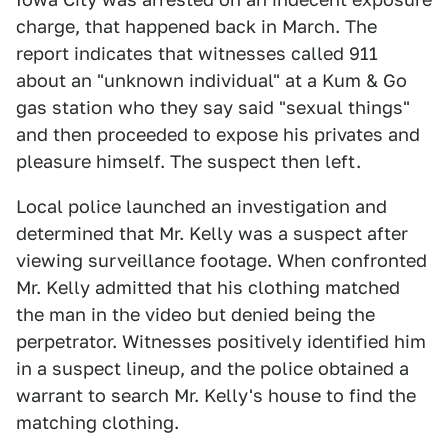
charge, that happened back in March. The
report indicates that witnesses called 911
about an "unknown individual" at a Kum & Go
gas station who they say said "sexual things"
and then proceeded to expose his privates and
pleasure himself. The suspect then left.
Local police launched an investigation and
determined that Mr. Kelly was a suspect after
viewing surveillance footage. When confronted
Mr. Kelly admitted that his clothing matched
the man in the video but denied being the
perpetrator. Witnesses positively identified him
in a suspect lineup, and the police obtained a
warrant to search Mr. Kelly's house to find the
matching clothing.