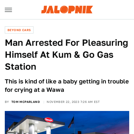
BEYOND CARS
Man Arrested For Pleasuring
Himself At Kum & Go Gas
Station
This is kind of like a baby getting in trouble
for crying at a Wawa
BY
TOM MCPARLAND
NOVEMBER 22, 2023 7:26 AM EST