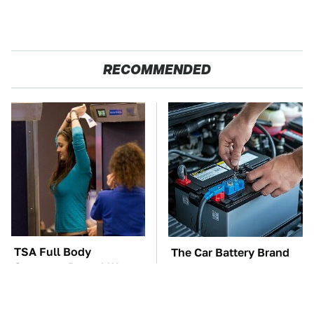
RECOMMENDED
TSA Full Body
The Car Battery Brand
Scanners Reveal Way
We Can't Warn You
More Than You
Enough To Avoid
Thought