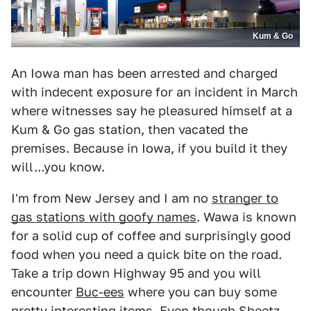
Kum & Go
An Iowa man has been arrested and charged
with indecent exposure for an incident in March
where witnesses say he pleasured himself at a
Kum & Go gas station, then vacated the
premises. Because in Iowa, if you build it they
will...you know.
I'm from New Jersey and I am no
stranger to
gas stations with goofy names
. Wawa is known
for a solid cup of coffee and surprisingly good
food when you need a quick bite on the road.
Take a trip down Highway 95 and you will
encounter
Buc-ees
where you can buy some
pretty interesting items. Even though Sheetz