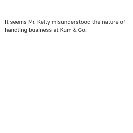
It seems Mr. Kelly misunderstood the nature of
handling business at Kum & Go.