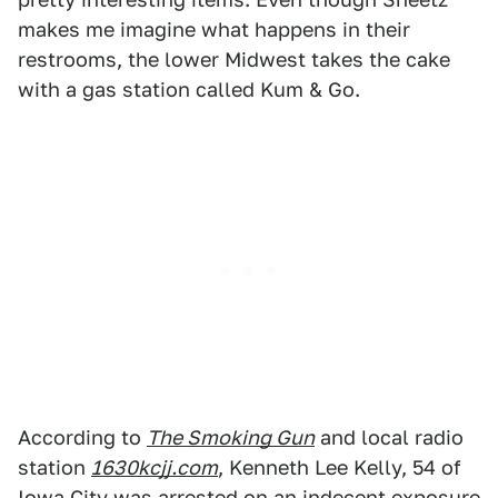
makes me imagine what happens in their
restrooms, the lower Midwest takes the cake
with a gas station called Kum & Go.
According to
The Smoking Gun
and local radio
station
1630kcjj.com
, Kenneth Lee Kelly, 54 of
Iowa City was arrested on an indecent exposure