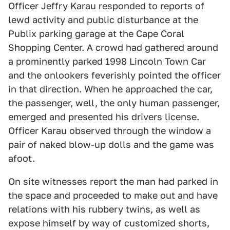
Officer Jeffry Karau responded to reports of
lewd activity and public disturbance at the
Publix parking garage at the Cape Coral
Shopping Center. A crowd had gathered around
a prominently parked 1998 Lincoln Town Car
and the onlookers feverishly pointed the officer
in that direction. When he approached the car,
the passenger, well, the only human passenger,
emerged and presented his drivers license.
Officer Karau observed through the window a
pair of naked blow-up dolls and the game was
afoot.
On site witnesses report the man had parked in
the space and proceeded to make out and have
relations with his rubbery twins, as well as
expose himself by way of customized shorts,