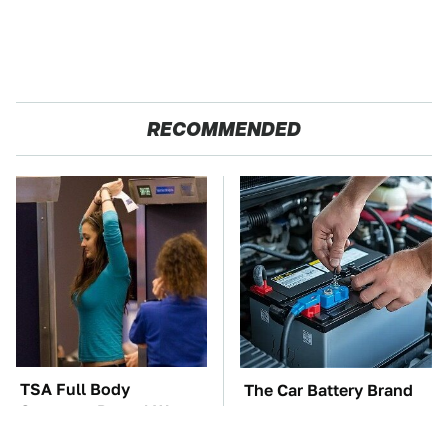
RECOMMENDED
TSA Full Body
The Car Battery Brand
Scanners Reveal Way
We Can't Warn You
More Than You
Enough To Avoid