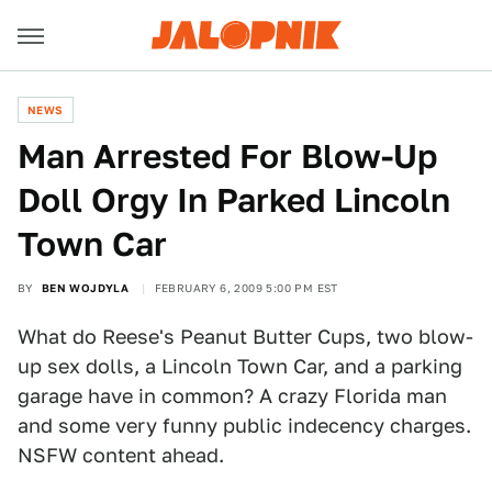
NEWS
Man Arrested For Blow-Up
Doll Orgy In Parked Lincoln
Town Car
BY
BEN WOJDYLA
FEBRUARY 6, 2009 5:00 PM EST
What do Reese's Peanut Butter Cups, two blow-
up sex dolls, a Lincoln Town Car, and a parking
garage have in common? A crazy Florida man
and some very funny public indecency charges.
NSFW content ahead.