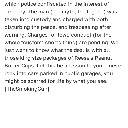
which police confiscated in the interest of
decency. The man (the myth, the legend) was
taken into custody and charged with both
disturbing the peace, and trespassing after
warning. Charges for lewd conduct (for the
whole "custom" shorts thing) are pending. We
just want to know what the deal is with all
those king size packages of Reese's Peanut
Butter Cups. Let this be a lesson to you — never
look into cars parked in public garages, you
might be scarred for life by what you see.
[
TheSmokingGun
]