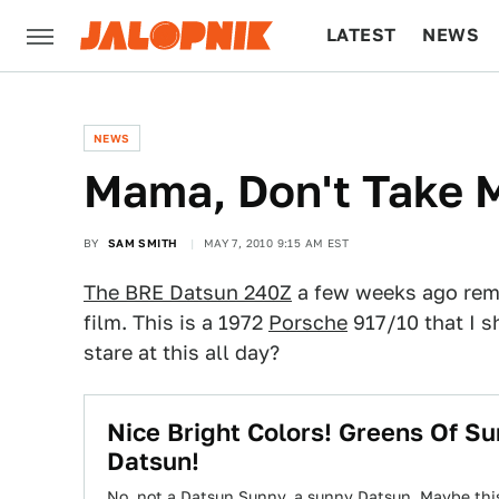
LATEST
NEWS
CULTURE
TECH
NEWS
Mama, Don't Take M
BY
SAM SMITH
MAY 7, 2010 9:15 AM EST
The BRE Datsun 240Z
a few weeks ago rem
film. This is a 1972
Porsche
917/10 that I 
stare at this all day?
Nice Bright Colors! Greens Of S
Datsun!
No, not a Datsun Sunny, a sunny Datsun. Maybe thi