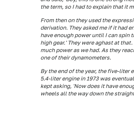
the term, so I had to explain that it 
From then on they used the expressio
derivation. They asked me if it had en
have enough power until I can spin t
high gear.' They were aghast at that
much power as we had. As they reach
one of their dynamometers.
By the end of the year, the five-lite
5.4-liter engine in 1973 was eventua
kept asking, 'Now does it have enough?
wheels all the way down the straigh