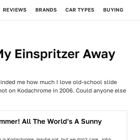
REVIEWS
BRANDS
CAR TYPES
BUYING
BEYOND CARS
RACING
QOTD
FEATURES
y Einspritzer Away
inded me how much I love old-school slide
shot on Kodachrome in 2006. Could anyone else
ummer! All The World's A Sunny
s is Kodachrome, maybe not, but we don't care. John