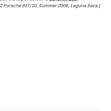
72 Porsche 917/10, Summer 2006, Laguna Seca.)