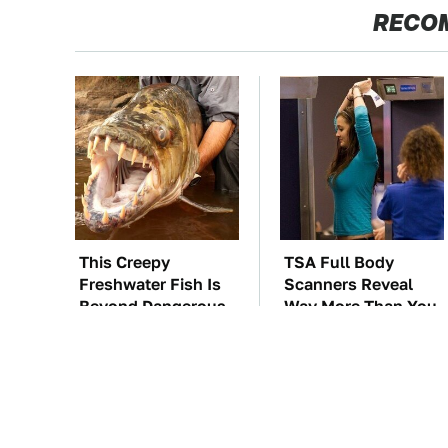
RECO
This Creepy
TSA Full Body
Freshwater Fish Is
Scanners Reveal
Beyond Dangerous
Way More Than You
Thought