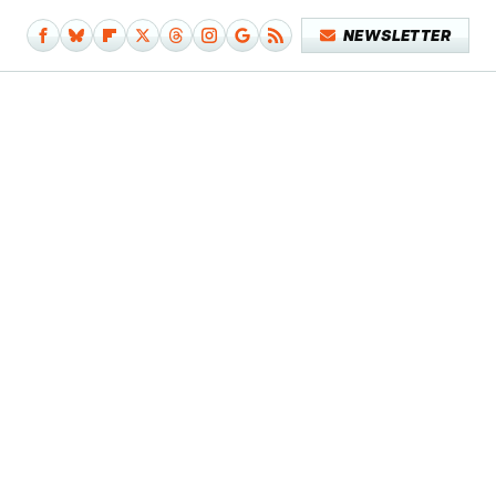
NEWSLETTER