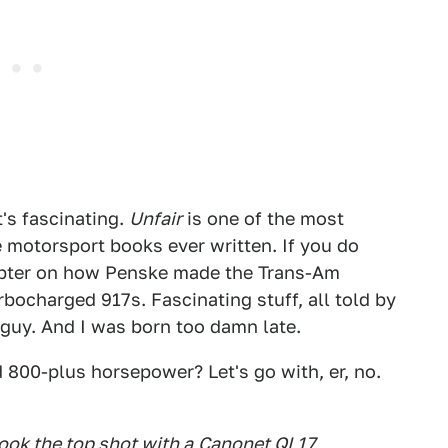
t's fascinating.
Unfair
is one of the most
e motorsport books ever written. If you do
chapter on how Penske made the Trans-Am
bocharged 917s. Fascinating stuff, all told by
guy. And I was born too damn late.
d 800-plus horsepower? Let's go with, er, no.
took the top shot with a
Canonet QL17