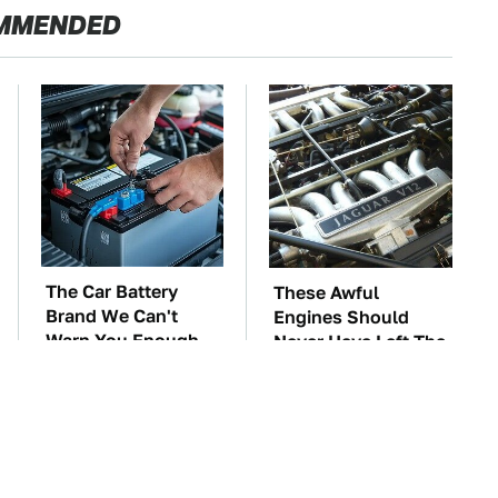
MMENDED
The Car Battery
These Awful
Brand We Can't
Engines Should
Warn You Enough
Never Have Left The
To Avoid
Factory