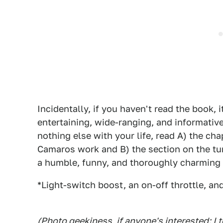
Incidentally, if you haven't read the book, i
entertaining, wide-ranging, and informativ
nothing else with your life, read A) the 
Camaros work and B) the section on the tur
a humble, funny, and thoroughly charming 
*Light-switch boost, an on-off throttle, an
(Photo geekiness, if anyone's interested: I 