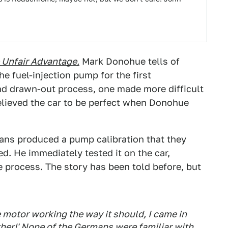
 Unfair Advantage,
Mark Donohue tells of
e fuel-injection pump for the first
nd drawn-out process, one made more difficult
elieved the car to be perfect when Donohue
ans produced a pump calibration that they
. He immediately tested it on the car,
e process. The story has been told before, but
he motor working the way it should, I came in
ther!' None of the Germans were familiar with