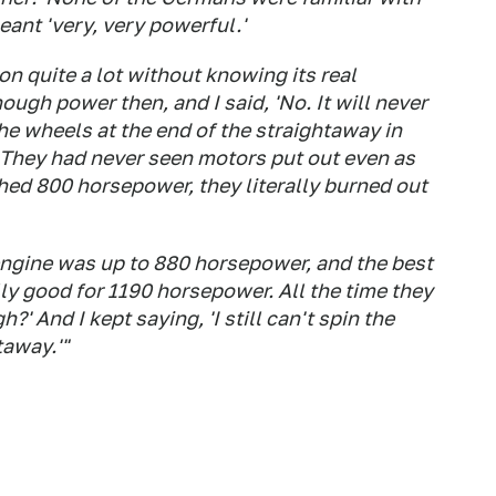
meant 'very, very powerful.'
n quite a lot without knowing its real
ough power then, and I said, 'No. It will never
he wheels at the end of the straightaway in
. They had never seen motors put out even as
ed 800 horsepower, they literally burned out
r engine was up to 880 horsepower, and the best
lly good for 1190 horsepower. All the time they
' And I kept saying, 'I still can't spin the
taway.'"