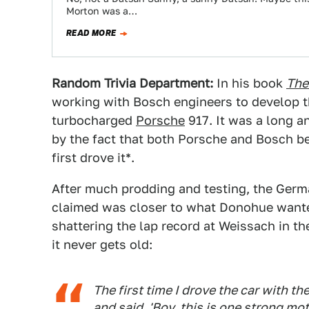
Morton was a…
READ MORE
Random Trivia Department:
In his book
The
working with Bosch engineers to develop th
turbocharged
Porsche
917. It was a long a
by the fact that both Porsche and Bosch b
first drove it*.
After much prodding and testing, the Germ
claimed was closer to what Donohue wanted
shattering the lap record at Weissach in th
it never gets old:
The first time I drove the car with t
and said, 'Boy, this is one strong mo