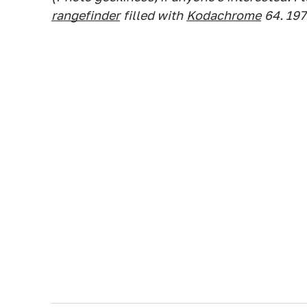
rangefinder
filled with
Kodachrome
64. 19