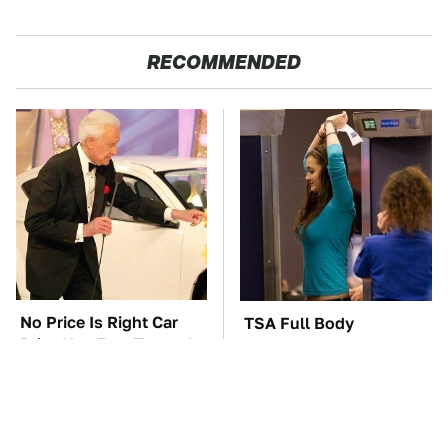
RECOMMENDED
No Price Is Right Car
TSA Full Body
Prize Has Ever Topped
Scanners Reveal Way
This One
More Than You
Thought