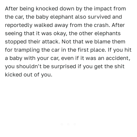
After being knocked down by the impact from
the car, the baby elephant also survived and
reportedly walked away from the crash. After
seeing that it was okay, the other elephants
stopped their attack. Not that we blame them
for trampling the car in the first place. If you hit
a baby with your car, even if it was an accident,
you shouldn't be surprised if you get the shit
kicked out of you.