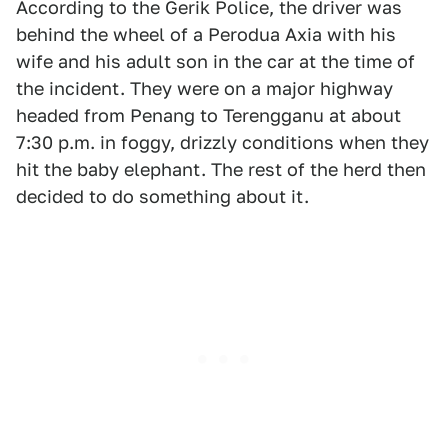
According to the Gerik Police, the driver was
behind the wheel of a Perodua Axia with his
wife and his adult son in the car at the time of
the incident. They were on a major highway
headed from Penang to Terengganu at about
7:30 p.m. in foggy, drizzly conditions when they
hit the baby elephant. The rest of the herd then
decided to do something about it.