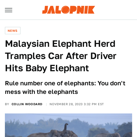
NEWS
Malaysian Elephant Herd
Tramples Car After Driver
Hits Baby Elephant
Rule number one of elephants: You don't
mess with the elephants
BY
COLLIN WOODARD
NOVEMBER 28, 2023 3:32 PM EST