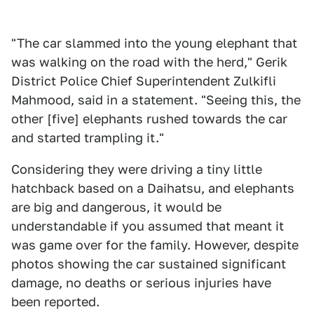
"The car slammed into the young elephant that
was walking on the road with the herd," Gerik
District Police Chief Superintendent Zulkifli
Mahmood, said in a statement. "Seeing this, the
other [five] elephants rushed towards the car
and started trampling it."
Considering they were driving a tiny little
hatchback based on a Daihatsu, and elephants
are big and dangerous, it would be
understandable if you assumed that meant it
was game over for the family. However, despite
photos showing the car sustained significant
damage, no deaths or serious injuries have
been reported.