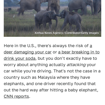
Xinhua News Agency / Contributor/Getty Images
Here in the U.S., there's always the risk of
a
deer damaging your car
or
a bear breaking in to
drink your soda
, but you don't exactly have to
worry about anything actually
attacking
your
car while you're driving. That's not the case in a
country such as Malaysia where they have
elephants, and one driver recently found that
out the hard way after hitting a baby elephant,
CNN reports
.