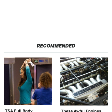
RECOMMENDED
TSA Full Body
These Awful Engines