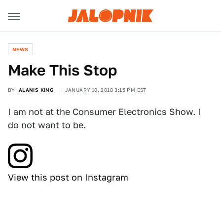
NEWS
Make This Stop
BY
ALANIS KING
JANUARY 10, 2018 3:15 PM EST
I am not at the Consumer Electronics Show. I
do not want to be.
View this post on Instagram