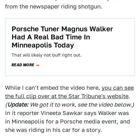
from the newspaper riding shotgun.
Porsche Tuner Magnus Walker
Had A Real Bad Time In
Minneapolis Today
That will likely not buff right out.
READ MORE
While I can't embed the video here,
you can see
the full clip over at the Star Tribune's website
.
(
Update:
We got it to work, see the video below.)
In it reporter Vineeta Sawkar says Walker was
in Minneapolis for a Porsche media event, and
she was riding in his car for a story.