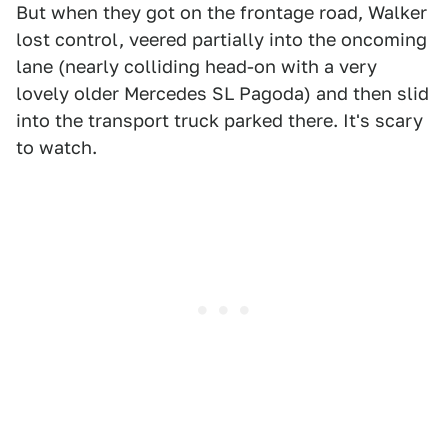
But when they got on the frontage road, Walker
lost control, veered partially into the oncoming
lane (nearly colliding head-on with a very
lovely older Mercedes SL Pagoda) and then slid
into the transport truck parked there. It's scary
to watch.