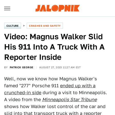
CULTURE
CRASHES AND SAFETY
Video: Magnus Walker Slid
His 911 Into A Truck With A
Reporter Inside
BY
PATRICK GEORGE
AUGUST 27, 2015 11:27 AM EST
Well, now we know how Magnus Walker's
famed "277" Porsche 911
ended up with a
crunched-in side
during a visit to Minneapolis.
A video from the
Minneapolis Star Tribune
shows how Walker lost control of the car and
slid into that transport truck with a reporter