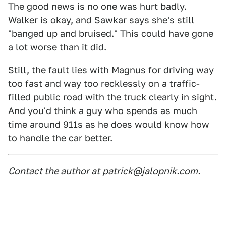
The good news is no one was hurt badly.
Walker is okay, and Sawkar says she's still
"banged up and bruised." This could have gone
a lot worse than it did.
Still, the fault lies with Magnus for driving way
too fast and way too recklessly on a traffic-
filled public road with the truck clearly in sight.
And you'd think a guy who spends as much
time around 911s as he does would know how
to handle the car better.
Contact the author at
patrick@jalopnik.com
.