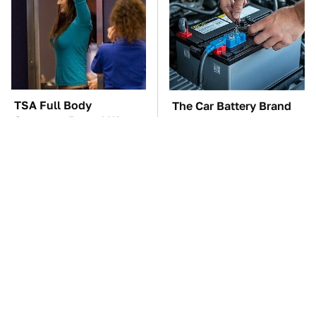
TSA Full Body
The Car Battery Brand
Scanners Reveal Way
We Can't Warn You
More Than You
Enough To Avoid
Thought