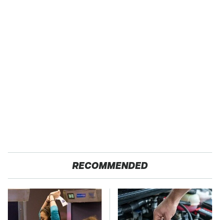
RECOMMENDED