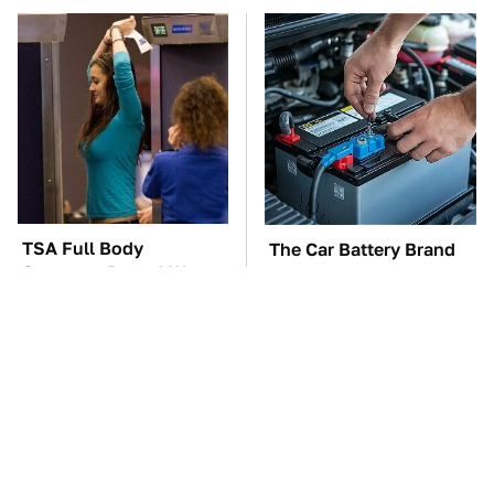
TSA Full Body
The Car Battery Brand
Scanners Reveal Way
We Can't Warn You
More Than You
Enough To Avoid
Thought