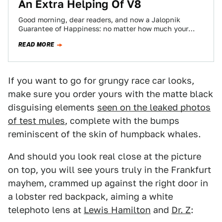
An Extra Helping Of V8
Good morning, dear readers, and now a Jalopnik
Guarantee of Happiness: no matter how much your
Friday sucks, 116 seconds of it…
READ MORE
If you want to go for grungy race car looks,
make sure you order yours with the matte black
disguising elements
seen on the leaked photos
of test mules
, complete with the bumps
reminiscent of the skin of humpback whales.
And should you look real close at the picture
on top, you will see yours truly in the Frankfurt
mayhem, crammed up against the right door in
a lobster red backpack, aiming a white
telephoto lens at
Lewis Hamilton
and
Dr. Z
: