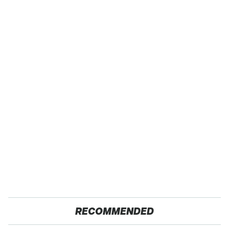
RECOMMENDED