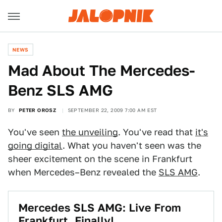
NEWS
Mad About The Mercedes-
Benz SLS AMG
BY
PETER OROSZ
SEPTEMBER 22, 2009 7:00 AM EST
You've seen
the unveiling
. You've read that
it's
going digital
. What you haven't seen was the
sheer excitement on the scene in Frankfurt
when Mercedes–Benz revealed the
SLS AMG
.
Mercedes SLS AMG: Live From
Frankfurt, Finally!