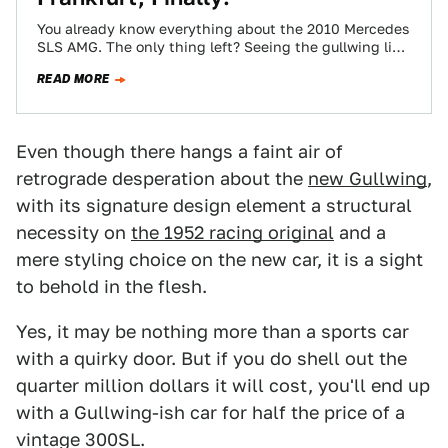
You already know everything about the 2010 Mercedes
SLS AMG. The only thing left? Seeing the gullwing live
and in the brilliantly…
READ MORE
Even though there hangs a faint air of
retrograde desperation about the
new Gullwing
,
with its signature design element a structural
necessity on
the 1952 racing original
and a
mere styling choice on the new car, it is a sight
to behold in the flesh.
Yes, it may be nothing more than a sports car
with a quirky door. But if you do shell out the
quarter million dollars it will cost, you'll end up
with a Gullwing-ish car for half the price of a
vintage 300SL.