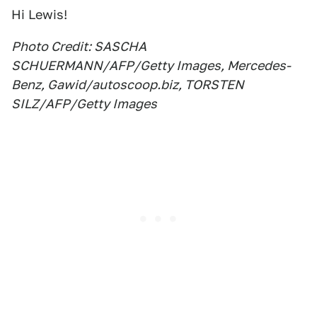
Hi Lewis!
Photo Credit: SASCHA
SCHUERMANN/AFP/Getty Images, Mercedes-
Benz, Gawid/autoscoop.biz, TORSTEN
SILZ/AFP/Getty Images