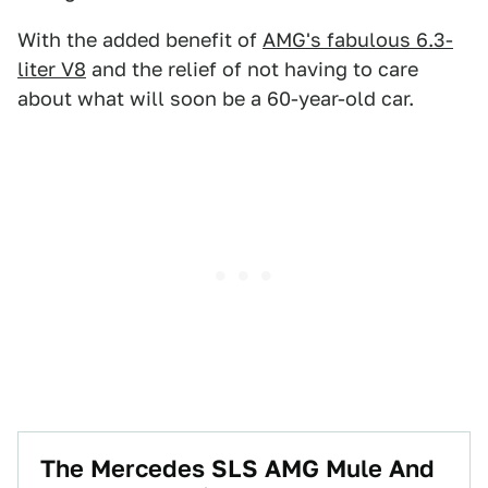
With the added benefit of
AMG's fabulous 6.3-
liter V8
and the relief of not having to care
about what will soon be a 60-year-old car.
The Mercedes SLS AMG Mule And