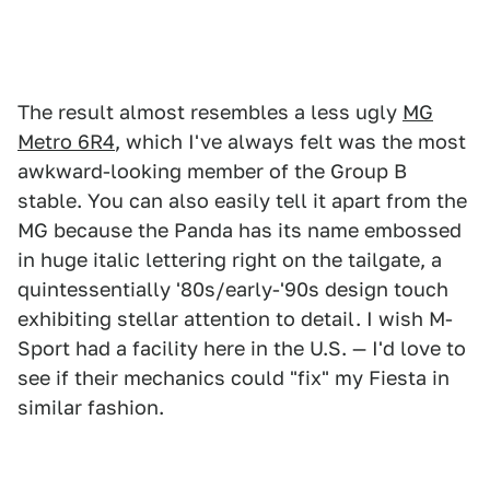
The result almost resembles a less ugly
MG
Metro 6R4
, which I've always felt was the most
awkward-looking member of the Group B
stable. You can also easily tell it apart from the
MG because the Panda has its name embossed
in huge italic lettering right on the tailgate, a
quintessentially '80s/early-'90s design touch
exhibiting stellar attention to detail. I wish M-
Sport had a facility here in the U.S. — I'd love to
see if their mechanics could "fix" my Fiesta in
similar fashion.