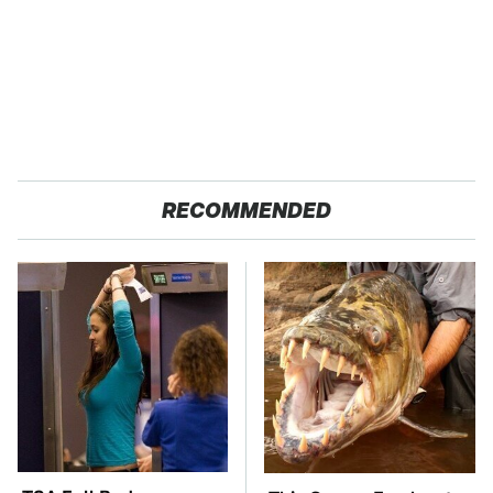
RECOMMENDED