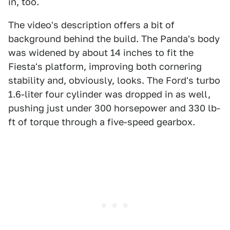
in, too.
The video's description offers a bit of
background behind the build. The Panda's body
was widened by about 14 inches to fit the
Fiesta's platform, improving both cornering
stability and, obviously, looks. The Ford's turbo
1.6-liter four cylinder was dropped in as well,
pushing just under 300 horsepower and 330 lb-
ft of torque through a five-speed gearbox.