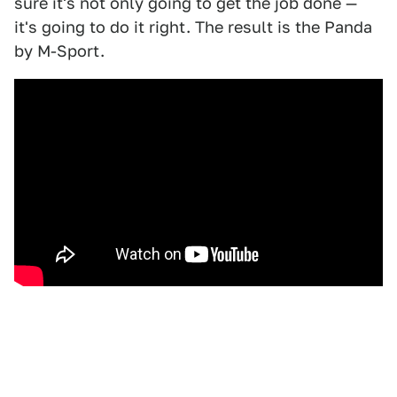
sure it's not only going to get the job done —
it's going to do it right. The result is the Panda
by M-Sport.