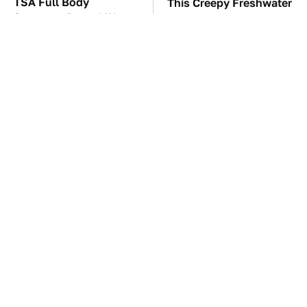
TSA Full Body
This Creepy Freshwater
Scanners Reveal Way
Fish Is Beyond
More Than You
Dangerous
Thought
Underrated Smart
These Awful Engines
Gadgets That Deserve
Should Never Have Left
More Love
The Factory