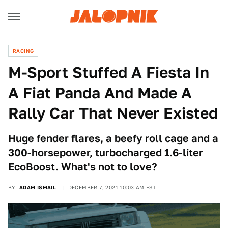
RACING
M-Sport Stuffed A Fiesta In
A Fiat Panda And Made A
Rally Car That Never Existed
Huge fender flares, a beefy roll cage and a
300-horsepower, turbocharged 1.6-liter
EcoBoost. What's not to love?
BY
ADAM ISMAIL
DECEMBER 7, 2021 10:03 AM EST