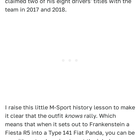
claimed two of his eight drivers' titles with the
team in 2017 and 2018.
I raise this little M-Sport history lesson to make
it clear that the outfit
knows
rally. Which
means that when it sets out to Frankenstein a
Fiesta R5 into a Type 141 Fiat Panda, you can be