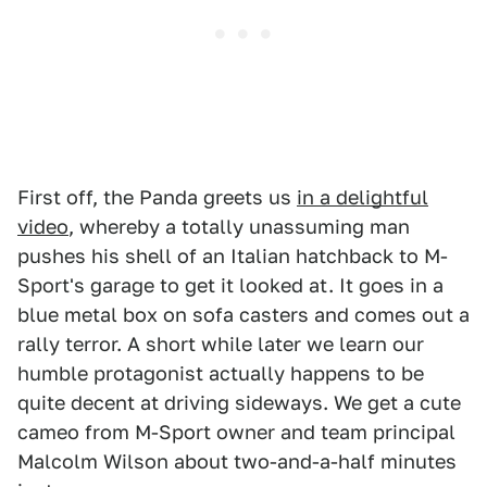
First off, the Panda greets us
in a delightful
video
, whereby a totally unassuming man
pushes his shell of an Italian hatchback to M-
Sport's garage to get it looked at. It goes in a
blue metal box on sofa casters and comes out a
rally terror. A short while later we learn our
humble protagonist actually happens to be
quite decent at driving sideways. We get a cute
cameo from M-Sport owner and team principal
Malcolm Wilson about two-and-a-half minutes