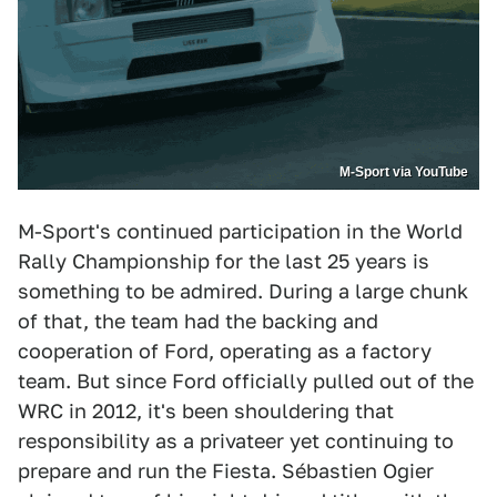
M-Sport via YouTube
M-Sport's continued participation in the World
Rally Championship for the last 25 years is
something to be admired. During a large chunk
of that, the team had the backing and
cooperation of Ford, operating as a factory
team. But since Ford officially pulled out of the
WRC in 2012, it's been shouldering that
responsibility as a privateer yet continuing to
prepare and run the Fiesta. Sébastien Ogier