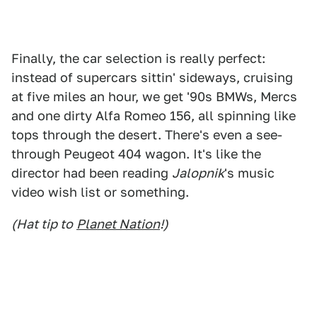
Finally, the car selection is really perfect:
instead of supercars sittin' sideways, cruising
at five miles an hour, we get '90s BMWs, Mercs
and one dirty Alfa Romeo 156, all spinning like
tops through the desert. There's even a see-
through Peugeot 404 wagon. It's like the
director had been reading
Jalopnik
's music
video wish list or something.
(Hat tip to
Planet Nation
!)