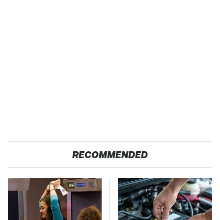
RECOMMENDED