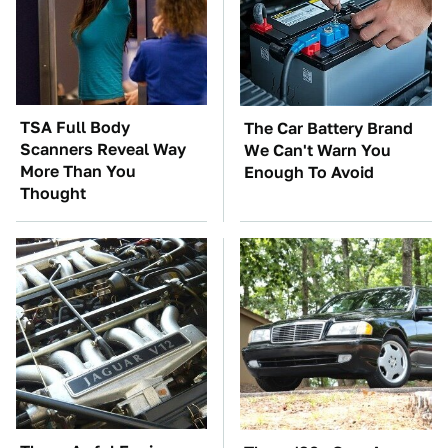
TSA Full Body
The Car Battery Brand
Scanners Reveal Way
We Can't Warn You
More Than You
Enough To Avoid
Thought