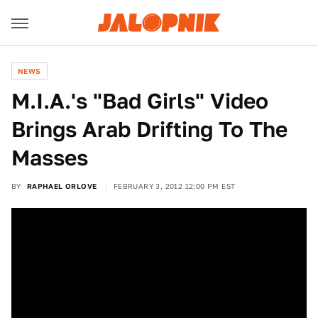
NEWS
M.I.A.'s "Bad Girls" Video
Brings Arab Drifting To The
Masses
BY
RAPHAEL ORLOVE
FEBRUARY 3, 2012 12:00 PM EST