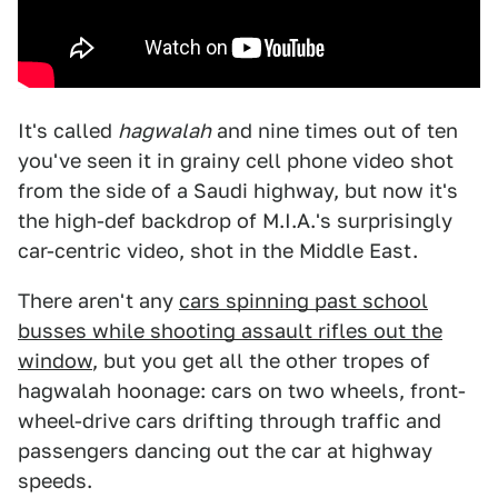
It's called
hagwalah
and nine times out of ten
you've seen it in grainy cell phone video shot
from the side of a Saudi highway, but now it's
the high-def backdrop of M.I.A.'s surprisingly
car-centric video, shot in the Middle East.
There aren't any
cars spinning past school
busses while shooting assault rifles out the
window
, but you get all the other tropes of
hagwalah hoonage: cars on two wheels, front-
wheel-drive cars drifting through traffic and
passengers dancing out the car at highway
speeds.