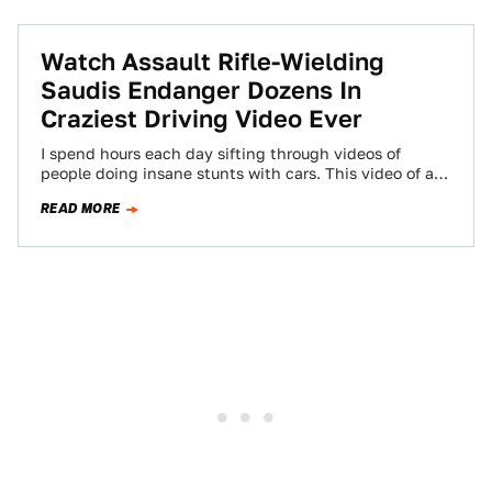
Watch Assault Rifle-Wielding
Saudis Endanger Dozens In
Craziest Driving Video Ever
I spend hours each day sifting through videos of
people doing insane stunts with cars. This video of a
few Saudis darting…
READ MORE