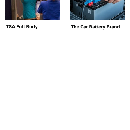
TSA Full Body
The Car Battery Brand
Scanners Reveal Way
We Can't Warn You
More Than You
Enough To Avoid
Thought
The Awful Synthetic Oil
These Awful Engines
Brand You Should
Should Never Have Left