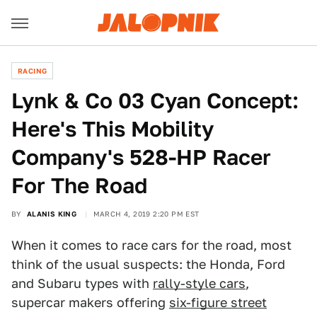
RACING
Lynk & Co 03 Cyan Concept:
Here's This Mobility
Company's 528-HP Racer
For The Road
BY
ALANIS KING
MARCH 4, 2019 2:20 PM EST
When it comes to race cars for the road, most
think of the usual suspects: the Honda, Ford
and Subaru types with
rally-style cars
,
supercar makers offering
six-figure street