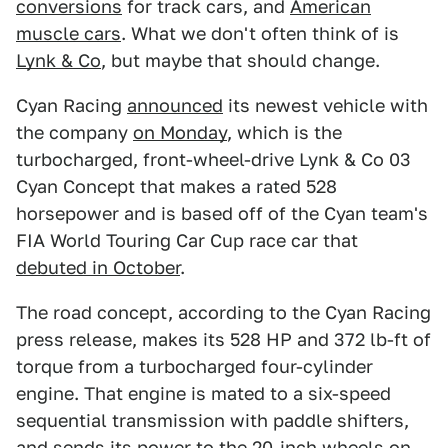
conversions
for track cars, and
American
muscle cars
. What we don't often think of is
Lynk & Co
, but maybe that should change.
Cyan Racing
announced
its newest vehicle with
the company
on Monday
, which is the
turbocharged, front-wheel-drive Lynk & Co 03
Cyan Concept that makes a rated 528
horsepower and is based off of the Cyan team's
FIA World Touring Car Cup race car that
debuted in October
.
The road concept, according to the Cyan Racing
press release, makes its 528 HP and 372 lb-ft of
torque from a turbocharged four-cylinder
engine. That engine is mated to a six-speed
sequential transmission with paddle shifters,
and sends its power to the 20-inch wheels on