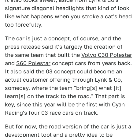
signature diagonal headlights that kind of look
like what happens
when you stroke a cat's head
too forcefully
.
The car is just a concept, of course, and the
press release said it's largely the creation of
the same team that built the
Volvo C30 Polestar
and
S60 Polestar
concept cars from years back.
It also said the 03 concept could become an
actual customer offering through Lynk & Co,
someday, where the team "bring[s] what [it]
learn[s] on the track to the road." That part is
key, since this year will be the first with Cyan
Racing's four 03 race cars on track.
But for now, the road version of the car is just a
development tool and a pretty idea to be