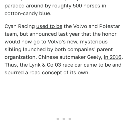
paraded around by roughly 500 horses in
cotton-candy blue.
Cyan Racing
used to be
the Volvo and Polestar
team, but
announced last year
that the honor
would now go to Volvo's new, mysterious
sibling launched by both companies' parent
organization, Chinese automaker Geely,
in 2016
.
Thus, the Lynk & Co 03 race car came to be and
spurred a road concept of its own.