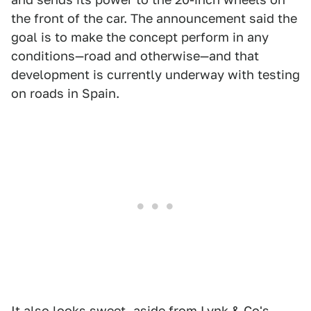
the front of the car. The announcement said the
goal is to make the concept perform in any
conditions—road and otherwise—and that
development is currently underway with testing
on roads in Spain.
It also looks sweet, aside from Lynk & Co's