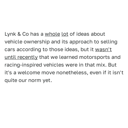
Lynk & Co has a
whole
lot
of ideas about
vehicle ownership and its approach to selling
cars according to those ideas, but it
wasn't
until recently
that we learned motorsports and
racing-inspired vehicles were in that mix. But
it's a welcome move nonetheless, even if it isn't
quite our norm yet.