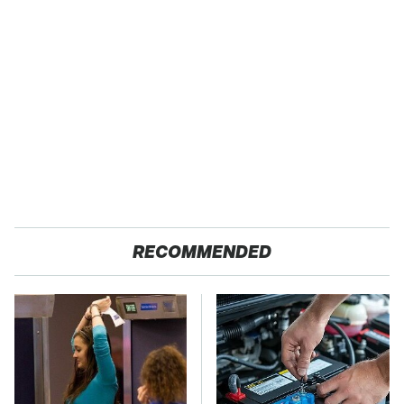
RECOMMENDED