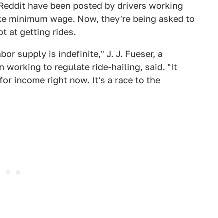
 Reddit have been posted by drivers working
ake minimum wage. Now, they're being asked to
 at getting rides.
r supply is indefinite," J. J. Fueser, a
 working to regulate ride-hailing, said. "It
or income right now. It's a race to the