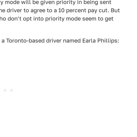
ty mode will be given priority in being sent
the driver to agree to a 10 percent pay cut. But
who don't opt into priority mode seem to get
 a Toronto-based driver named Earla Phillips: