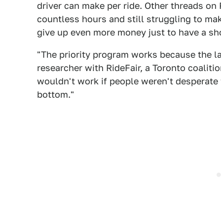
driver can make per ride. Other threads on
countless hours and still struggling to m
give up even more money just to have a shot
"The priority program works because the labo
researcher with RideFair, a Toronto coalition
wouldn't work if people weren't desperate f
bottom."