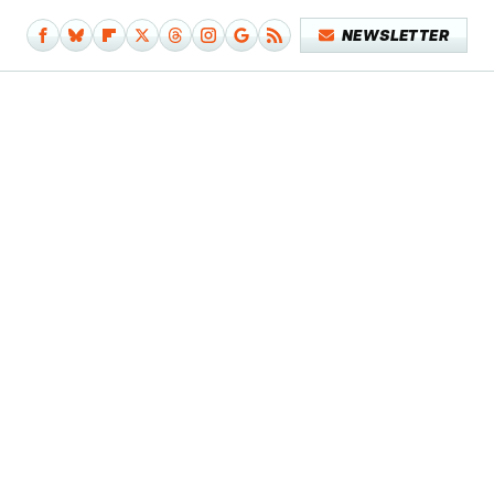
NEWSLETTER