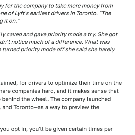
way for the company to take more money from
ne of Lyft's earliest drivers in Toronto. "The
 it on."
lly caved and gave priority mode a try. She got
idn't notice much of a difference. What was
turned priority mode off she said she barely
laimed, for drivers to optimize their time on the
hare companies hard, and it makes sense that
me behind the wheel. The company launched
i, and Toronto—as a way to preview the
f you opt in, you'll be given certain times per