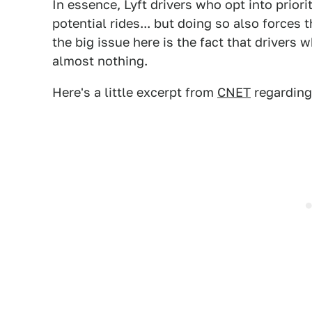
In essence, Lyft drivers who opt into priori
potential rides... but doing so also forces 
the big issue here is the fact that drivers 
almost nothing.
Here's a little excerpt from
CNET
regarding