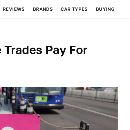
REVIEWS
BRANDS
CAR TYPES
BUYING
BEYOND CARS
RACING
QOTD
FEATURES
e Trades Pay For