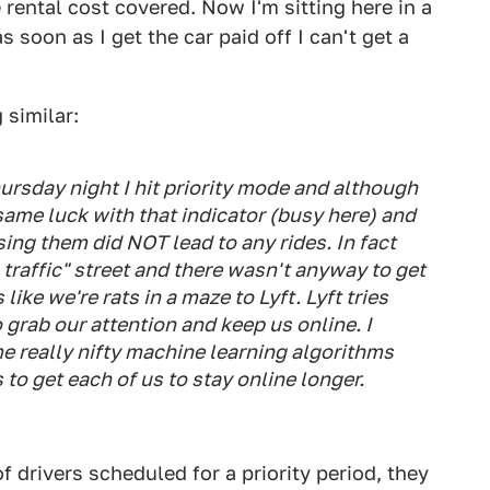
rental cost covered. Now I'm sitting here in a
 soon as I get the car paid off I can't get a
similar:
hursday night I hit priority mode and although
e same luck with that indicator (busy here) and
ng them did NOT lead to any rides. In fact
raffic" street and there wasn't anyway to get
 like we're rats in a maze to Lyft. Lyft tries
o grab our attention and keep us online. I
e really nifty machine learning algorithms
to get each of us to stay online longer.
f drivers scheduled for a priority period, they