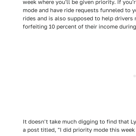
week where you'll be given priority. If you'
mode and have ride requests funneled to y
rides and is also supposed to help driver
forfeiting 10 percent of their income durin
It doesn't take much digging to find that Ly
a post titled, "I did priority mode this wee