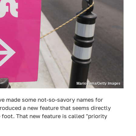
Mario Tama/Getty Images
ave made some not-so-savory names for
troduced a new feature that seems directly
foot. That new feature is called "priority