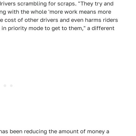
 drivers scrambling for scraps. "They try and
 thing with the whole 'more work means more
the cost of other drivers and even harms riders
in priority mode to get to them," a different
ft has been reducing the amount of money a