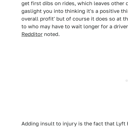
get first dibs on rides, which leaves other
gaslight you into thinking it's a positive
overall profit' but of course it does so at 
to who may have to wait longer for a driver 
Redditor
noted.
Adding insult to injury is the fact that Ly