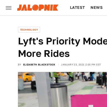
LATEST
NEWS
CULTURE
TECH
TECHNOLOGY
Lyft's Priority Mod
More Rides
BY
ELIZABETH BLACKSTOCK
JANUARY 23, 2021 2:00 PM EST