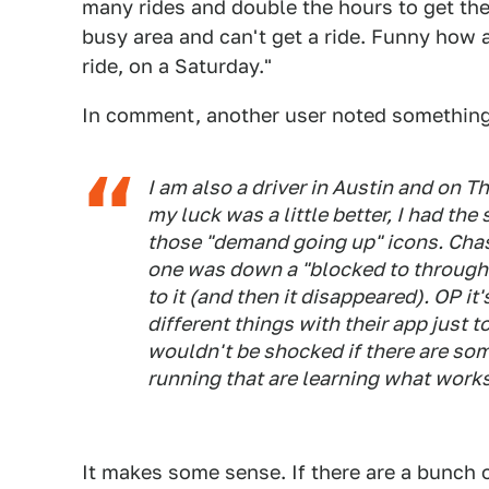
many rides and double the hours to get the 
busy area and can't get a ride. Funny how as
ride, on a Saturday."
In comment, another user noted something 
I am also a driver in Austin and on T
my luck was a little better, I had th
those "demand going up" icons. Chasi
one was down a "blocked to through t
to it (and then it disappeared). OP it's
different things with their app just t
wouldn't be shocked if there are som
running that are learning what works 
It makes some sense. If there are a bunch o