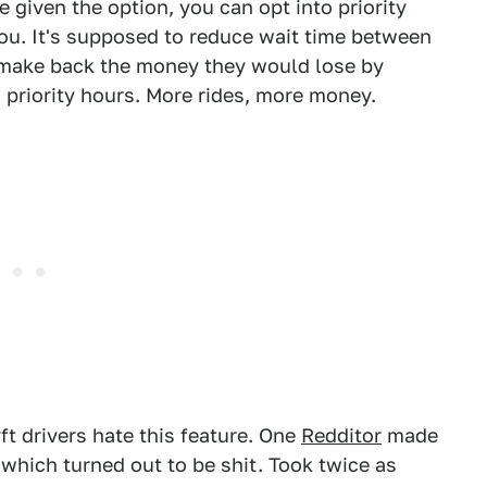
re given the option, you can opt into priority
ou. It's supposed to reduce wait time between
s make back the money they would lose by
g priority hours. More rides, more money.
ft drivers hate this feature. One
Redditor
made
k which turned out to be shit. Took twice as