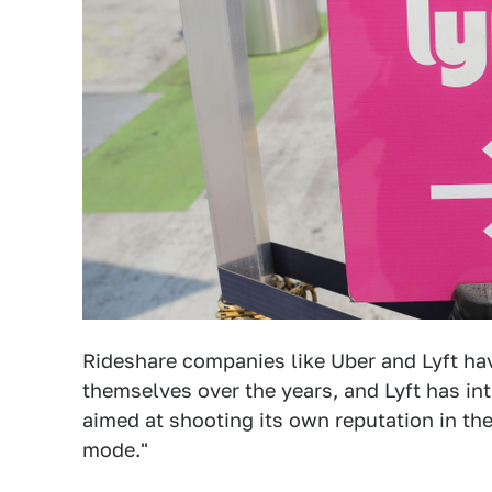
Rideshare companies like Uber and Lyft h
themselves over the years, and Lyft has in
aimed at shooting its own reputation in the 
mode."