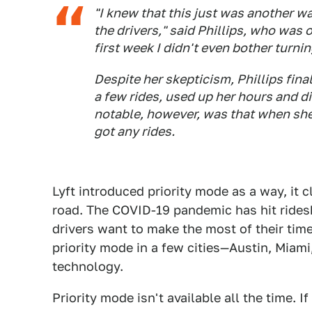
"I knew that this just was another 
the drivers," said Phillips, who was o
first week I didn't even bother turning
Despite her skepticism, Phillips fina
a few rides, used up her hours and d
notable, however, was that when she 
got any rides.
Lyft introduced priority mode as a way, it c
road. The COVID-19 pandemic has hit rides
drivers want to make the most of their ti
priority mode in a few cities—Austin, Miam
technology.
Priority mode isn't available all the time. I