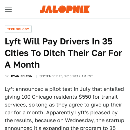
TECHNOLOGY
Lyft Will Pay Drivers In 35
Cities To Ditch Their Car For
A Month
BY
RYAN FELTON
SEPTEMBER 26, 2018 10:12 AM EST
Lyft announced a pilot test in July that entailed
giving 100 Chicago residents $550 for transit
services
, so long as they agree to give up their
car for a month. Apparently Lyft's pleased by
the results, because on Wednesday, the startup
announced it's expanding the program to 35