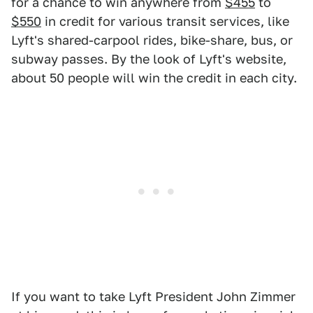
for a chance to win anywhere from
$455
to
$550
in credit for various transit services, like
Lyft's shared-carpool rides, bike-share, bus, or
subway passes. By the look of Lyft's website,
about 50 people will win the credit in each city.
If you want to take Lyft President John Zimmer