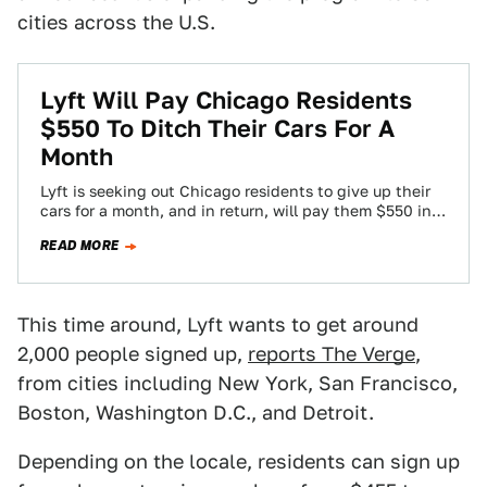
cities across the U.S.
Lyft Will Pay Chicago Residents
$550 To Ditch Their Cars For A
Month
Lyft is seeking out Chicago residents to give up their
cars for a month, and in return, will pay them $550 in…
READ MORE
This time around, Lyft wants to get around
2,000 people signed up,
reports The Verge
,
from cities including New York, San Francisco,
Boston, Washington D.C., and Detroit.
Depending on the locale, residents can sign up