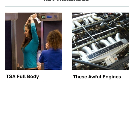
TSA Full Body
These Awful Engines
Scanners Reveal Way
Should Never Have Left
More Than You
The Factory
Thought