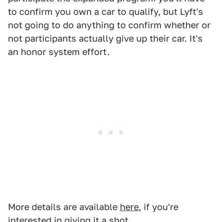
to confirm you own a car to qualify, but Lyft's
not going to do anything to confirm whether or
not participants actually give up their car. It's
an honor system effort.
More details are available
here
, if you're
interested in giving it a shot.