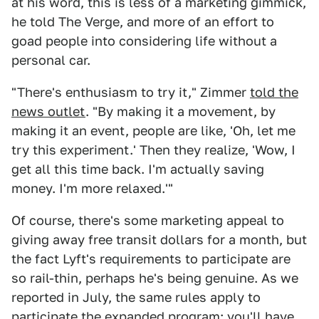
at his word, this is less of a marketing gimmick,
he told The Verge, and more of an effort to
goad people into considering life without a
personal car.
"There's enthusiasm to try it," Zimmer
told the
news outlet
. "By making it a movement, by
making it an event, people are like, 'Oh, let me
try this experiment.' Then they realize, 'Wow, I
get all this time back. I'm actually saving
money. I'm more relaxed.'"
Of course, there's some marketing appeal to
giving away free transit dollars for a month, but
the fact Lyft's requirements to participate are
so rail-thin, perhaps he's being genuine. As we
reported in July, the same rules apply to
participate the expanded program: you'll have