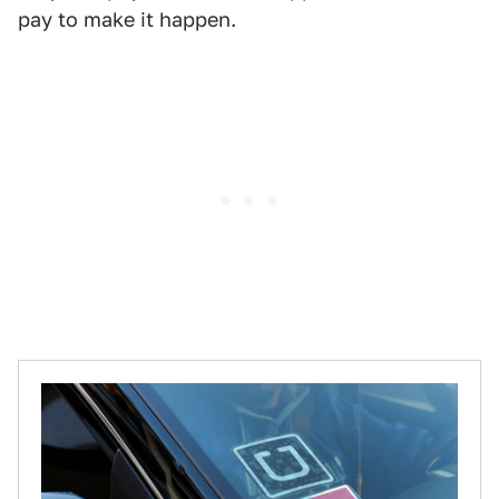
pay to make it happen.