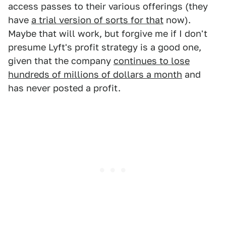
access passes to their various offerings (they
have
a trial version of sorts for that
now).
Maybe that will work, but forgive me if I don't
presume Lyft's profit strategy is a good one,
given that the company
continues to lose
hundreds of millions of dollars a month
and
has never posted a profit.