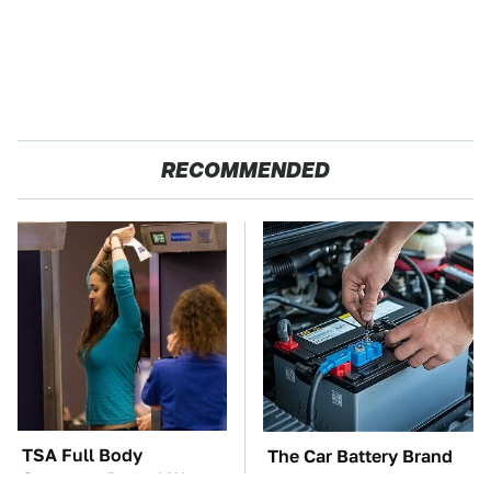
RECOMMENDED
TSA Full Body
The Car Battery Brand
Scanners Reveal Way
We Can't Warn You