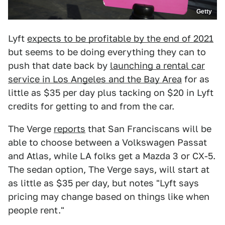
Getty
Lyft
expects to be profitable by the end of 2021
but seems to be doing everything they can to
push that date back by
launching a rental car
service in Los Angeles and the Bay Area
for as
little as $35 per day plus tacking on $20 in Lyft
credits for getting to and from the car.
The Verge
reports
that San Franciscans will be
able to choose between a Volkswagen Passat
and Atlas, while LA folks get a Mazda 3 or CX-5.
The sedan option, The Verge says, will start at
as little as $35 per day, but notes "Lyft says
pricing may change based on things like when
people rent."