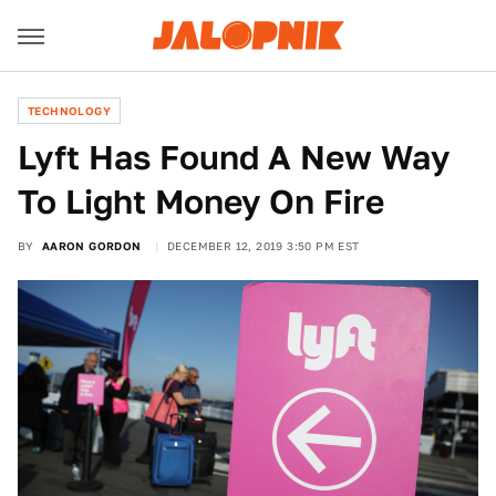
TECHNOLOGY
Lyft Has Found A New Way
To Light Money On Fire
BY
AARON GORDON
DECEMBER 12, 2019 3:50 PM EST