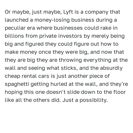
Or maybe, just maybe, Lyft is a company that
launched a money-losing business during a
peculiar era where businesses could rake in
billions from private investors by merely being
big and figured they could figure out how to
make money once they were big, and now that
they are big they are throwing everything at the
wall and seeing what sticks, and the absurdly
cheap rental cars is just another piece of
spaghetti getting hurled at the wall, and they're
hoping this one doesn't slide down to the floor
like all the others did. Just a possibility.