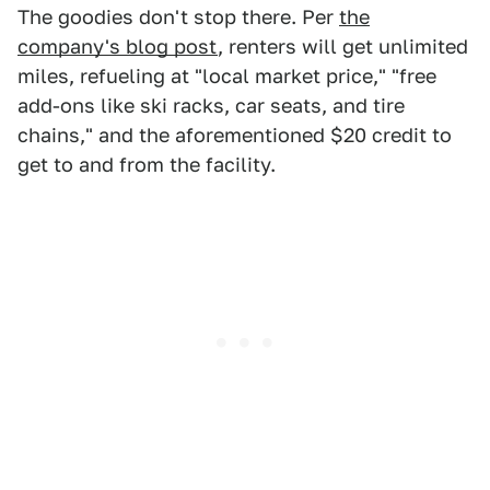
The goodies don't stop there. Per
the
company's blog post
, renters will get unlimited
miles, refueling at "local market price," "free
add-ons like ski racks, car seats, and tire
chains," and the aforementioned $20 credit to
get to and from the facility.