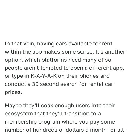
In that vein, having cars available for rent
within the app makes some sense. It's another
option, which platforms need many of so
people aren't tempted to open a different app,
or type in K-A-Y-A-K on their phones and
conduct a 30 second search for rental car
prices.
Maybe they'll coax enough users into their
ecosystem that they'll transition to a
membership program where you pay some
number of hundreds of dollars a month for all-