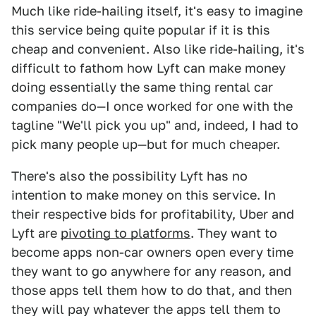
Much like ride-hailing itself, it's easy to imagine
this service being quite popular if it is this
cheap and convenient. Also like ride-hailing, it's
difficult to fathom how Lyft can make money
doing essentially the same thing rental car
companies do—I once worked for one with the
tagline "We'll pick you up" and, indeed, I had to
pick many people up—but for much cheaper.
There's also the possibility Lyft has no
intention to make money on this service. In
their respective bids for profitability, Uber and
Lyft are
pivoting to platforms
. They want to
become apps non-car owners open every time
they want to go anywhere for any reason, and
those apps tell them how to do that, and then
they will pay whatever the apps tell them to