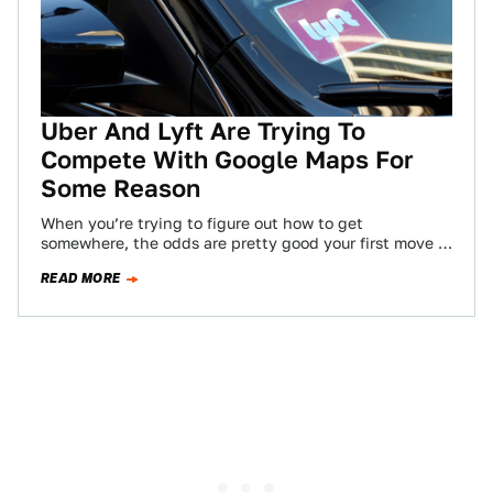
Uber And Lyft Are Trying To
Compete With Google Maps For
Some Reason
When you’re trying to figure out how to get
somewhere, the odds are pretty good your first move is
opening Google Maps.…
READ MORE