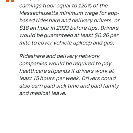
earnings floor equal to 120% of the
Massachusetts minimum wage for app-
based rideshare and delivery drivers, or
$18 an hour in 2023 before tips. Drivers
would be guaranteed at least $0.26 per
mile to cover vehicle upkeep and gas.
Rideshare and delivery network
companies would be required to pay
healthcare stipends if drivers work at
least 15 hours per week. Drivers could
also earn paid sick time and paid family
and medical leave.