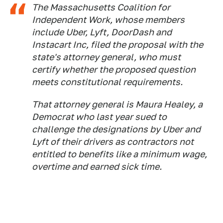
The Massachusetts Coalition for
Independent Work, whose members
include Uber, Lyft, DoorDash and
Instacart Inc, filed the proposal with the
state's attorney general, who must
certify whether the proposed question
meets constitutional requirements.
That attorney general is Maura Healey, a
Democrat who last year sued to
challenge the designations by Uber and
Lyft of their drivers as contractors not
entitled to benefits like a minimum wage,
overtime and earned sick time.