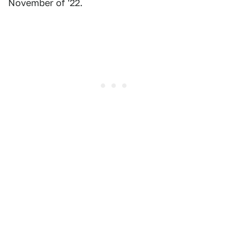
November of '22.