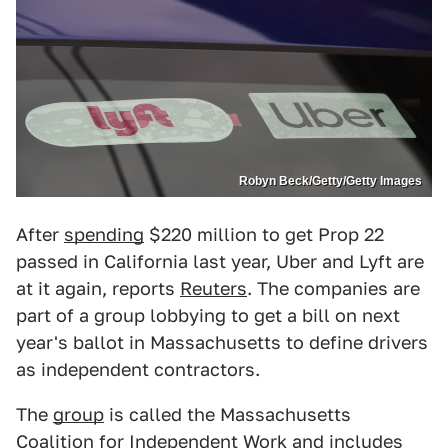
Robyn Beck/Getty/Getty Images
After
spending
$220 million to get Prop 22
passed in California last year, Uber and Lyft are
at it again, reports
Reuters
. The companies are
part of a group lobbying to get a bill on next
year's ballot in Massachusetts to define drivers
as independent contractors.
The
group
is called the Massachusetts
Coalition for Independent Work and includes