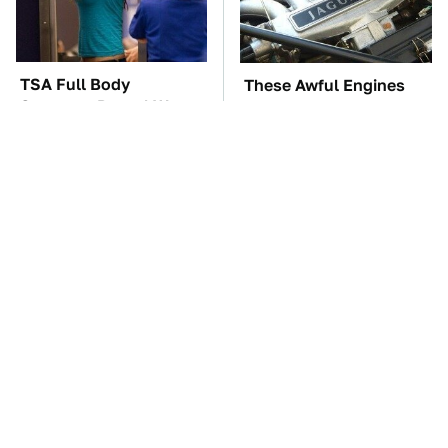
TSA Full Body
These Awful Engines
Scanners Reveal Way
Should Never Have Left
More Than You
The Factory
Thought
These '90s Cars Are
The Car Battery Brand
Worth A Fortune Today
We Can't Warn You