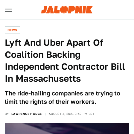
NEWS
Lyft And Uber Apart Of
Coalition Backing
Independent Contractor Bill
In Massachusetts
The ride-hailing companies are trying to
limit the rights of their workers.
BY
LAWRENCE HODGE
AUGUST 4, 2021 3:52 PM EST