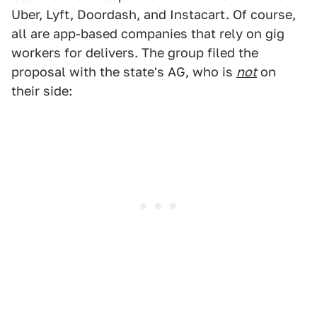
Uber, Lyft, Doordash, and Instacart. Of course,
all are app-based companies that rely on gig
workers for delivers. The group filed the
proposal with the state's AG, who is
not
on
their side: