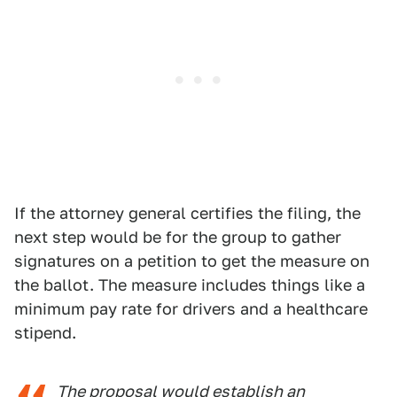
If the attorney general certifies the filing, the
next step would be for the group to gather
signatures on a petition to get the measure on
the ballot. The measure includes things like a
minimum pay rate for drivers and a healthcare
stipend.
The proposal would establish an