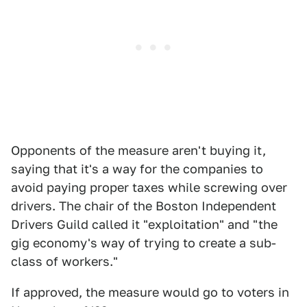
Opponents of the measure aren't buying it,
saying that it's a way for the companies to
avoid paying proper taxes while screwing over
drivers. The chair of the Boston Independent
Drivers Guild called it "exploitation" and "the
gig economy's way of trying to create a sub-
class of workers."
If approved, the measure would go to voters in