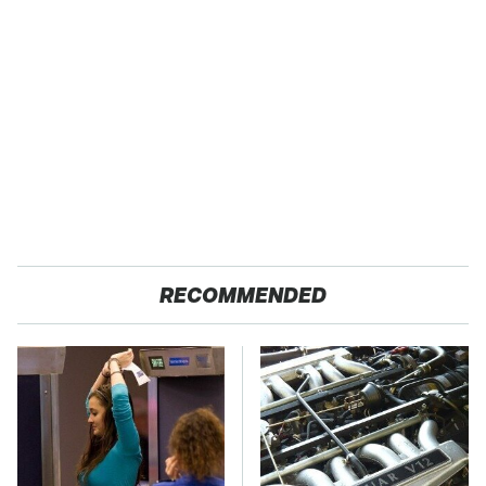
RECOMMENDED