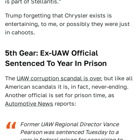
is part of Stellantis."
Trump forgetting that Chrysler exists is
entertaining, to me, or possibly they were just
in cahoots.
5th Gear: Ex-UAW Official
Sentenced To Year In Prison
The
UAW corruption scandal is over
, but like all
American scandals it is, in fact, never-ending.
Another official is set for prison time, as
Automotive News
reports:
Former UAW Regional Director Vance
Pearson was sentenced Tuesday to a
year in federal prison for conspiring to