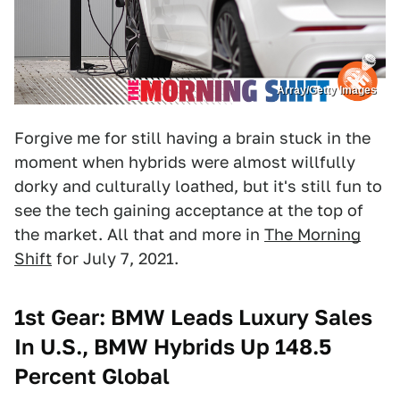
Array/Getty Images
Forgive me for still having a brain stuck in the
moment when hybrids were almost willfully
dorky and culturally loathed, but it's still fun to
see the tech gaining acceptance at the top of
the market. All that and more in
The Morning
Shift
for July 7, 2021.
1st Gear: BMW Leads Luxury Sales
In U.S., BMW Hybrids Up 148.5
Percent Global