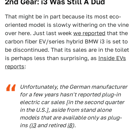
2nd Gear: i3 Was Still A Dud
That might be in part because its most eco-
oriented model is slowly withering on the vine
over here. Just last week
we reported
that the
carbon fiber EV/series hybrid BMW i3 is set to
be discontinued. That its sales are in the toilet
is perhaps less than surprising, as
Inside EVs
reports
:
Unfortunately, the German manufacturer
for a few years hasn't reported plug-in
electric car sales [in the second quarter
in the U.S.], aside from stand alone
models that are available only as plug-
ins (
i3
and retired
i8
).