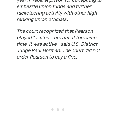
embezzle union funds and further
racketeering activity with other high-
ranking union officials.
The court recognized that Pearson
played "a minor role but at the same
time, it was active," said U.S. District
Judge Paul Borman. The court did not
order Pearson to pay a fine.