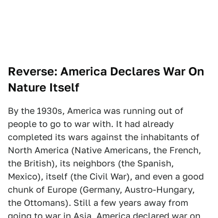
Reverse: America Declares War On
Nature Itself
By the 1930s, America was running out of
people to go to war with. It had already
completed its wars against the inhabitants of
North America (Native Americans, the French,
the British), its neighbors (the Spanish,
Mexico), itself (the Civil War), and even a good
chunk of Europe (Germany, Austro-Hungary,
the Ottomans). Still a few years away from
going to war in Asia, America declared war on