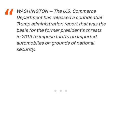
WASHINGTON — The U.S. Commerce
Department has released a confidential
Trump administration report that was the
basis for the former president's threats
in 2019 to impose tariffs on imported
automobiles on grounds of national
security.