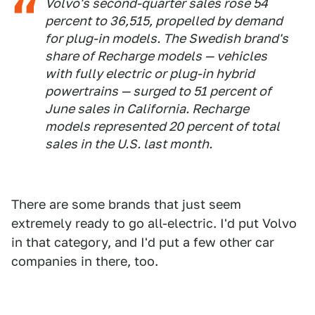
Volvo's second-quarter sales rose 54
percent to 36,515, propelled by demand
for plug-in models. The Swedish brand's
share of Recharge models — vehicles
with fully electric or plug-in hybrid
powertrains — surged to 51 percent of
June sales in California. Recharge
models represented 20 percent of total
sales in the U.S. last month.
There are some brands that just seem
extremely ready to go all-electric. I'd put Volvo
in that category, and I'd put a few other car
companies in there, too.