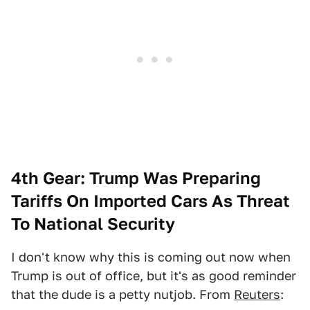
4th Gear: Trump Was Preparing
Tariffs On Imported Cars As Threat
To National Security
I don't know why this is coming out now when
Trump is out of office, but it's as good reminder
that the dude is a petty nutjob. From
Reuters
: