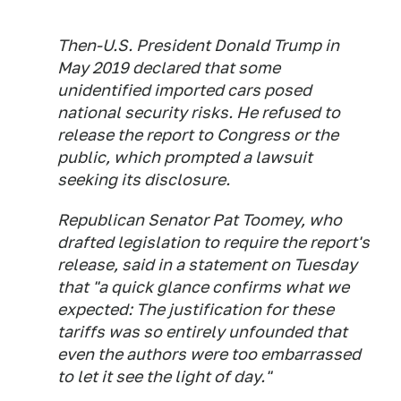
Then-U.S. President Donald Trump in
May 2019 declared that some
unidentified imported cars posed
national security risks. He refused to
release the report to Congress or the
public, which prompted a lawsuit
seeking its disclosure.
Republican Senator Pat Toomey, who
drafted legislation to require the report's
release, said in a statement on Tuesday
that "a quick glance confirms what we
expected: The justification for these
tariffs was so entirely unfounded that
even the authors were too embarrassed
to let it see the light of day."