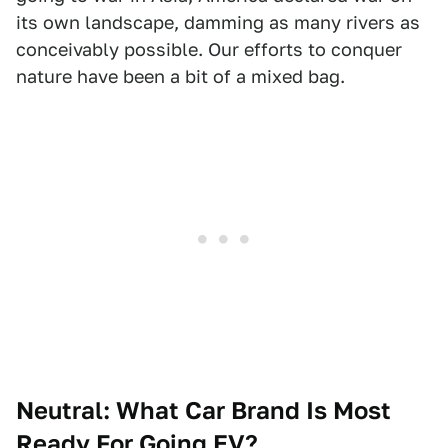
its own landscape, damming as many rivers as
conceivably possible. Our efforts to conquer
nature have been a bit of a mixed bag.
Neutral: What Car Brand Is Most
Ready For Going EV?