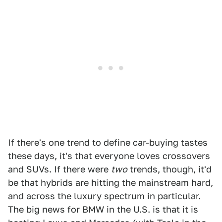
If there's one trend to define car-buying tastes
these days, it's that everyone loves crossovers
and SUVs. If there were
two
trends, though, it'd
be that hybrids are hitting the mainstream hard,
and across the luxury spectrum in particular.
The big news for BMW in the U.S. is that it is