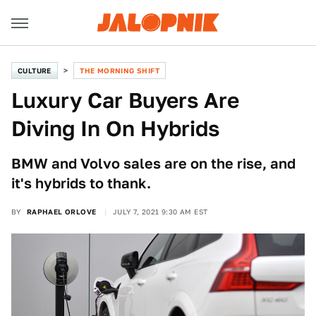
CULTURE
THE MORNING SHIFT
Luxury Car Buyers Are
Diving In On Hybrids
BMW and Volvo sales are on the rise, and
it's hybrids to thank.
BY
RAPHAEL ORLOVE
JULY 7, 2021 9:30 AM EST