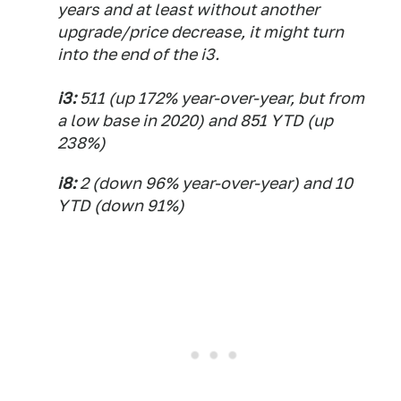
years and at least without another
upgrade/price decrease, it might turn
into the end of the i3.
i3:
511 (up 172% year-over-year, but from
a low base in 2020) and 851 YTD (up
238%)
i8:
2 (down 96% year-over-year) and 10
YTD (down 91%)