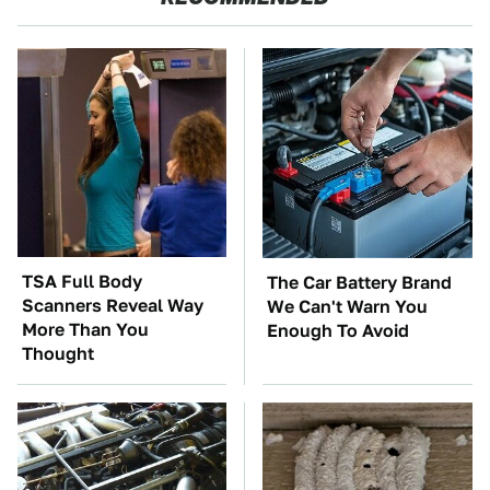
TSA Full Body
The Car Battery Brand
Scanners Reveal Way
We Can't Warn You
More Than You
Enough To Avoid
Thought