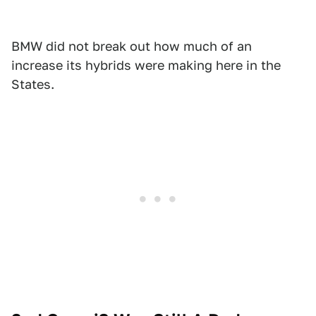
BMW did not break out how much of an
increase its hybrids were making here in the
States.