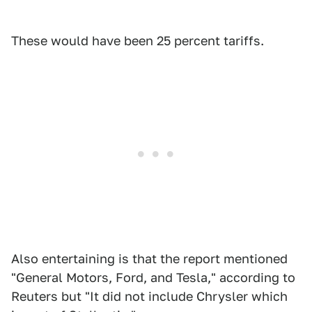
These would have been 25 percent tariffs.
Also entertaining is that the report mentioned
"General Motors, Ford, and Tesla," according to
Reuters but "It did not include Chrysler which