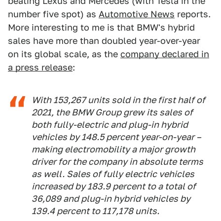
beating Lexus and Mercedes (with Tesla in the
number five spot) as
Automotive News
reports.
More interesting to me is that BMW's hybrid
sales have more than doubled year-over-year
on its global scale, as the
company declared in
a press release
:
With 153,267 units sold in the first half of
2021, the BMW Group grew its sales of
both fully-electric and plug-in hybrid
vehicles by 148.5 percent year-on-year –
making electromobility a major growth
driver for the company in absolute terms
as well. Sales of fully electric vehicles
increased by 183.9 percent to a total of
36,089 and plug-in hybrid vehicles by
139.4 percent to 117,178 units.