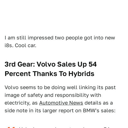
I am still impressed two people got into new
i8s. Cool car.
3rd Gear: Volvo Sales Up 54
Percent Thanks To Hybrids
Volvo seems to be doing well linking its past
image of safety and responsibility with
electricity, as
Automotive News
details as a
side note in its larger report on BMW's sales: