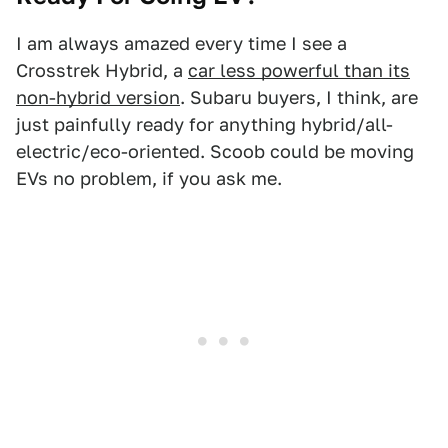
I am always amazed every time I see a
Crosstrek Hybrid, a
car less powerful than its
non-hybrid version
. Subaru buyers, I think, are
just painfully ready for anything hybrid/all-
electric/eco-oriented. Scoob could be moving
EVs no problem, if you ask me.