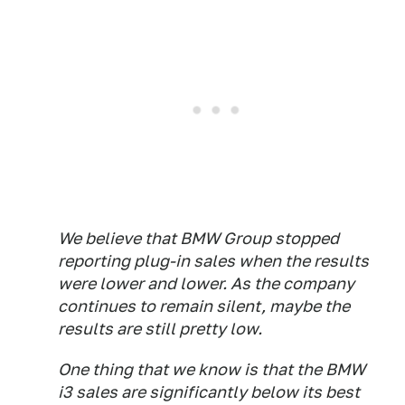
We believe that BMW Group stopped
reporting plug-in sales when the results
were lower and lower. As the company
continues to remain silent, maybe the
results are still pretty low.
One thing that we know is that the BMW
i3 sales are significantly below its best