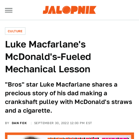
CULTURE
Luke Macfarlane's
McDonald's-Fueled
Mechanical Lesson
"Bros" star Luke Macfarlane shares a
precious story of his dad making a
crankshaft pulley with McDonald's straws
and a cigarette.
BY
DAN FOX
SEPTEMBER 30, 2022 12:00 PM EST