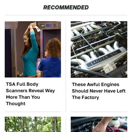
RECOMMENDED
TSA Full Body
These Awful Engines
Scanners Reveal Way
Should Never Have Left
More Than You
The Factory
Thought