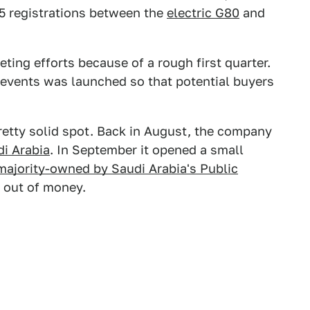
5 registrations between the
electric G80
and
ting efforts because of a rough first quarter.
events was launched so that potential buyers
a pretty solid spot. Back in August, the company
i Arabia
. In September it opened a small
majority-owned by Saudi Arabia's Public
n out of money.