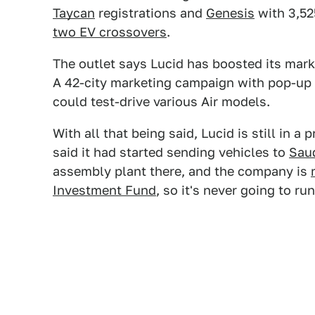
Taycan
registrations and
Genesis
with 3,52
two EV crossovers
.
The outlet says Lucid has boosted its marke
A 42-city marketing campaign with pop-up 
could test-drive various Air models.
With all that being said, Lucid is still in 
said it had started sending vehicles to
Saud
assembly plant there, and the company is
Investment Fund
, so it's never going to ru