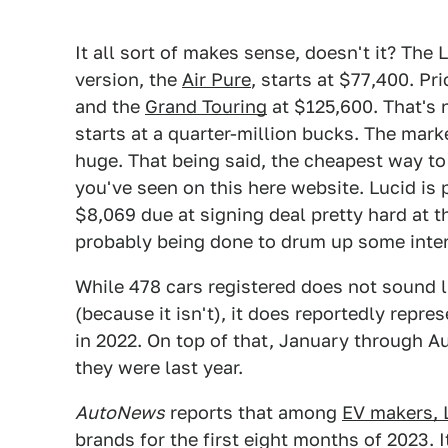
It all sort of makes sense, doesn't it? The L
version, the
Air Pure
, starts at $77,400. Pr
and the
Grand Touring
at $125,600. That's
starts at a quarter-million bucks. The mark
huge. That being said, the cheapest way to 
you've seen on this here website. Lucid i
$8,069 due at signing deal pretty hard at t
probably being done to drum up some intere
While 478 cars registered does not sound li
(because it isn't), it does reportedly repr
in 2022. On top of that, January through Au
they were last year.
AutoNews
reports that among
EV makers, 
brands for the first eight months of 2023. It