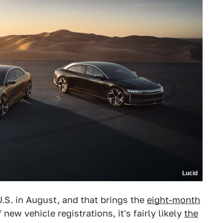
Lucid
U.S. in August, and that brings the
eight-month
 new vehicle registrations, it's fairly likely
the