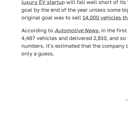
luxury EV startu
p will fall well short of its 
goal by the end of the year unless some b
original goal was to sell
14,000 vehicles th
According to
Automotive News
, in the firs
4,487 vehicles and delivered 2,810, and so
numbers. It's estimated that the company d
only a guess.