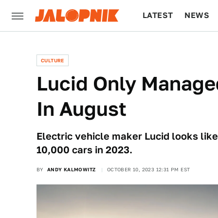
LATEST
NEWS
CULTURE
TECH
CULTURE
Lucid Only Manage
In August
Electric vehicle maker Lucid looks like 
10,000 cars in 2023.
BY
ANDY KALMOWITZ
OCTOBER 10, 2023 12:31 PM EST