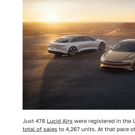
Just 478
Lucid Airs
were registered in the 
total of sales
to 4,267 units. At that pace of