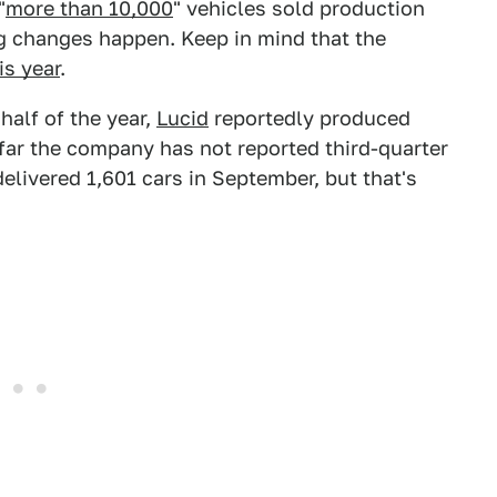
"
more than 10,000
" vehicles sold production
ig changes happen. Keep in mind that the
is year
.
t half of the year,
Lucid
reportedly produced
 far the company has not reported third-quarter
elivered 1,601 cars in September, but that's