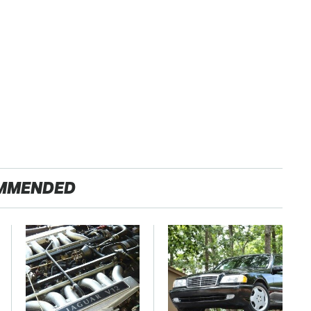
MMENDED