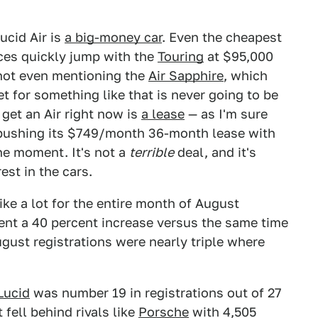
ucid Air is
a big-money car
. Even the cheapest
ices quickly jump with the
Touring
at $95,000
 not even mentioning the
Air Sapphire
, which
et for something like that is never going to be
get an Air right now is
a lease
— as I'm sure
s pushing its $749/month 36-month lease with
he moment. It's not a
terrible
deal, and it's
st in the cars.
ke a lot for the entire month of August
esent a 40 percent increase versus the same time
gust registrations were nearly triple where
Lucid
was number 19 in registrations out of 27
 fell behind rivals like
Porsche
with 4,505