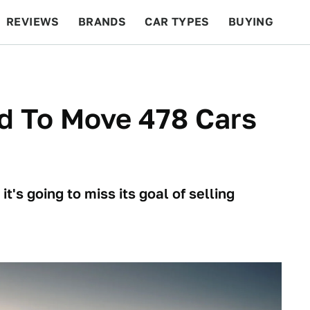
REVIEWS
BRANDS
CAR TYPES
BUYING
BEYOND CARS
RACING
QOTD
FEATURES
d To Move 478 Cars
it's going to miss its goal of selling