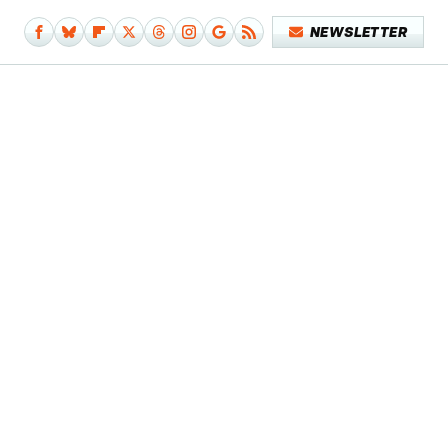
NEWSLETTER