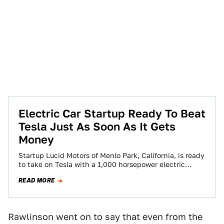
Electric Car Startup Ready To Beat
Tesla Just As Soon As It Gets
Money
Startup Lucid Motors of Menlo Park, California, is ready
to take on Tesla with a 1,000 horsepower electric
sedan selling for more…
READ MORE
Rawlinson went on to say that even from the