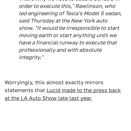
order to execute this," Rawlinson, who
led engineering of Tesla's Model S sedan,
said Thursday at the New York auto
show. "It would be irresponsible to start
moving earth or start anything until we
have a financial runway to execute that
professionally and with absolute
integrity."
Worryingly, this almost exactly mirrors
statements that
Lucid made to the press back
at the LA Auto Show late last year.