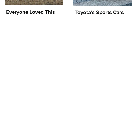
Everyone Loved This
Toyota's Sports Cars
Retro Car, But It Turned
Have A Long History
Out To Be A Problem
You Should Know
About
TSA Full Body
The Car Battery Brand
Scanners Reveal Way
We Can't Warn You
More Than You
Enough To Avoid
Thought