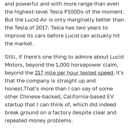
and powerful and with more range than even
the highest-level Tesla P100Ds of the moment.
But the Lucid Air is only marginally better than
the Tesla of 2017. Tesla has two years to
improve its cars before Lucid can actually hit
the market.
Still, if there's one thing to admire about Lucid
Motors, beyond the 1,000 horsepower claim,
beyond the
217 mile per hour tested speed
, it's
that the company is straight up and
honest.That's more than I can say of some
other Chinese-backed, California-based EV
startup that I can think of, which did indeed
break ground on a factory despite clear and
repeated money problems.