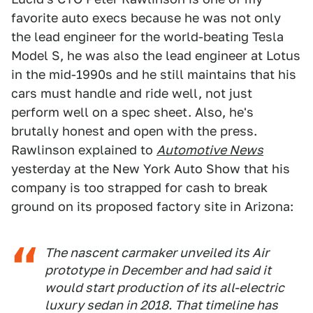
favorite auto execs because he was not only
the lead engineer for the world-beating Tesla
Model S, he was also the lead engineer at Lotus
in the mid-1990s and he still maintains that his
cars must handle and ride well, not just
perform well on a spec sheet. Also, he's
brutally honest and open with the press.
Rawlinson explained to
Automotive News
yesterday at the New York Auto Show that his
company is too strapped for cash to break
ground on its proposed factory site in Arizona:
The nascent carmaker unveiled its Air
prototype in December and had said it
would start production of its all-electric
luxury sedan in 2018. That timeline has