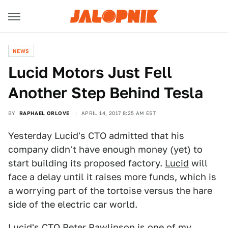
NEWS
Lucid Motors Just Fell
Another Step Behind Tesla
BY
RAPHAEL ORLOVE
APRIL 14, 2017 8:25 AM EST
Yesterday Lucid's CTO admitted that his
company didn't have enough money (yet) to
start building its proposed factory.
Lucid
will
face a delay until it raises more funds, which is
a worrying part of the tortoise versus the hare
side of the electric car world.
Lucid's CTO Peter Rawlinson is one of my