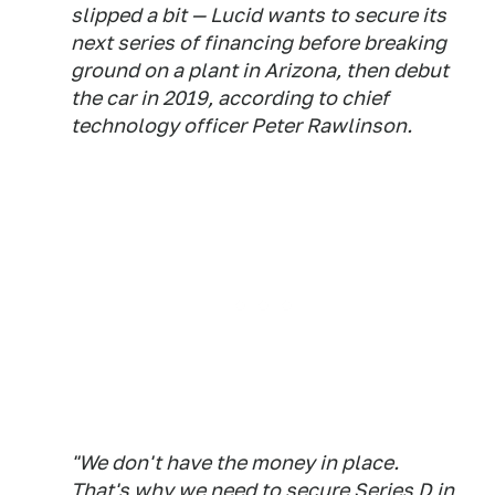
slipped a bit — Lucid wants to secure its
next series of financing before breaking
ground on a plant in Arizona, then debut
the car in 2019, according to chief
technology officer Peter Rawlinson.
"We don't have the money in place.
That's why we need to secure Series D in