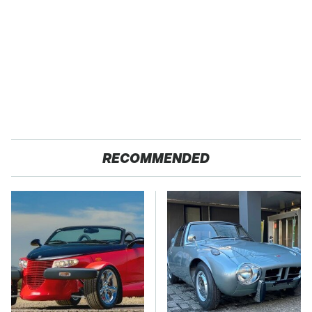
RECOMMENDED