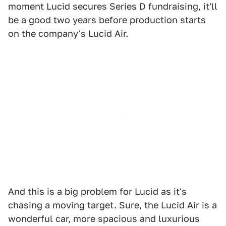
moment Lucid secures Series D fundraising, it'll
be a good two years before production starts
on the company's Lucid Air.
And this is a big problem for Lucid as it's
chasing a moving target. Sure, the Lucid Air is a
wonderful car, more spacious and luxurious